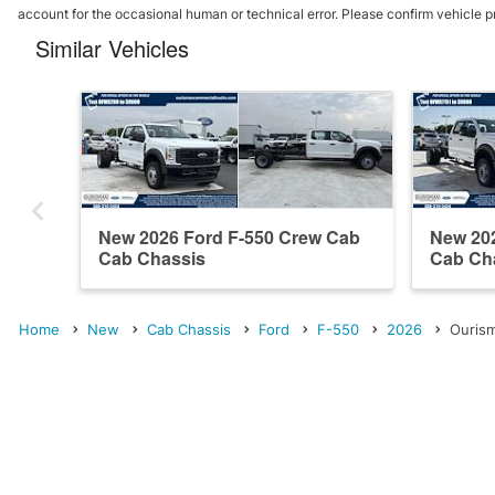
account for the occasional human or technical error. Please confirm vehicle p
Similar Vehicles
New 2026 Ford F-550 Crew Cab
New 20
Cab Chassis
Cab Ch
Home
New
Cab Chassis
Ford
F-550
2026
Ourism