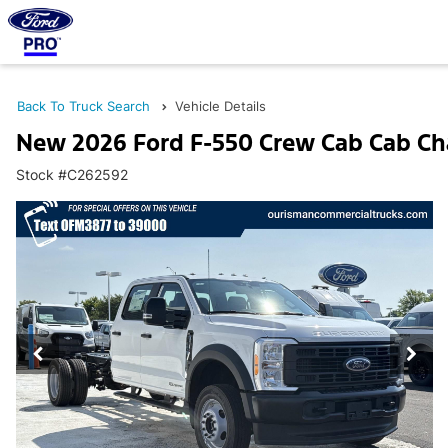
Back To Truck Search
Vehicle Details
New 2026 Ford F-550 Crew Cab Cab Ch
Stock #C262592