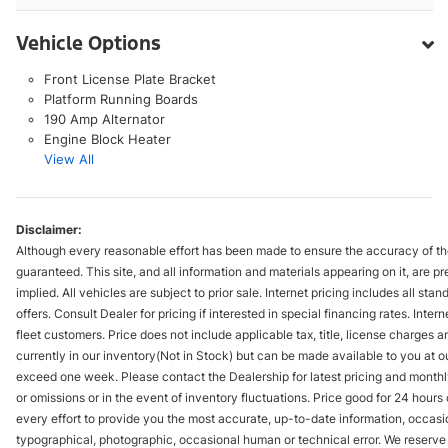
Vehicle Options
Front License Plate Bracket
Platform Running Boards
190 Amp Alternator
Engine Block Heater
View All
Disclaimer:
Although every reasonable effort has been made to ensure the accuracy of the
guaranteed. This site, and all information and materials appearing on it, are pr
implied. All vehicles are subject to prior sale. Internet pricing includes all st
offers. Consult Dealer for pricing if interested in special financing rates. Inte
fleet customers. Price does not include applicable tax, title, license charges 
currently in our inventory(Not in Stock) but can be made available to you at ou
exceed one week. Please contact the Dealership for latest pricing and monthl
or omissions or in the event of inventory fluctuations. Price good for 24 hour
every effort to provide you the most accurate, up-to-date information, occasi
typographical, photographic, occasional human or technical error. We reserve t