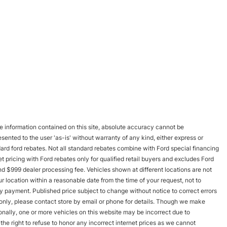
 information contained on this site, absolute accuracy cannot be
esented to the user 'as-is' without warranty of any kind, either express or
andard ford rebates. Not all standard rebates combine with Ford special financing
rnet pricing with Ford rebates only for qualified retail buyers and excludes Ford
and $999 dealer processing fee. Vehicles shown at different locations are not
r location within a reasonable date from the time of your request, not to
y payment. Published price subject to change without notice to correct errors
s only, please contact store by email or phone for details. Though we make
onally, one or more vehicles on this website may be incorrect due to
he right to refuse to honor any incorrect internet prices as we cannot