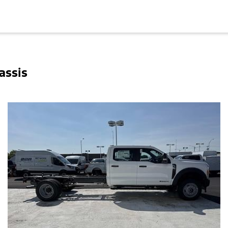
assis