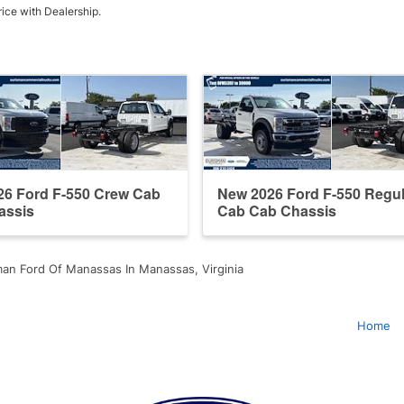
rice with Dealership.
26 Ford F-550 Crew Cab
New 2026 Ford F-550 Regul
assis
Cab Cab Chassis
an Ford Of Manassas In Manassas, Virginia
Home