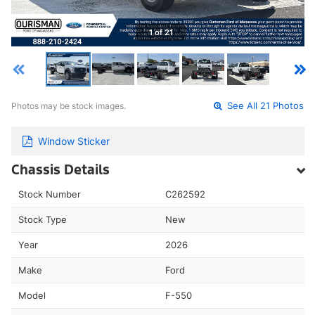
1 of 21
Photos may be stock images.
See All 21 Photos
Window Sticker
Chassis Details
Stock Number
C262592
Stock Type
New
Year
2026
Make
Ford
Model
F-550