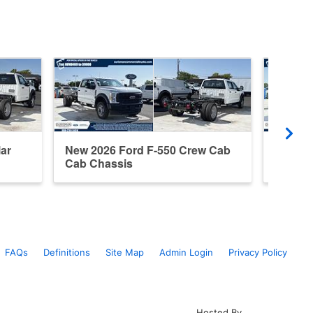
ar
New 2026 Ford F-550 Crew Cab
New 20
Cab Chassis
Cab Ch
FAQs
Definitions
Site Map
Admin Login
Privacy Policy
Hosted By