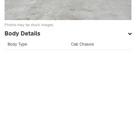
Photos may be stock images.
Body Details
Body Type
Cab Chassis