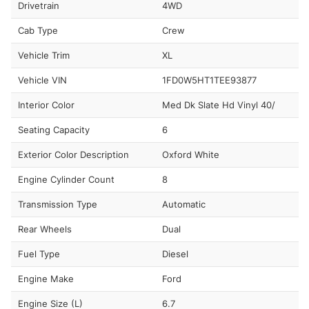
Drivetrain
4WD
Cab Type
Crew
Vehicle Trim
XL
Vehicle VIN
1FD0W5HT1TEE93877
Interior Color
Med Dk Slate Hd Vinyl 40/
Seating Capacity
6
Exterior Color Description
Oxford White
Engine Cylinder Count
8
Transmission Type
Automatic
Rear Wheels
Dual
Fuel Type
Diesel
Engine Make
Ford
Engine Size (L)
6.7