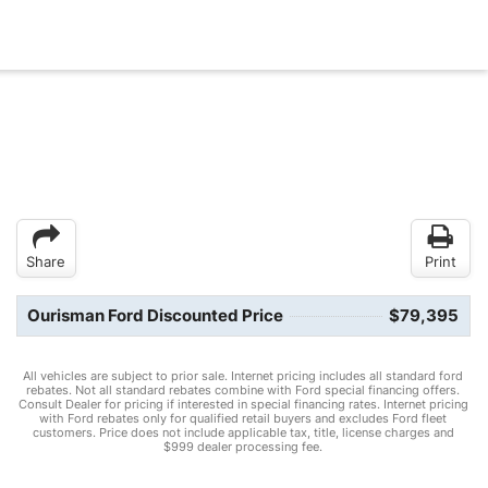
Share
Print
Ourisman Ford Discounted Price
$79,395
All vehicles are subject to prior sale. Internet pricing includes all standard ford
rebates. Not all standard rebates combine with Ford special financing offers.
Consult Dealer for pricing if interested in special financing rates. Internet pricing
with Ford rebates only for qualified retail buyers and excludes Ford fleet
customers. Price does not include applicable tax, title, license charges and
$999 dealer processing fee.