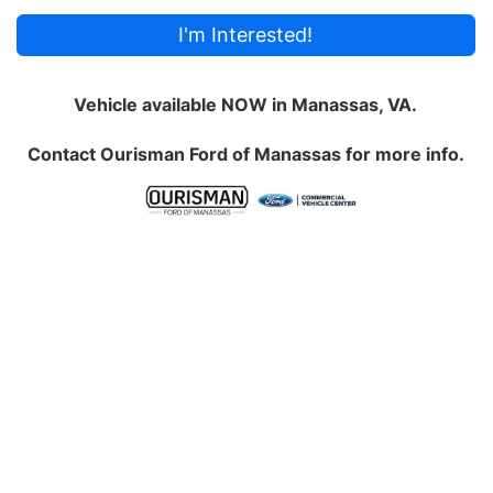
I'm Interested!
Vehicle available NOW in Manassas, VA.
Contact
Ourisman Ford of Manassas
for more info.