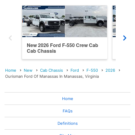
New 2026 Ford F-550 Crew Cab
New 20
Cab Chassis
Cab Ch
Home
New
Cab Chassis
Ford
F-550
2026
Ourisman Ford Of Manassas In Manassas, Virginia
Home
FAQs
Definitions