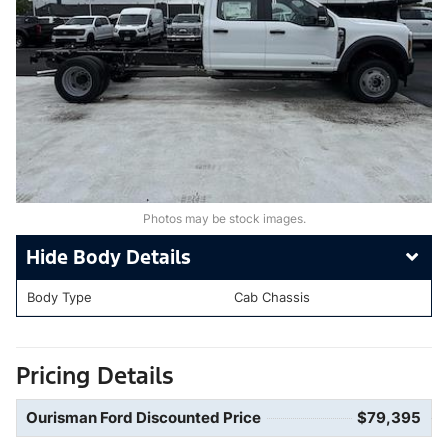
Photos may be stock images.
Body Details
Body Type
Cab Chassis
Pricing Details
Ourisman Ford Discounted Price
$79,395