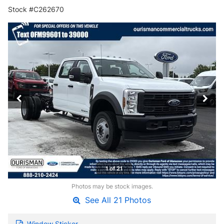
Stock #C262670
1 of 21
Photos may be stock images.
See All 21 Photos
Window Sticker