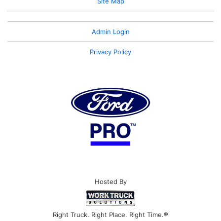
Site Map
Admin Login
Privacy Policy
Hosted By
Right Truck. Right Place. Right Time.®