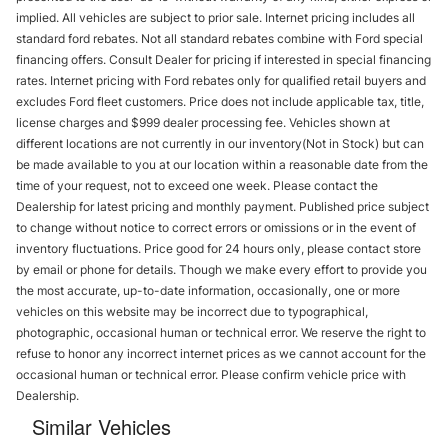
implied. All vehicles are subject to prior sale. Internet pricing includes all
standard ford rebates. Not all standard rebates combine with Ford special
financing offers. Consult Dealer for pricing if interested in special financing
rates. Internet pricing with Ford rebates only for qualified retail buyers and
excludes Ford fleet customers. Price does not include applicable tax, title,
license charges and $999 dealer processing fee. Vehicles shown at
different locations are not currently in our inventory(Not in Stock) but can
be made available to you at our location within a reasonable date from the
time of your request, not to exceed one week. Please contact the
Dealership for latest pricing and monthly payment. Published price subject
to change without notice to correct errors or omissions or in the event of
inventory fluctuations. Price good for 24 hours only, please contact store
by email or phone for details. Though we make every effort to provide you
the most accurate, up-to-date information, occasionally, one or more
vehicles on this website may be incorrect due to typographical,
photographic, occasional human or technical error. We reserve the right to
refuse to honor any incorrect internet prices as we cannot account for the
occasional human or technical error. Please confirm vehicle price with
Dealership.
Similar Vehicles