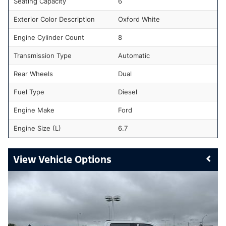
Seating Capacity
6
Exterior Color Description
Oxford White
Engine Cylinder Count
8
Transmission Type
Automatic
Rear Wheels
Dual
Fuel Type
Diesel
Engine Make
Ford
Engine Size (L)
6.7
Vehicle Options