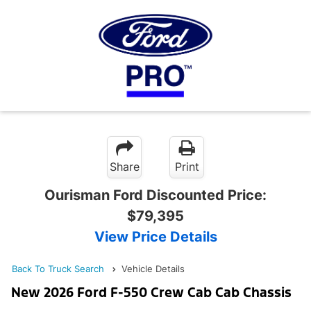
Share
Print
Ourisman Ford Discounted Price:
$79,395
View Price Details
Back To Truck Search
Vehicle Details
New 2026 Ford F-550 Crew Cab Cab Chassis