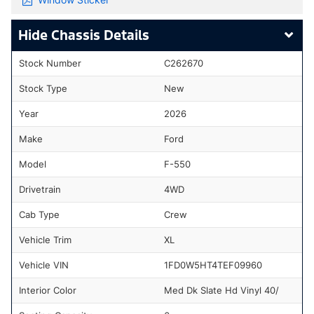
Chassis Details
Stock Number
C262670
Stock Type
New
Year
2026
Make
Ford
Model
F-550
Drivetrain
4WD
Cab Type
Crew
Vehicle Trim
XL
Vehicle VIN
1FD0W5HT4TEF09960
Interior Color
Med Dk Slate Hd Vinyl 40/