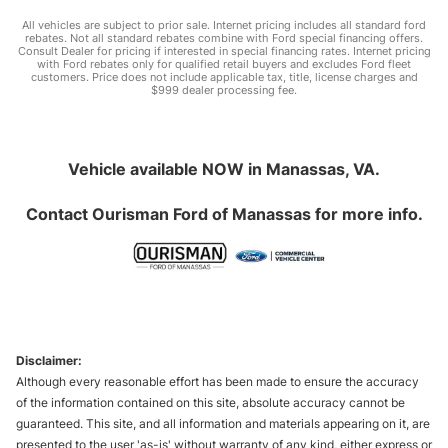
All vehicles are subject to prior sale. Internet pricing includes all standard ford
rebates. Not all standard rebates combine with Ford special financing offers.
Consult Dealer for pricing if interested in special financing rates. Internet pricing
with Ford rebates only for qualified retail buyers and excludes Ford fleet
customers. Price does not include applicable tax, title, license charges and
$999 dealer processing fee.
Vehicle available NOW in Manassas, VA.
Contact
Ourisman Ford of Manassas
for more info.
Disclaimer:
Although every reasonable effort has been made to ensure the accuracy
of the information contained on this site, absolute accuracy cannot be
guaranteed. This site, and all information and materials appearing on it, are
presented to the user 'as-is' without warranty of any kind, either express or