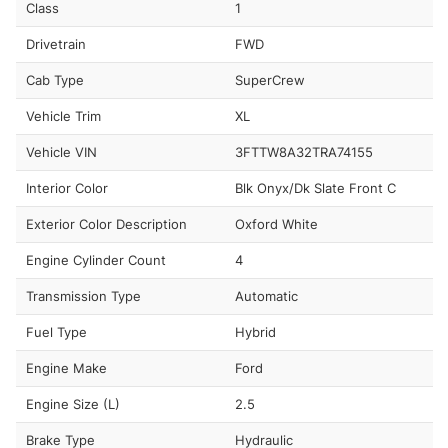
Class
1
Drivetrain
FWD
Cab Type
SuperCrew
Vehicle Trim
XL
Vehicle VIN
3FTTW8A32TRA74155
Interior Color
Blk Onyx/Dk Slate Front C
Exterior Color Description
Oxford White
Engine Cylinder Count
4
Transmission Type
Automatic
Fuel Type
Hybrid
Engine Make
Ford
Engine Size (L)
2.5
Brake Type
Hydraulic