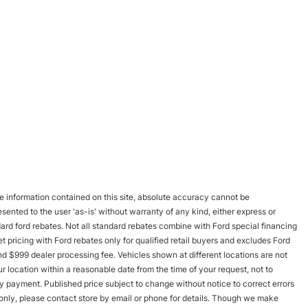
 information contained on this site, absolute accuracy cannot be
esented to the user 'as-is' without warranty of any kind, either express or
andard ford rebates. Not all standard rebates combine with Ford special financing
rnet pricing with Ford rebates only for qualified retail buyers and excludes Ford
and $999 dealer processing fee. Vehicles shown at different locations are not
r location within a reasonable date from the time of your request, not to
y payment. Published price subject to change without notice to correct errors
s only, please contact store by email or phone for details. Though we make