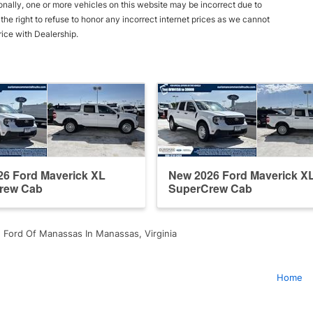
onally, one or more vehicles on this website may be incorrect due to
he right to refuse to honor any incorrect internet prices as we cannot
rice with Dealership.
6 Ford Maverick XL
New 2026 Ford Maverick X
rew Cab
SuperCrew Cab
 Ford Of Manassas In Manassas, Virginia
Home