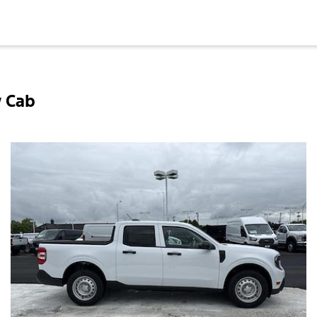
w Cab