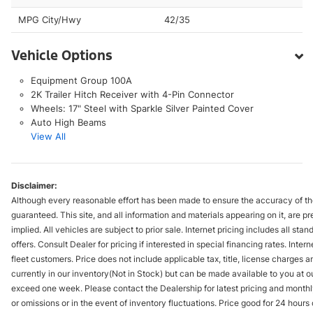
MPG City/Hwy
42/35
Vehicle Options
Equipment Group 100A
2K Trailer Hitch Receiver with 4-Pin Connector
Wheels: 17" Steel with Sparkle Silver Painted Cover
Auto High Beams
View All
Disclaimer:
Although every reasonable effort has been made to ensure the accuracy of the
guaranteed. This site, and all information and materials appearing on it, are pr
implied. All vehicles are subject to prior sale. Internet pricing includes all st
offers. Consult Dealer for pricing if interested in special financing rates. Inte
fleet customers. Price does not include applicable tax, title, license charges 
currently in our inventory(Not in Stock) but can be made available to you at ou
exceed one week. Please contact the Dealership for latest pricing and monthl
or omissions or in the event of inventory fluctuations. Price good for 24 hour