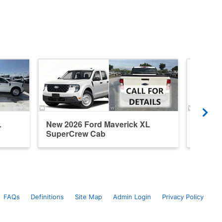
L
New 2026 Ford Maverick XL
New 20
SuperCrew Cab
Super
FAQs
Definitions
Site Map
Admin Login
Privacy Policy