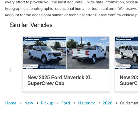
every effort to provide you the most accurate, up-to-date information, occasi
typographical, photographic, occasional human or technical error. We reserve t
account for the occasional human or technical error. Please confirm vehicle p
Similar Vehicles
New 2025 Ford Maverick XL
New 202
SuperCrew Cab
SuperC
Home
New
Pickup
Ford
Maverick
2026
Ourisman