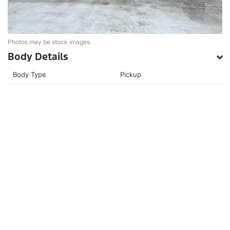
Photos may be stock images.
Body Details
Body Type
Pickup