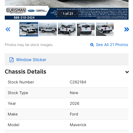
1 of 21
Photos may be stock images.
See All 21 Photos
Window Sticker
Chassis Details
Stock Number
C262184
Stock Type
New
Year
2026
Make
Ford
Model
Maverick