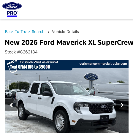
Back To Truck Search
Vehicle Details
New 2026 Ford Maverick XL SuperCre
Stock #C262184