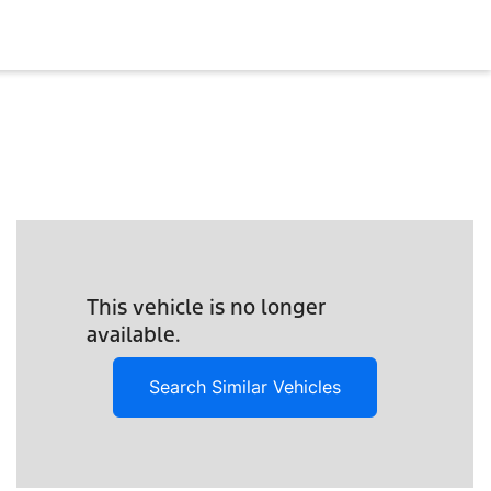
This vehicle is no longer
available.
Search Similar Vehicles