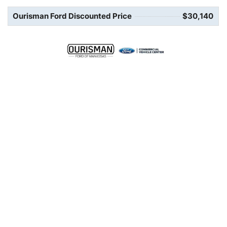
Ourisman Ford Discounted Price
$30,140