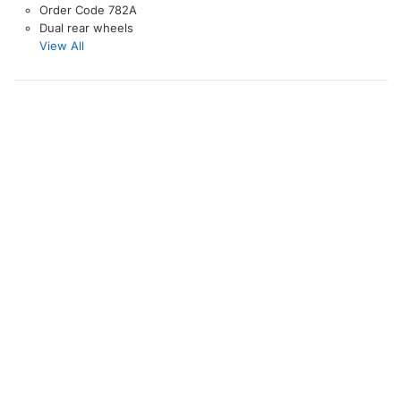
Order Code 782A
Dual rear wheels
View All