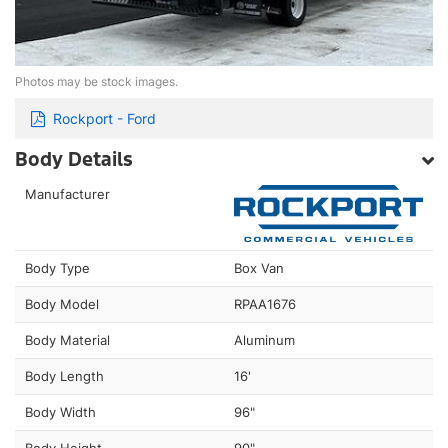
Photos may be stock images.
Rockport - Ford
Body Details
Manufacturer
Body Type
Box Van
Body Model
RPAA1676
Body Material
Aluminum
Body Length
16'
Body Width
96"
Body Height
90"