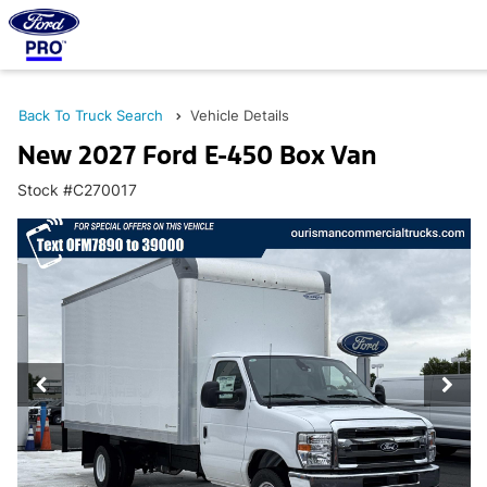
Back To Truck Search
Vehicle Details
New 2027 Ford E-450 Box Van
Stock #C270017