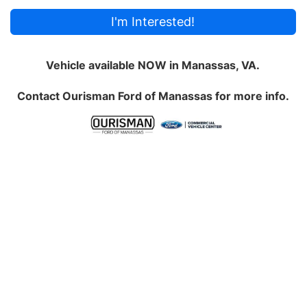
I'm Interested!
Vehicle available NOW in Manassas, VA.
Contact
Ourisman Ford of Manassas
for more info.