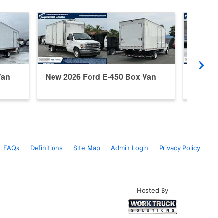
Van
New 2026 Ford E-450 Box Van
New 20
FAQs
Definitions
Site Map
Admin Login
Privacy Policy
Hosted By