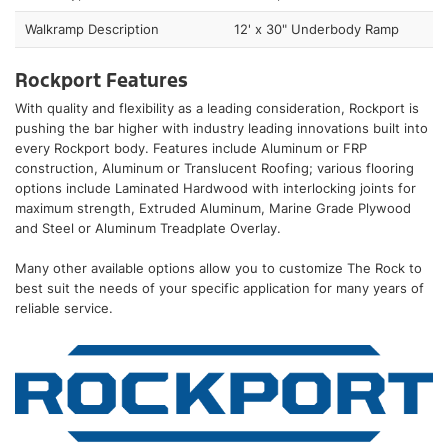
Walkramp Description
12' x 30" Underbody Ramp
Rockport Features
With quality and flexibility as a leading consideration, Rockport is
pushing the bar higher with industry leading innovations built into
every Rockport body. Features include Aluminum or FRP
construction, Aluminum or Translucent Roofing; various flooring
options include Laminated Hardwood with interlocking joints for
maximum strength, Extruded Aluminum, Marine Grade Plywood
and Steel or Aluminum Treadplate Overlay.
Many other available options allow you to customize The Rock to
best suit the needs of your specific application for many years of
reliable service.