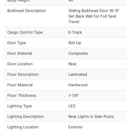
Bulkhead Description
Sliding Bulkhead Door W/ 6"
Set Back Wall For Full Seat
Travel
Cargo Control Type
E-Track
Door Type
Roll Up
Door Material
Composite
Door Location
Rear
Floor Description
Laminated
Floor Material
Hardwood
Floor Thickness
1-1/8"
Lighting Type
LED
Lighting Description
Rear Lights in Side Posts
Lighting Location
Exterior