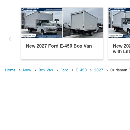
New 2027 Ford E-450 Box Van
New 20
with Lif
Home
New
Box Van
Ford
E-450
2027
Ourisman F