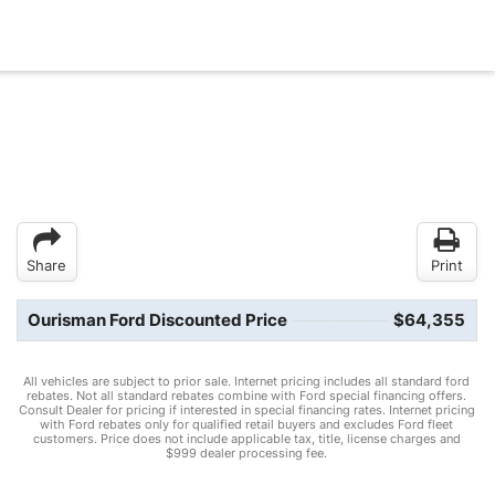
Share
Print
Ourisman Ford Discounted Price
$64,355
All vehicles are subject to prior sale. Internet pricing includes all standard ford
rebates. Not all standard rebates combine with Ford special financing offers.
Consult Dealer for pricing if interested in special financing rates. Internet pricing
with Ford rebates only for qualified retail buyers and excludes Ford fleet
customers. Price does not include applicable tax, title, license charges and
$999 dealer processing fee.