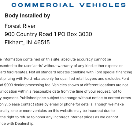
Body Installed by
Forest River
900 Country Road 1 PO Box 3030
Elkhart, IN 46515
 information contained on this site, absolute accuracy cannot be
esented to the user 'as-is' without warranty of any kind, either express or
andard ford rebates. Not all standard rebates combine with Ford special financing
rnet pricing with Ford rebates only for qualified retail buyers and excludes Ford
and $999 dealer processing fee. Vehicles shown at different locations are not
r location within a reasonable date from the time of your request, not to
y payment. Published price subject to change without notice to correct errors
s only, please contact store by email or phone for details. Though we make
onally, one or more vehicles on this website may be incorrect due to
he right to refuse to honor any incorrect internet prices as we cannot
rice with Dealership.