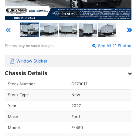
1 of 21
Photos may be stock images.
See All 21 Photos
Window Sticker
Chassis Details
Stock Number
C270017
Stock Type
New
Year
2027
Make
Ford
Model
E-450