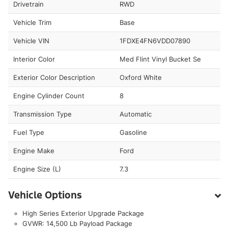
Drivetrain
RWD
Vehicle Trim
Base
Vehicle VIN
1FDXE4FN6VDD07890
Interior Color
Med Flint Vinyl Bucket Se
Exterior Color Description
Oxford White
Engine Cylinder Count
8
Transmission Type
Automatic
Fuel Type
Gasoline
Engine Make
Ford
Engine Size (L)
7.3
Vehicle Options
High Series Exterior Upgrade Package
GVWR: 14,500 Lb Payload Package