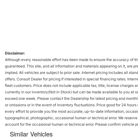
Disclaimer:
Although every reasonable effort has been made to ensure the accuracy of the
guaranteed. This site, and all information and materials appearing on it, are pr
implied. All vehicles are subject to prior sale. Internet pricing includes all st
offers. Consult Dealer for pricing if interested in special financing rates. Inte
fleet customers. Price does not include applicable tax, title, license charges 
currently in our inventory(Not in Stock) but can be made available to you at ou
exceed one week. Please contact the Dealership for latest pricing and monthl
or omissions or in the event of inventory fluctuations. Price good for 24 hour
every effort to provide you the most accurate, up-to-date information, occasi
typographical, photographic, occasional human or technical error. We reserve t
account for the occasional human or technical error. Please confirm vehicle p
Similar Vehicles