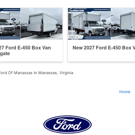
27 Ford E-450 Box Van
New 2027 Ford E-450 Box 
tgate
ord Of Manassas In Manassas, Virginia
Home