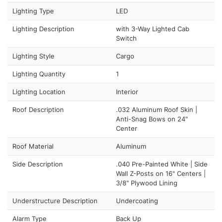
Lighting Type
LED
Lighting Description
with 3-Way Lighted Cab
Switch
Lighting Style
Cargo
Lighting Quantity
1
Lighting Location
Interior
Roof Description
.032 Aluminum Roof Skin |
Anti-Snag Bows on 24"
Center
Roof Material
Aluminum
Side Description
.040 Pre-Painted White | Side
Wall Z-Posts on 16" Centers |
3/8" Plywood Lining
Understructure Description
Undercoating
Alarm Type
Back Up