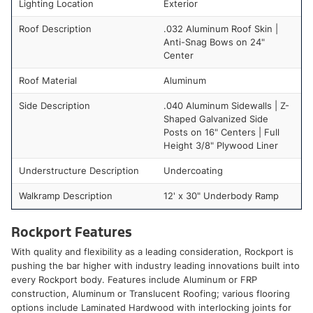
Lighting Location
Exterior
Roof Description
.032 Aluminum Roof Skin |
Anti-Snag Bows on 24"
Center
Roof Material
Aluminum
Side Description
.040 Aluminum Sidewalls | Z-
Shaped Galvanized Side
Posts on 16" Centers | Full
Height 3/8" Plywood Liner
Understructure Description
Undercoating
Walkramp Description
12' x 30" Underbody Ramp
Rockport Features
With quality and flexibility as a leading consideration, Rockport is
pushing the bar higher with industry leading innovations built into
every Rockport body. Features include Aluminum or FRP
construction, Aluminum or Translucent Roofing; various flooring
options include Laminated Hardwood with interlocking joints for