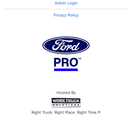
Admin Login
Privacy Policy
Hosted By
Right Truck. Right Place. Right Time.®