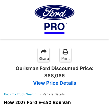
Share
Print
Ourisman Ford Discounted Price:
$68,066
View Price Details
Back To Truck Search
Vehicle Details
New 2027 Ford E-450 Box Van