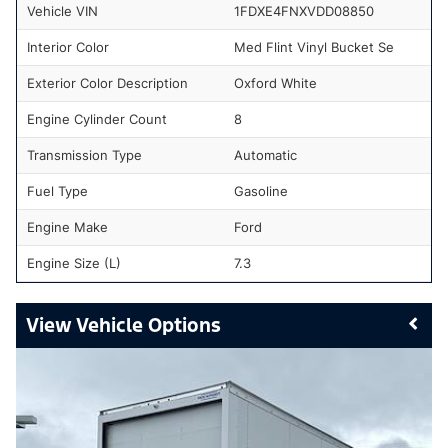
Vehicle VIN
1FDXE4FNXVDD08850
Interior Color
Med Flint Vinyl Bucket Se
Exterior Color Description
Oxford White
Engine Cylinder Count
8
Transmission Type
Automatic
Fuel Type
Gasoline
Engine Make
Ford
Engine Size (L)
7.3
Vehicle Options