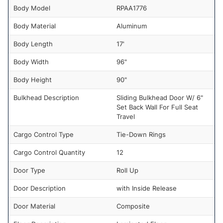
Body Model
RPAA1776
Body Material
Aluminum
Body Length
17'
Body Width
96"
Body Height
90"
Bulkhead Description
Sliding Bulkhead Door W/ 6"
Set Back Wall For Full Seat
Travel
Cargo Control Type
Tie-Down Rings
Cargo Control Quantity
12
Door Type
Roll Up
Door Description
with Inside Release
Door Material
Composite