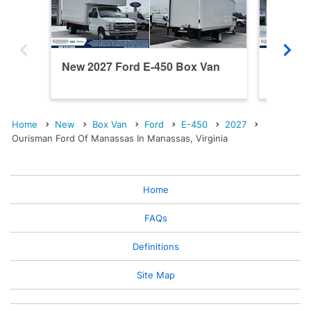
New 2027 Ford E-450 Box Van
New 20
Home
New
Box Van
Ford
E-450
2027
Ourisman Ford Of Manassas In Manassas, Virginia
Home
FAQs
Definitions
Site Map