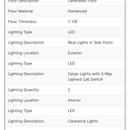
Floor Description
Laminated Floor
Floor Material
Hardwood
Floor Thickness
1-1/8"
Lighting Type
LED
Lighting Description
Rear Lights in Side Posts
Lighting Location
Exterior
Lighting Type
LED
Lighting Description
Cargo Lights with 3-Way
Lighted Cab Switch
Lighting Quantity
2
Lighting Location
Interior
Lighting Type
LED
Lighting Description
Clearance Lights