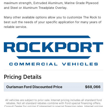
maximum strength, Extruded Aluminum, Marine Grade Plywood
and Steel or Aluminum Treadplate Overlay.
Many other available options allow you to customize The Rock to
best suit the needs of your specific application for many years of
reliable service.
Pricing Details
Ourisman Ford Discounted Price
$68,066
All vehicles are subject to prior sale. Internet pricing includes all standard ford
rebates. Not all standard rebates combine with Ford special financing offers.
Consult Dealer for pricing if interested in special financing rates. Internet pricing