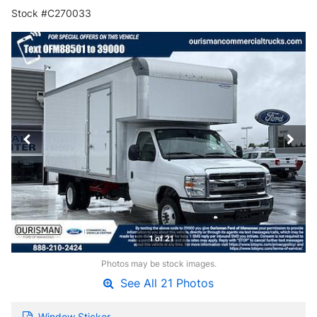
Stock #C270033
1 of 21
Photos may be stock images.
See All 21 Photos
Window Sticker