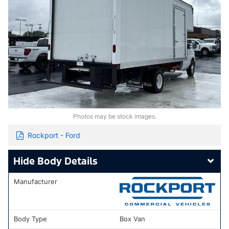
Photos may be stock images.
Rockport - Ford
Body Details
Manufacturer
Body Type
Box Van