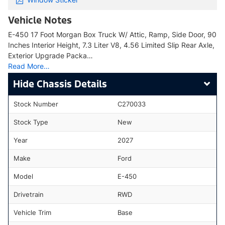
Vehicle Notes
E-450 17 Foot Morgan Box Truck W/ Attic, Ramp, Side Door, 90
Inches Interior Height, 7.3 Liter V8, 4.56 Limited Slip Rear Axle,
Exterior Upgrade Packa…
Read More…
Chassis Details
Stock Number
C270033
Stock Type
New
Year
2027
Make
Ford
Model
E-450
Drivetrain
RWD
Vehicle Trim
Base