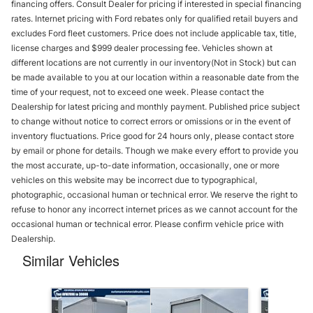
financing offers. Consult Dealer for pricing if interested in special financing
rates. Internet pricing with Ford rebates only for qualified retail buyers and
excludes Ford fleet customers. Price does not include applicable tax, title,
license charges and $999 dealer processing fee. Vehicles shown at
different locations are not currently in our inventory(Not in Stock) but can
be made available to you at our location within a reasonable date from the
time of your request, not to exceed one week. Please contact the
Dealership for latest pricing and monthly payment. Published price subject
to change without notice to correct errors or omissions or in the event of
inventory fluctuations. Price good for 24 hours only, please contact store
by email or phone for details. Though we make every effort to provide you
the most accurate, up-to-date information, occasionally, one or more
vehicles on this website may be incorrect due to typographical,
photographic, occasional human or technical error. We reserve the right to
refuse to honor any incorrect internet prices as we cannot account for the
occasional human or technical error. Please confirm vehicle price with
Dealership.
Similar Vehicles