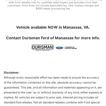
with Ford rebates only for qualified retail buyers and excludes Ford fleet
customers. Price does not include applicable tax, title, license charges and
$999 dealer processing fee.
Vehicle available NOW in Manassas, VA.
Contact
Ourisman Ford of Manassas
for more info.
Disclaimer:
Although every reasonable effort has been made to ensure the accuracy
of the information contained on this site, absolute accuracy cannot be
guaranteed. This site, and all information and materials appearing on it, are
presented to the user 'as-is' without warranty of any kind, either express or
implied. All vehicles are subject to prior sale. Internet pricing includes all
standard ford rebates. Not all standard rebates combine with Ford special