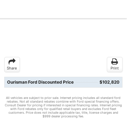
Share
Print
Ourisman Ford Discounted Price
$102,820
All vehicles are subject to prior sale. Internet pricing includes all standard ford
rebates. Not all standard rebates combine with Ford special financing offers.
Consult Dealer for pricing if interested in special financing rates. Internet pricing
with Ford rebates only for qualified retail buyers and excludes Ford fleet
customers. Price does not include applicable tax, title, license charges and
$999 dealer processing fee.