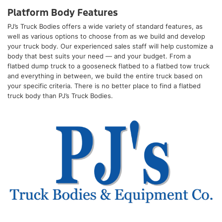
Platform Body Features
PJ’s Truck Bodies offers a wide variety of standard features, as
well as various options to choose from as we build and develop
your truck body. Our experienced sales staff will help customize a
body that best suits your need — and your budget. From a
flatbed dump truck to a gooseneck flatbed to a flatbed tow truck
and everything in between, we build the entire truck based on
your specific criteria. There is no better place to find a flatbed
truck body than PJ’s Truck Bodies.