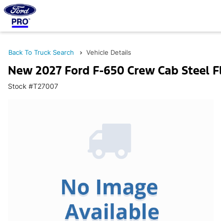
Back To Truck Search
Vehicle Details
New 2027 Ford F-650 Crew Cab Steel F
Stock #T27007