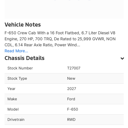
Vehicle Notes
F-650 Crew Cab With a 16 Foot Flatbed, 6.7 Liter Diesel V8
Engine, 270 HP, 700 TRQ, De Rated to 25,999 GVWR, NON
CDL, 6.14 Rear Axle Ratio, Power Wind…
Read More…
Chassis Details
Stock Number
T27007
Stock Type
New
Year
2027
Make
Ford
Model
F-650
Drivetrain
RWD