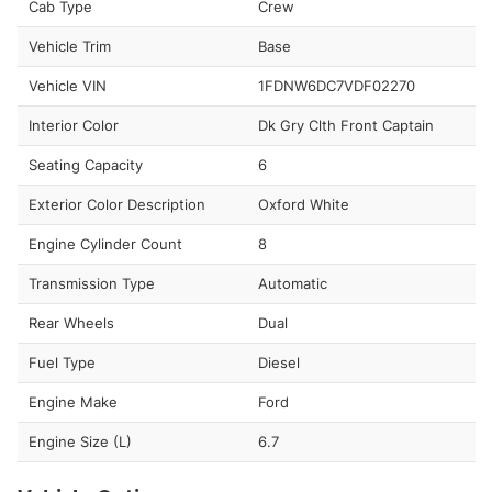
Cab Type
Crew
Vehicle Trim
Base
Vehicle VIN
1FDNW6DC7VDF02270
Interior Color
Dk Gry Clth Front Captain
Seating Capacity
6
Exterior Color Description
Oxford White
Engine Cylinder Count
8
Transmission Type
Automatic
Rear Wheels
Dual
Fuel Type
Diesel
Engine Make
Ford
Engine Size (L)
6.7