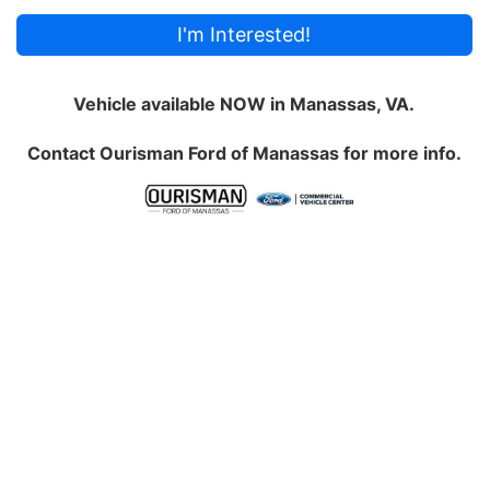
I'm Interested!
Vehicle available NOW in Manassas, VA.
Contact
Ourisman Ford of Manassas
for more info.