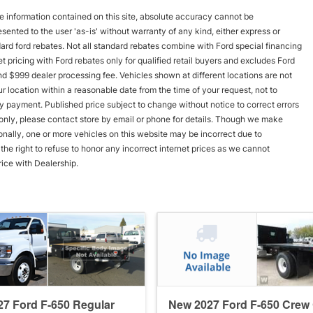
 information contained on this site, absolute accuracy cannot be
esented to the user 'as-is' without warranty of any kind, either express or
andard ford rebates. Not all standard rebates combine with Ford special financing
rnet pricing with Ford rebates only for qualified retail buyers and excludes Ford
and $999 dealer processing fee. Vehicles shown at different locations are not
r location within a reasonable date from the time of your request, not to
y payment. Published price subject to change without notice to correct errors
s only, please contact store by email or phone for details. Though we make
onally, one or more vehicles on this website may be incorrect due to
he right to refuse to honor any incorrect internet prices as we cannot
rice with Dealership.
7 Ford F-650 Regular
New 2027 Ford F-650 Crew