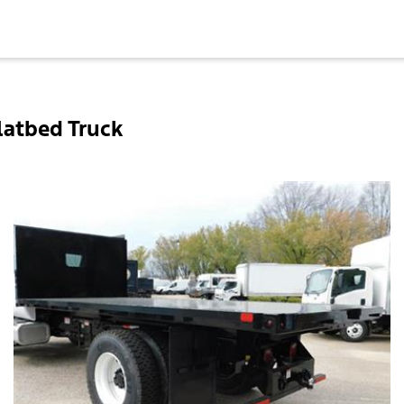
latbed Truck