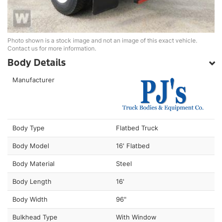
Photo shown is a stock image and not an image of this exact vehicle.
Contact us for more information.
Body Details
Manufacturer
Body Type
Flatbed Truck
Body Model
16' Flatbed
Body Material
Steel
Body Length
16'
Body Width
96"
Bulkhead Type
With Window