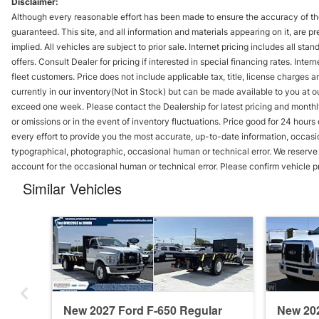
Disclaimer:
Although every reasonable effort has been made to ensure the accuracy of the
guaranteed. This site, and all information and materials appearing on it, are pr
implied. All vehicles are subject to prior sale. Internet pricing includes all st
offers. Consult Dealer for pricing if interested in special financing rates. Inte
fleet customers. Price does not include applicable tax, title, license charges 
currently in our inventory(Not in Stock) but can be made available to you at ou
exceed one week. Please contact the Dealership for latest pricing and monthl
or omissions or in the event of inventory fluctuations. Price good for 24 hour
every effort to provide you the most accurate, up-to-date information, occasi
typographical, photographic, occasional human or technical error. We reserve t
account for the occasional human or technical error. Please confirm vehicle p
Similar Vehicles
New 2027 Ford F-650 Regular
New 202