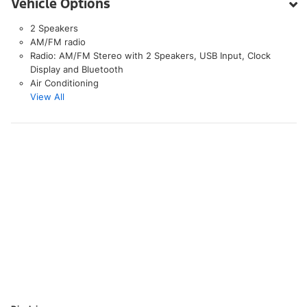
Vehicle Options
2 Speakers
AM/FM radio
Radio: AM/FM Stereo with 2 Speakers, USB Input, Clock
Display and Bluetooth
Air Conditioning
View All