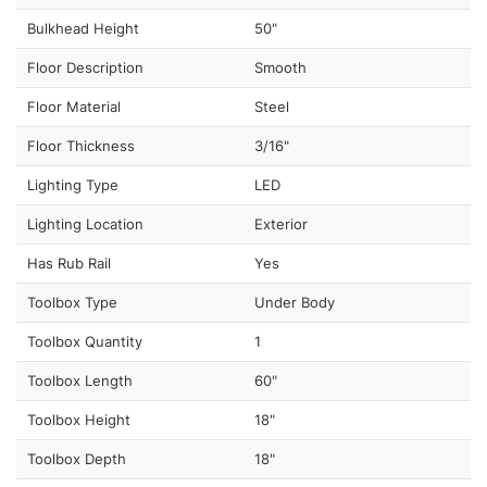
Bulkhead Height
50"
Floor Description
Smooth
Floor Material
Steel
Floor Thickness
3/16"
Lighting Type
LED
Lighting Location
Exterior
Has Rub Rail
Yes
Toolbox Type
Under Body
Toolbox Quantity
1
Toolbox Length
60"
Toolbox Height
18"
Toolbox Depth
18"