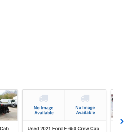
 Cab
Used 2021 Ford F-650 Crew Cab
Used 2