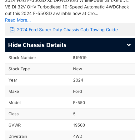
2024 Ford F-550SD XL DRWOxford WhitePower Stroke 6.7L
V8 DI 32V OHV Turbodiesel 10-Speed Automatic 4WDCheck
out this 2024 F-550SD available now at Cro…
Read More…
2024 Ford Super Duty Chassis Cab Towing Guide
Chassis Details
Stock Number
IU9519
Stock Type
New
Year
2024
Make
Ford
Model
F-550
Class
5
GVWR
19500
Drivetrain
4WD