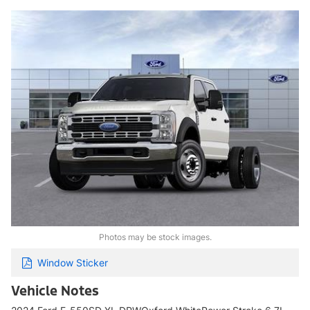
Photos may be stock images.
Window Sticker
Vehicle Notes