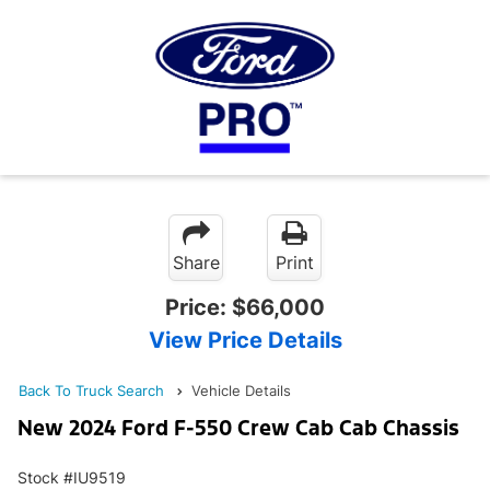
Share
Print
Price:
$66,000
View Price Details
Back To Truck Search
Vehicle Details
New 2024 Ford F-550 Crew Cab Cab Chassis
Stock #IU9519