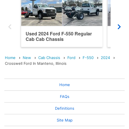
Used 2024 Ford F-550 Regular
New 202
Cab Cab Chassis
Cab Ca
Home
New
Cab Chassis
Ford
F-550
2024
Crosswell Ford In Manteno, Illinois
Home
FAQs
Definitions
Site Map