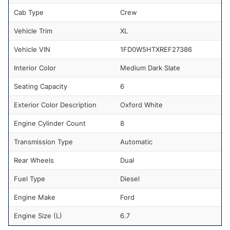
Cab Type
Crew
Vehicle Trim
XL
Vehicle VIN
1FD0W5HTXREF27386
Interior Color
Medium Dark Slate
Seating Capacity
6
Exterior Color Description
Oxford White
Engine Cylinder Count
8
Transmission Type
Automatic
Rear Wheels
Dual
Fuel Type
Diesel
Engine Make
Ford
Engine Size (L)
6.7