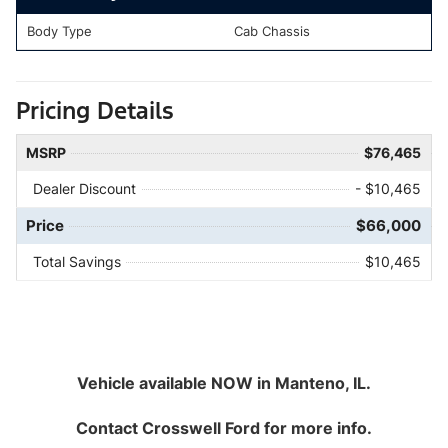
Body Type
Cab Chassis
Pricing Details
MSRP
$76,465
Dealer Discount
- $10,465
Price
$66,000
Total Savings
$10,465
Vehicle available NOW in Manteno, IL.
Contact
Crosswell Ford
for more info.