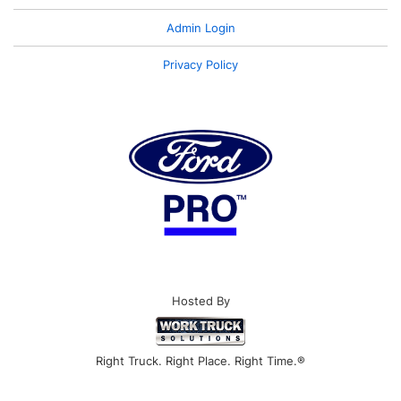
Admin Login
Privacy Policy
Hosted By
Right Truck. Right Place. Right Time.®