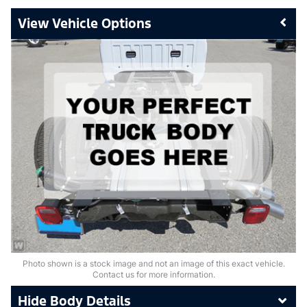
Vehicle Options
Photo shown is a stock image and not an image of this exact vehicle.
Contact us for more information.
Body Details