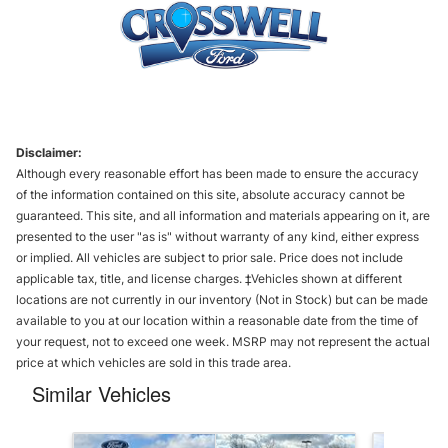
Disclaimer:
Although every reasonable effort has been made to ensure the accuracy
of the information contained on this site, absolute accuracy cannot be
guaranteed. This site, and all information and materials appearing on it, are
presented to the user "as is" without warranty of any kind, either express
or implied. All vehicles are subject to prior sale. Price does not include
applicable tax, title, and license charges. ‡Vehicles shown at different
locations are not currently in our inventory (Not in Stock) but can be made
available to you at our location within a reasonable date from the time of
your request, not to exceed one week. MSRP may not represent the actual
price at which vehicles are sold in this trade area.
Similar Vehicles