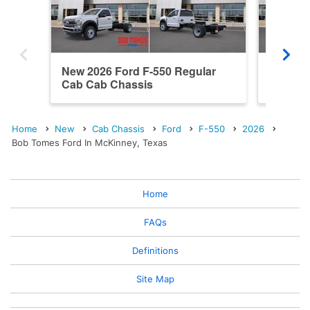
New 2026 Ford F-550 Regular
New 202
Cab Cab Chassis
Cab Ca
Home
New
Cab Chassis
Ford
F-550
2026
Bob Tomes Ford In McKinney, Texas
Home
FAQs
Definitions
Site Map