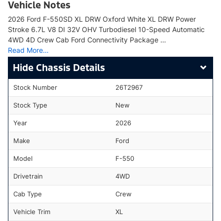
Vehicle Notes
2026 Ford F-550SD XL DRW Oxford White XL DRW Power
Stroke 6.7L V8 DI 32V OHV Turbodiesel 10-Speed Automatic
4WD 4D Crew Cab Ford Connectivity Package …
Read More…
Chassis Details
Stock Number
26T2967
Stock Type
New
Year
2026
Make
Ford
Model
F-550
Drivetrain
4WD
Cab Type
Crew
Vehicle Trim
XL