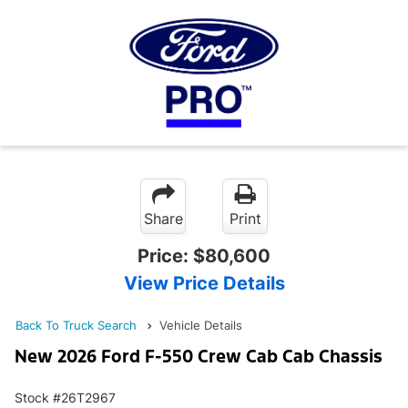
Share
Print
Price:
$80,600
View Price Details
Back To Truck Search
Vehicle Details
New 2026 Ford F-550 Crew Cab Cab Chassis
Stock #26T2967