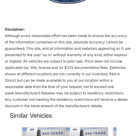
Disclaimer:
Although every reasonable effort has been made to ensure the accuracy
of the information contained on this site, absolute accuracy cannot be
guaranteed. This site, and all information and materials appearing on it, are
presented to the user “as is” without warranty of any kind, either express
or implied. All vehicles are subject to prior sale. Price does not include
applicable tax, title, license and /or $225 documentation fees. ‡Vehicles
shown at different locations are not currently in our inventory (Not in
Stock) but can be made available to you at our location within a
reasonable date from the time of your request, not to exceed one
week.Manufacturer’s Rebates may be subject to residency restrictions.
Any customer not meeting the residency restrictions will receive a dealer
discount in the same amount of the manufacturer’s rebate.
Similar Vehicles