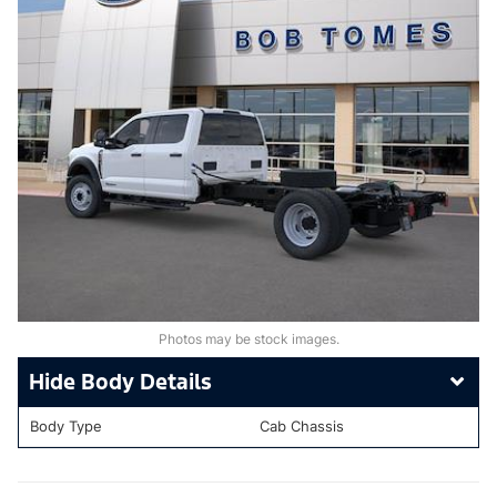
Photos may be stock images.
Body Details
Body Type
Cab Chassis