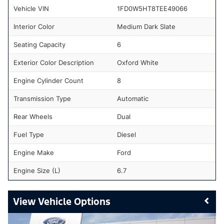
Vehicle VIN
1FD0W5HT8TEE49066
Interior Color
Medium Dark Slate
Seating Capacity
6
Exterior Color Description
Oxford White
Engine Cylinder Count
8
Transmission Type
Automatic
Rear Wheels
Dual
Fuel Type
Diesel
Engine Make
Ford
Engine Size (L)
6.7
Vehicle Options