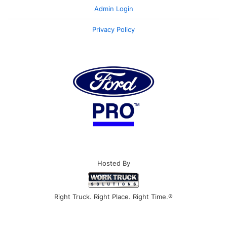
Admin Login
Privacy Policy
Hosted By
Right Truck. Right Place. Right Time.®