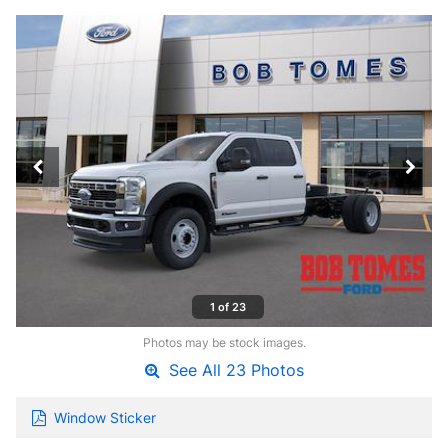
1 of 23
Photos may be stock images.
See All 23 Photos
Window Sticker