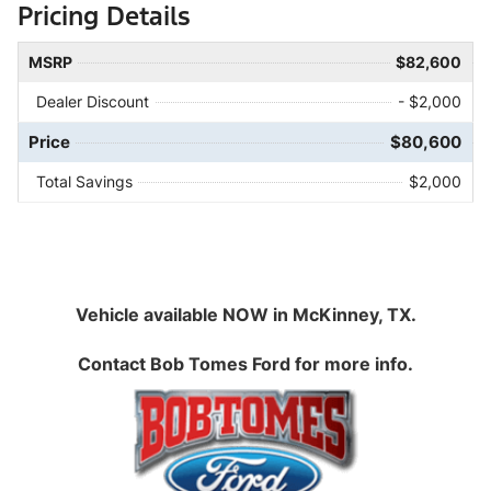
Pricing Details
MSRP
$82,600
Dealer Discount
- $2,000
Price
$80,600
Total Savings
$2,000
Vehicle available NOW in McKinney, TX.
Contact
Bob Tomes Ford
for more info.