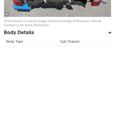
Photo shown is a stock image and not an image of this exact vehicle.
Contact us for more information.
Body Details
Body Type
Cab Chassis