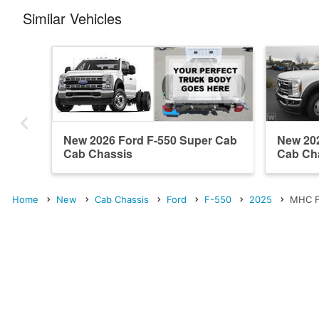
Similar Vehicles
New 2026 Ford F-550 Super Cab
New 20
Cab Chassis
Cab Ch
Home
New
Cab Chassis
Ford
F-550
2025
MHC F