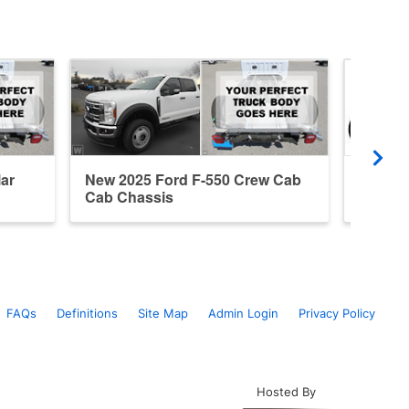
ar
New 2025 Ford F-550 Crew Cab
New 20
Cab Chassis
Cab Ca
FAQs
Definitions
Site Map
Admin Login
Privacy Policy
Hosted By