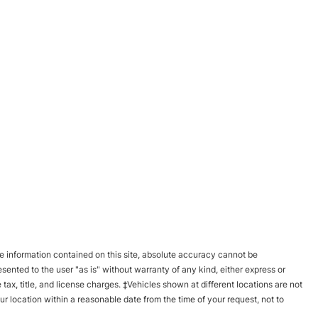
 information contained on this site, absolute accuracy cannot be
esented to the user "as is" without warranty of any kind, either express or
e tax, title, and license charges. ‡Vehicles shown at different locations are not
ur location within a reasonable date from the time of your request, not to