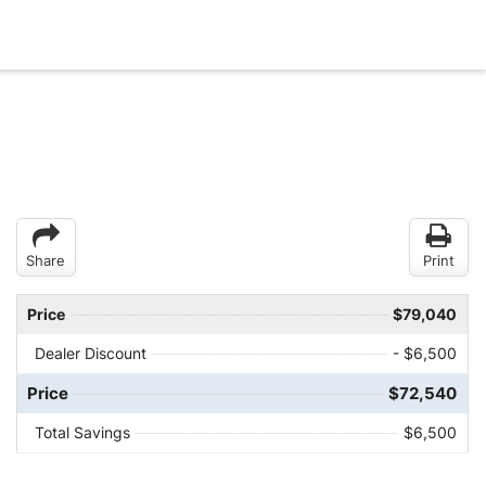
Share
Print
Price
$79,040
Dealer Discount
- $6,500
Price
$72,540
Total Savings
$6,500