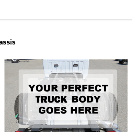
assis