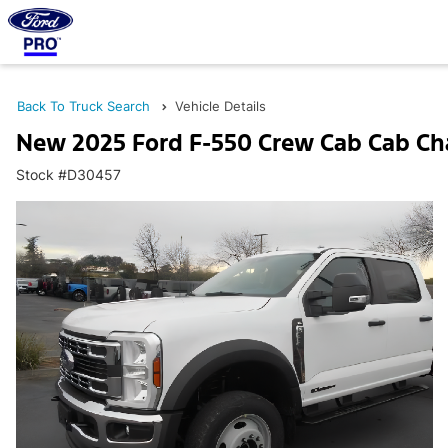
Back To Truck Search
Vehicle Details
New 2025 Ford F-550 Crew Cab Cab Ch
Stock #D30457