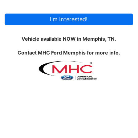
I'm Interested!
Vehicle available NOW in Memphis, TN.
Contact
MHC Ford Memphis
for more info.