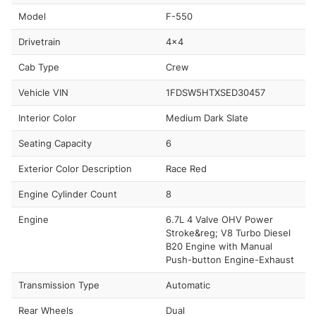
Model
F-550
Drivetrain
4x4
Cab Type
Crew
Vehicle VIN
1FDSW5HTXSED30457
Interior Color
Medium Dark Slate
Seating Capacity
6
Exterior Color Description
Race Red
Engine Cylinder Count
8
Engine
6.7L 4 Valve OHV Power
Stroke&reg; V8 Turbo Diesel
B20 Engine with Manual
Push-button Engine-Exhaust
Transmission Type
Automatic
Rear Wheels
Dual