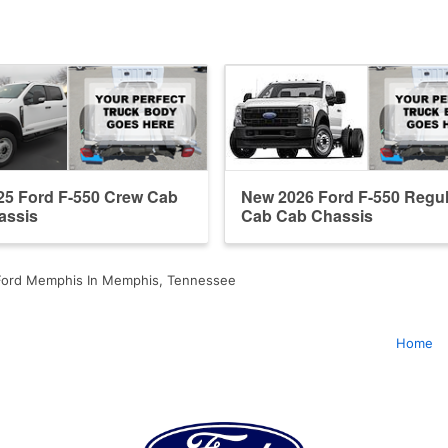
25 Ford F-550 Crew Cab
New 2026 Ford F-550 Regul
assis
Cab Cab Chassis
ord Memphis In Memphis, Tennessee
Home