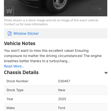
Photo shown is a stock image and not an image of this exact vehicle.
Contact us for more information.
Window Sticker
Vehicle Notes
You won't want to miss this excellent value! Ensuring
composure no matter the driving circumstances! The engine
breathes better thanks to a turbocharg…
Read More…
Chassis Details
Stock Number
D30457
Stock Type
New
Year
2025
Make
Ford