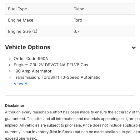
Fuel Type
Diesel
Engine Make
Ford
Engine Size (L)
6.7
Vehicle Options
Order Code 660A
Engine: 7.3L 2V DEVCT NA PFI V8 Gas
190 Amp Alternator
Transmission: TorqShift 10-Speed Automatic
View All
Disclaimer:
Although every reasonable effort has been made to ensure the accuracy of the
guaranteed. This site, and all information and materials appearing on it, are pr
implied. All vehicles are subject to prior sale. Price does not include applicabl
currently in our inventory (Not in Stock) but can be made available to you at o
exceed one week.