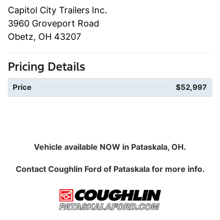
Capitol City Trailers Inc.
3960 Groveport Road
Obetz, OH 43207
Pricing Details
Price
$52,997
Vehicle available NOW in Pataskala, OH.
Contact
Coughlin Ford of Pataskala
for more info.