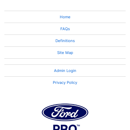
Home
FAQs
Definitions
Site Map
Admin Login
Privacy Policy