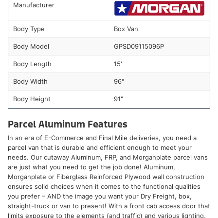
Manufacturer
Body Type
Box Van
Body Model
GPSD09115096P
Body Length
15'
Body Width
96"
Body Height
91"
Parcel Aluminum Features
In an era of E-Commerce and Final Mile deliveries, you need a
parcel van that is durable and efficient enough to meet your
needs. Our cutaway Aluminum, FRP, and Morganplate parcel vans
are just what you need to get the job done! Aluminum,
Morganplate or Fiberglass Reinforced Plywood wall construction
ensures solid choices when it comes to the functional qualities
you prefer – AND the image you want your Dry Freight, box,
straight-truck or van to present! With a front cab access door that
limits exposure to the elements (and traffic) and various lighting,