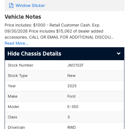
Window Sticker
Vehicle Notes
Price includes: $1000 - Retail Customer Cash. Exp.
09/30/2026 Price includes $15,062 of dealer added
accessories. CALL OR EMAIL FOR ADDITIONAL DISCOU…
Read More…
Chassis Details
Stock Number
JM2102F
Stock Type
New
Year
2025
Make
Ford
Model
E-350
Class
3
Drivetrain
RWD