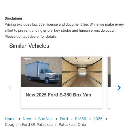
Disclaimer:
Pricing excludes tax, title, license and document fee. While we make every
effort to prevent pricing errors, key stroke and human errors do occur.
Please contact dealer for details.
Similar Vehicles
New 2025 Ford E-350 Box Van
New 20
Home
New
Box Van
Ford
E-350
2025
Coughlin Ford Of Pataskala In Pataskala, Ohio