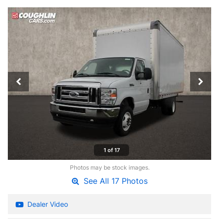
1 of 17
Photos may be stock images.
See All 17 Photos
Dealer Video