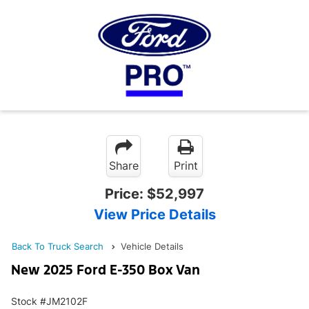
Share
Print
Price:
$52,997
View Price Details
Back To Truck Search
Vehicle Details
New 2025 Ford E-350 Box Van
Stock #JM2102F