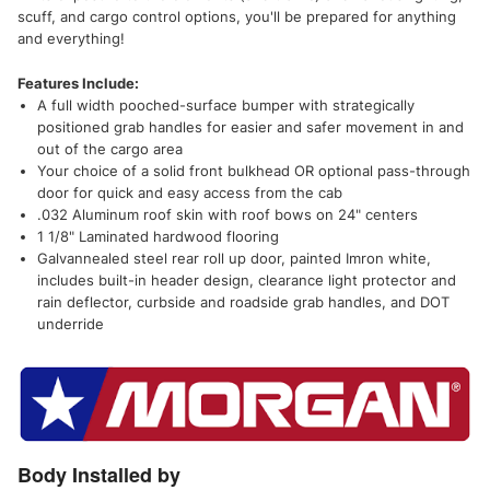
scuff, and cargo control options, you'll be prepared for anything
and everything!
Features Include:
A full width pooched-surface bumper with strategically
positioned grab handles for easier and safer movement in and
out of the cargo area
Your choice of a solid front bulkhead OR optional pass-through
door for quick and easy access from the cab
.032 Aluminum roof skin with roof bows on 24" centers
1 1/8" Laminated hardwood flooring
Galvannealed steel rear roll up door, painted Imron white,
includes built-in header design, clearance light protector and
rain deflector, curbside and roadside grab handles, and DOT
underride
Body Installed by