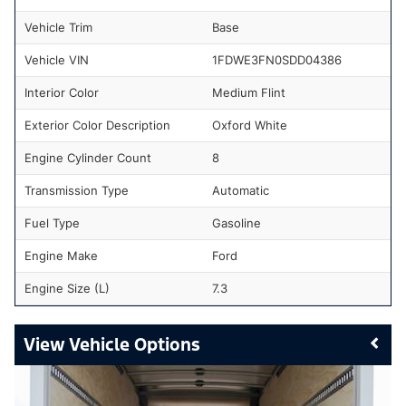
Vehicle Trim
Base
Vehicle VIN
1FDWE3FN0SDD04386
Interior Color
Medium Flint
Exterior Color Description
Oxford White
Engine Cylinder Count
8
Transmission Type
Automatic
Fuel Type
Gasoline
Engine Make
Ford
Engine Size (L)
7.3
Vehicle Options