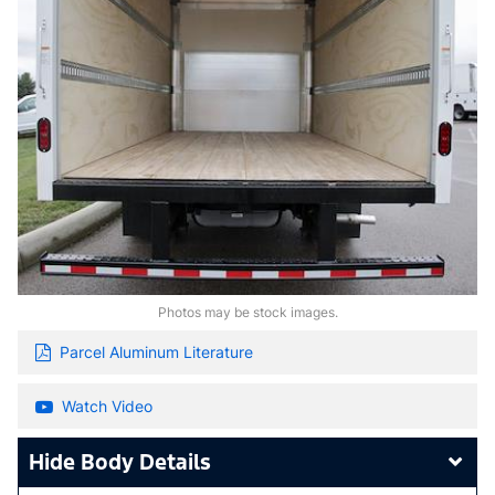
Photos may be stock images.
Parcel Aluminum Literature
Watch Video
Body Details