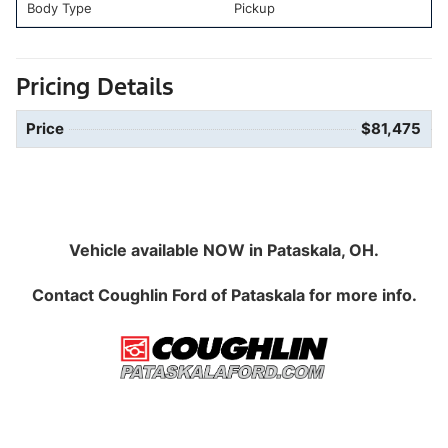
Body Type
Pickup
Pricing Details
Price
$81,475
Vehicle available NOW in Pataskala, OH.
Contact
Coughlin Ford of Pataskala
for more info.