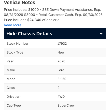
Vehicle Notes
Price includes: $1000 - SSE Down Payment Assistance. Exp.
08/31/2026 $3000 - Retail Customer Cash. Exp. 09/30/2026
Price includes $24,840 of dealer a…
Read More…
Chassis Details
Stock Number
J7932
Stock Type
New
Year
2026
Make
Ford
Model
F-150
Class
2
Drivetrain
4WD
Cab Type
SuperCrew