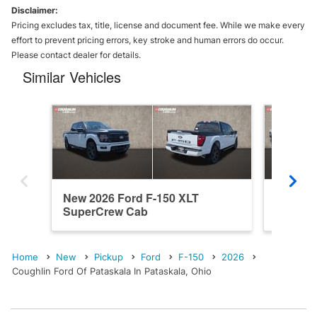
Disclaimer:
Pricing excludes tax, title, license and document fee. While we make every
effort to prevent pricing errors, key stroke and human errors do occur.
Please contact dealer for details.
Similar Vehicles
New 2026 Ford F-150 XLT
New 202
SuperCrew Cab
SuperC
Home
New
Pickup
Ford
F-150
2026
Coughlin Ford Of Pataskala In Pataskala, Ohio