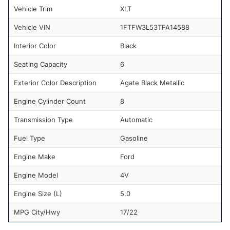
Vehicle Trim
XLT
Vehicle VIN
1FTFW3L53TFA14588
Interior Color
Black
Seating Capacity
6
Exterior Color Description
Agate Black Metallic
Engine Cylinder Count
8
Transmission Type
Automatic
Fuel Type
Gasoline
Engine Make
Ford
Engine Model
4V
Engine Size (L)
5.0
MPG City/Hwy
17/22