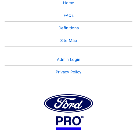
Home
FAQs
Definitions
Site Map
Admin Login
Privacy Policy