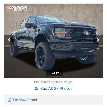
1 of 27
Photos may be stock images.
See All 27 Photos
Window Sticker