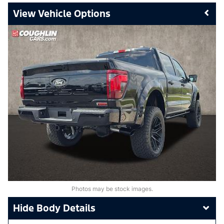
Vehicle Options
Photos may be stock images.
Body Details