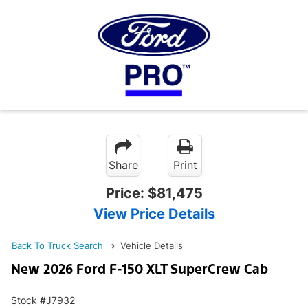
Share
Print
Price:
$81,475
View Price Details
Back To Truck Search
Vehicle Details
New 2026 Ford F-150 XLT SuperCrew Cab
Stock #J7932