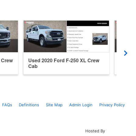
t Crew
Used 2020 Ford F-250 XL Crew
Used 2
Cab
Regula
FAQs
Definitions
Site Map
Admin Login
Privacy Policy
Hosted By