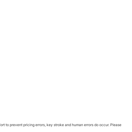
ort to prevent pricing errors, key stroke and human errors do occur. Please