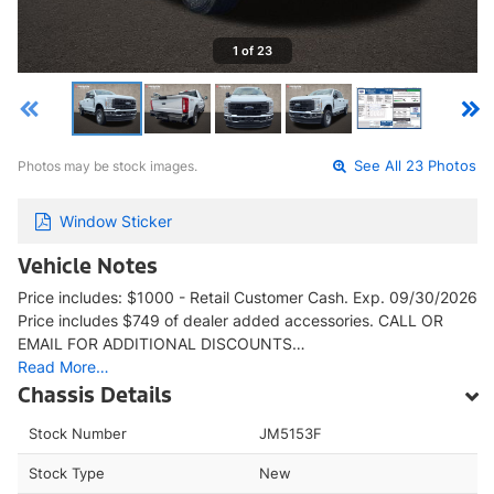
1 of 23
Photos may be stock images.
See All 23 Photos
Window Sticker
Vehicle Notes
Price includes: $1000 - Retail Customer Cash. Exp. 09/30/2026
Price includes $749 of dealer added accessories. CALL OR
EMAIL FOR ADDITIONAL DISCOUNTS…
Read More…
Chassis Details
Stock Number
JM5153F
Stock Type
New