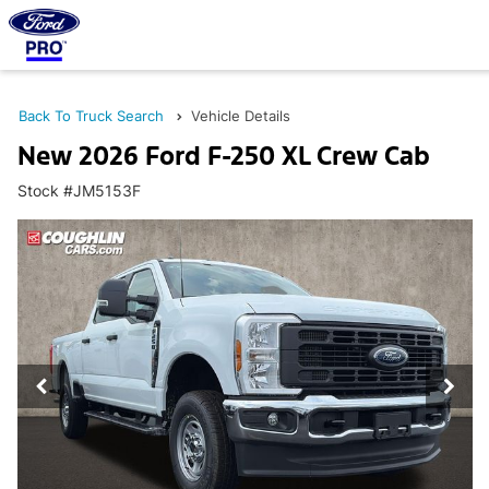
Back To Truck Search
Vehicle Details
New 2026 Ford F-250 XL Crew Cab
Stock #JM5153F