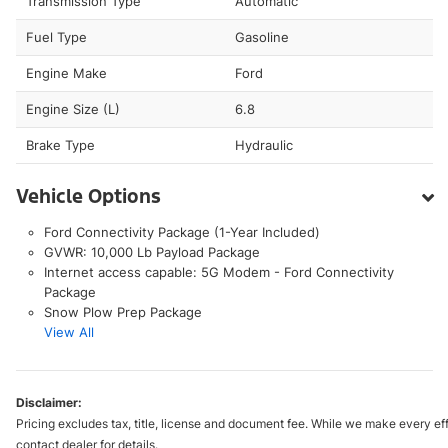
Transmission Type
Automatic
Fuel Type
Gasoline
Engine Make
Ford
Engine Size (L)
6.8
Brake Type
Hydraulic
Vehicle Options
Ford Connectivity Package (1-Year Included)
GVWR: 10,000 Lb Payload Package
Internet access capable: 5G Modem - Ford Connectivity
Package
Snow Plow Prep Package
View All
Disclaimer:
Pricing excludes tax, title, license and document fee. While we make every eff
contact dealer for details.