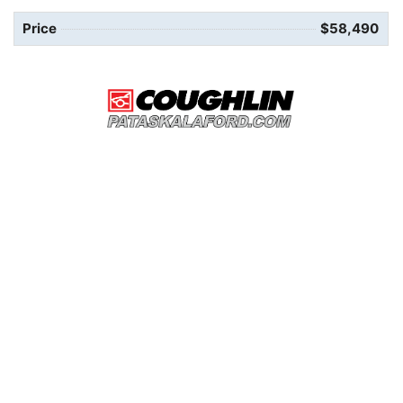
Price
$58,490