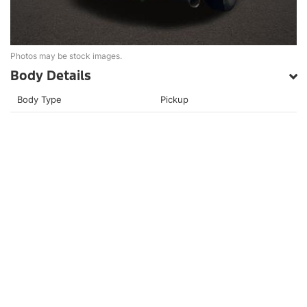
Photos may be stock images.
Body Details
Body Type
Pickup