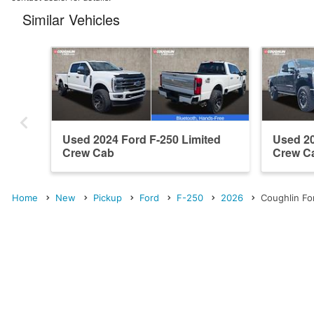
Similar Vehicles
Used 2024 Ford F-250 Limited
Used 20
Crew Cab
Crew C
Home
New
Pickup
Ford
F-250
2026
Coughlin For