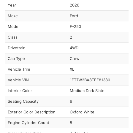
Year
2026
Make
Ford
Model
F-250
Class
2
Drivetrain
4WD
Cab Type
Crew
Vehicle Trim
XL
Vehicle VIN
1FT7W2BA8TEE81380
Interior Color
Medium Dark Slate
Seating Capacity
6
Exterior Color Description
Oxford White
Engine Cylinder Count
8