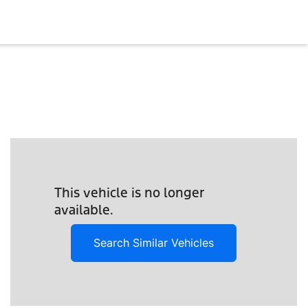
This vehicle is no longer
available.
Search Similar Vehicles