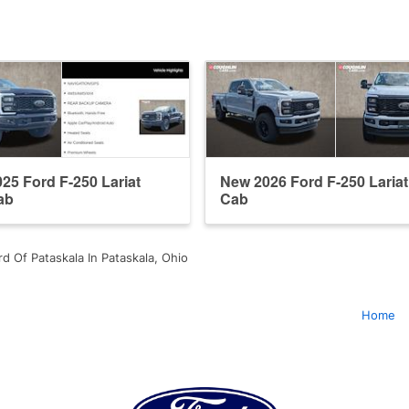
25 Ford F-250 Lariat
New 2026 Ford F-250 Laria
ab
Cab
d Of Pataskala In Pataskala, Ohio
Home