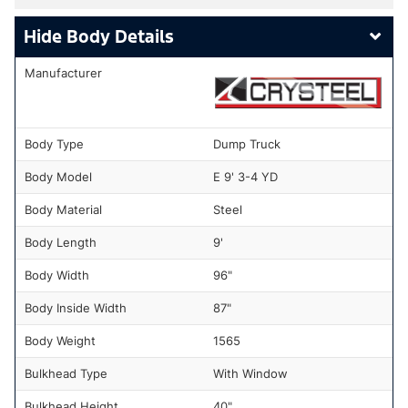
Body Details
Manufacturer
Body Type
Dump Truck
Body Model
E 9' 3-4 YD
Body Material
Steel
Body Length
9'
Body Width
96"
Body Inside Width
87"
Body Weight
1565
Bulkhead Type
With Window
Bulkhead Height
40"