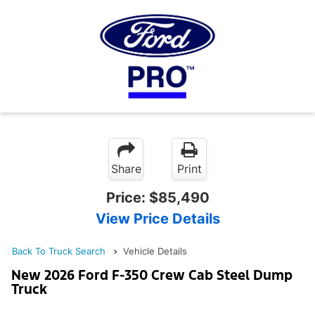
Share
Print
Price:
$85,490
View Price Details
Back To Truck Search
Vehicle Details
New 2026 Ford F-350 Crew Cab Steel Dump
Truck