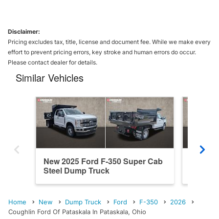
Disclaimer:
Pricing excludes tax, title, license and document fee. While we make every
effort to prevent pricing errors, key stroke and human errors do occur.
Please contact dealer for details.
Similar Vehicles
New 2025 Ford F-350 Super Cab
New 202
Steel Dump Truck
Cab St
Home
New
Dump Truck
Ford
F-350
2026
Coughlin Ford Of Pataskala In Pataskala, Ohio