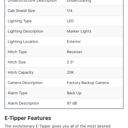
Understructure Description
Undercoating
Cab Shield Size
1/4
Lighting Type
LED
Lighting Description
Marker Lights
Lighting Location
Exterior
Hitch Type
Receiver
Hitch Size
2.5"
Hitch Capacity
20K
Camera Description
Factory Backup Camera
Alarm Type
Back Up
Alarm Description
97 dB
E-Tipper Features
The evolutionary E-Tipper gives you all of the most desired