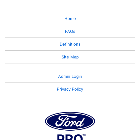
Home
FAQs
Definitions
Site Map
Admin Login
Privacy Policy