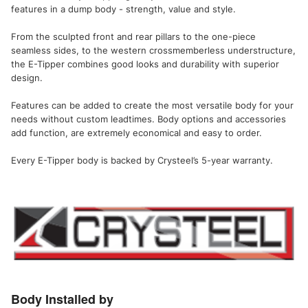
features in a dump body - strength, value and style.
From the sculpted front and rear pillars to the one-piece
seamless sides, to the western crossmemberless understructure,
the E-Tipper combines good looks and durability with superior
design.
Features can be added to create the most versatile body for your
needs without custom leadtimes. Body options and accessories
add function, are extremely economical and easy to order.
Every E-Tipper body is backed by Crysteel’s 5-year warranty.
Body Installed by