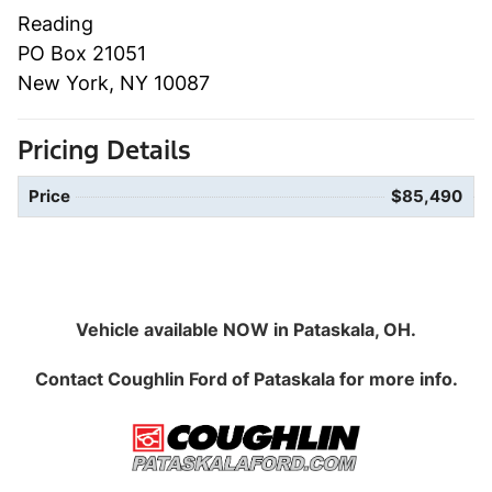
Reading
PO Box 21051
New York, NY 10087
Pricing Details
Price
$85,490
Vehicle available NOW in Pataskala, OH.
Contact
Coughlin Ford of Pataskala
for more info.