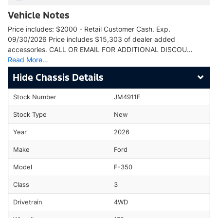
Vehicle Notes
Price includes: $2000 - Retail Customer Cash. Exp.
09/30/2026 Price includes $15,303 of dealer added
accessories. CALL OR EMAIL FOR ADDITIONAL DISCOU…
Read More…
Chassis Details
Stock Number
JM4911F
Stock Type
New
Year
2026
Make
Ford
Model
F-350
Class
3
Drivetrain
4WD