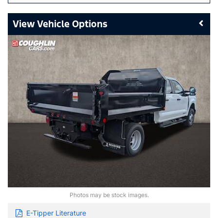
Vehicle Options
Photos may be stock images.
E-Tipper Literature