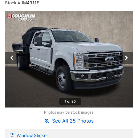
Stock #JM4911F
1 of 25
Photos may be stock images.
See All 25 Photos
Window Sticker