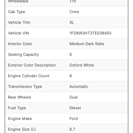
Wheelbase
179
Cab Type
Crew
Vehicle Trim
XL
Vehicle VIN
1FD8W3HT3TEE08450
Interior Color
Medium Dark Slate
Seating Capacity
6
Exterior Color Description
Oxford White
Engine Cylinder Count
8
Transmission Type
Automatic
Rear Wheels
Dual
Fuel Type
Diesel
Engine Make
Ford
Engine Size (L)
6.7