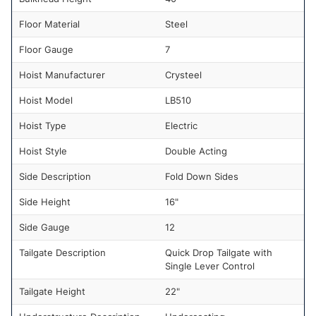
Floor Material
Steel
Floor Gauge
7
Hoist Manufacturer
Crysteel
Hoist Model
LB510
Hoist Type
Electric
Hoist Style
Double Acting
Side Description
Fold Down Sides
Side Height
16"
Side Gauge
12
Tailgate Description
Quick Drop Tailgate with
Single Lever Control
Tailgate Height
22"