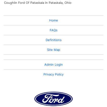
Coughlin Ford Of Pataskala In Pataskala, Ohio
Home
FAQs
Definitions
Site Map
Admin Login
Privacy Policy