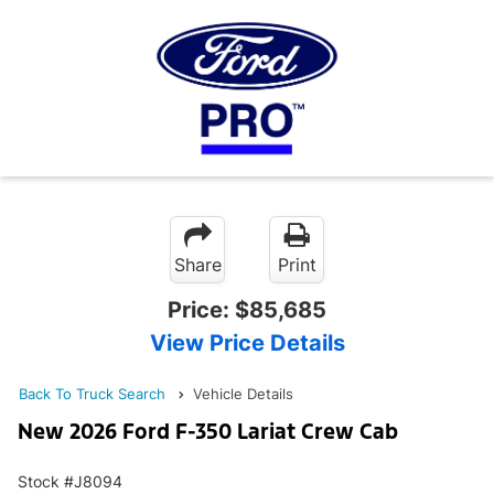
Share
Print
Price:
$85,685
View Price Details
Back To Truck Search
Vehicle Details
New 2026 Ford F-350 Lariat Crew Cab
Stock #J8094