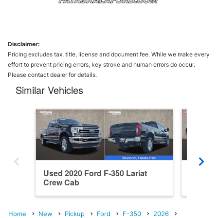
Disclaimer:
Pricing excludes tax, title, license and document fee. While we make every
effort to prevent pricing errors, key stroke and human errors do occur.
Please contact dealer for details.
Similar Vehicles
Used 2020 Ford F-350 Lariat
New 202
Crew Cab
Crew C
Home
New
Pickup
Ford
F-350
2026