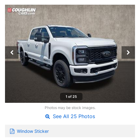
1 of 25
Photos may be stock images.
See All 25 Photos
Window Sticker