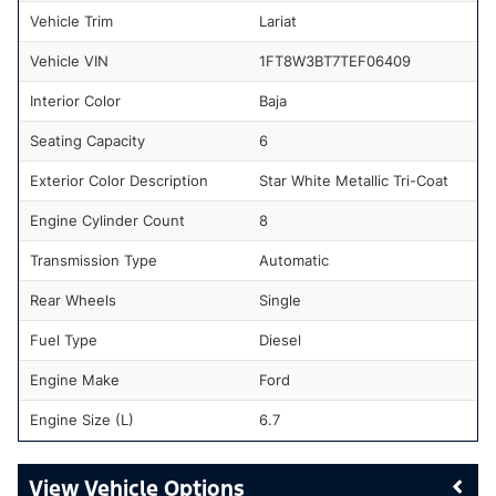
Vehicle Trim
Lariat
Vehicle VIN
1FT8W3BT7TEF06409
Interior Color
Baja
Seating Capacity
6
Exterior Color Description
Star White Metallic Tri-Coat
Engine Cylinder Count
8
Transmission Type
Automatic
Rear Wheels
Single
Fuel Type
Diesel
Engine Make
Ford
Engine Size (L)
6.7
Vehicle Options