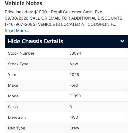
Vehicle Notes
Price includes: $1000 - Retail Customer Cash. Exp.
09/30/2026 CALL OR EMAIL FOR ADDITIONAL DISCOUNTS
(740-967-2085) VEHICLE IS LOCATED AT COUGHLIN F…
Read More…
Chassis Details
Stock Number
J8094
Stock Type
New
Year
2026
Make
Ford
Model
F-350
Class
3
Drivetrain
4WD
Cab Type
Crew