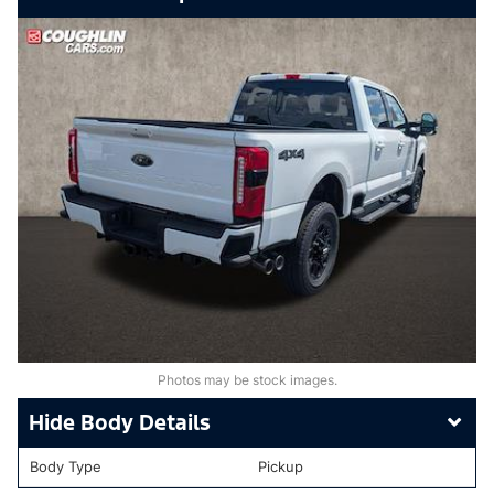
Photos may be stock images.
Body Details
Body Type
Pickup