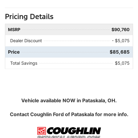
Pricing Details
MSRP
$90,760
Dealer Discount
- $5,075
Price
$85,685
Total Savings
$5,075
Vehicle available NOW in Pataskala, OH.
Contact
Coughlin Ford of Pataskala
for more info.