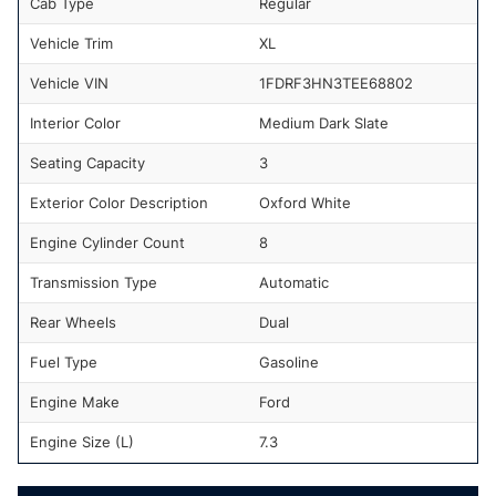
Cab Type
Regular
Vehicle Trim
XL
Vehicle VIN
1FDRF3HN3TEE68802
Interior Color
Medium Dark Slate
Seating Capacity
3
Exterior Color Description
Oxford White
Engine Cylinder Count
8
Transmission Type
Automatic
Rear Wheels
Dual
Fuel Type
Gasoline
Engine Make
Ford
Engine Size (L)
7.3