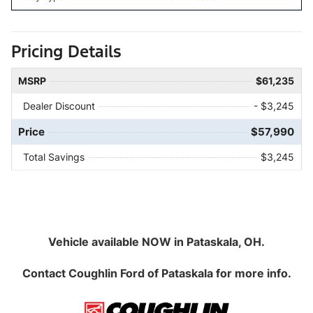
Pricing Details
MSRP
$61,235
Dealer Discount
- $3,245
Price
$57,990
Total Savings
$3,245
Vehicle available NOW in Pataskala, OH.
Contact
Coughlin Ford of Pataskala
for more info.