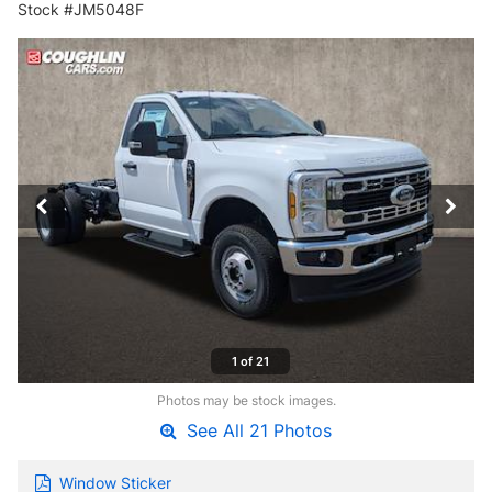
Stock #JM5048F
1 of 21
Photos may be stock images.
See All 21 Photos
Window Sticker