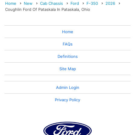
Home
New
Cab Chassis
Ford
F-350
2026
Coughlin Ford Of Pataskala In Pataskala, Ohio
Home
FAQs
Definitions
Site Map
Admin Login
Privacy Policy