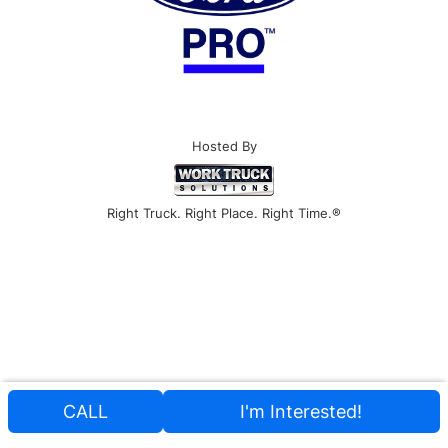
Hosted By
Right Truck. Right Place. Right Time.®
CALL
I'm Interested!