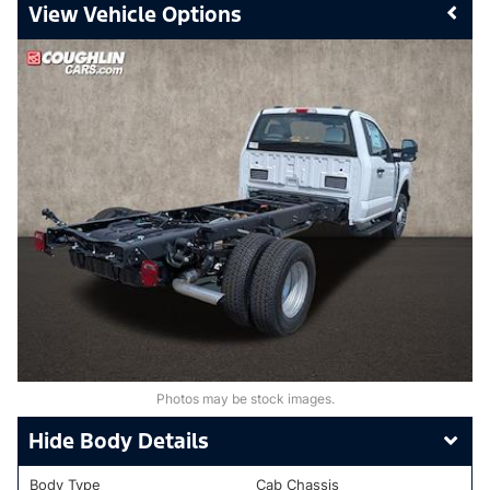
Vehicle Options
Photos may be stock images.
Body Details
Body Type
Cab Chassis