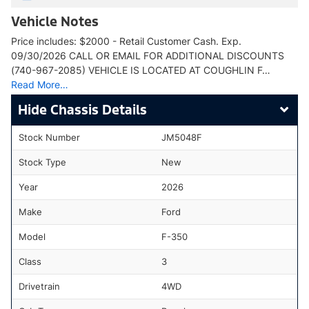
Vehicle Notes
Price includes: $2000 - Retail Customer Cash. Exp.
09/30/2026 CALL OR EMAIL FOR ADDITIONAL DISCOUNTS
(740-967-2085) VEHICLE IS LOCATED AT COUGHLIN F…
Read More…
Chassis Details
Stock Number
JM5048F
Stock Type
New
Year
2026
Make
Ford
Model
F-350
Class
3
Drivetrain
4WD