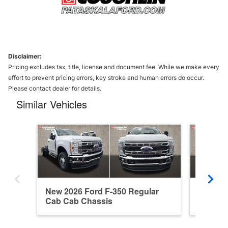
Disclaimer:
Pricing excludes tax, title, license and document fee. While we make every
effort to prevent pricing errors, key stroke and human errors do occur.
Please contact dealer for details.
Similar Vehicles
New 2026 Ford F-350 Regular
New 202
Cab Cab Chassis
Cab Ca