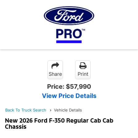
Share
Print
Price:
$57,990
View Price Details
Back To Truck Search
Vehicle Details
New 2026 Ford F-350 Regular Cab Cab
Chassis