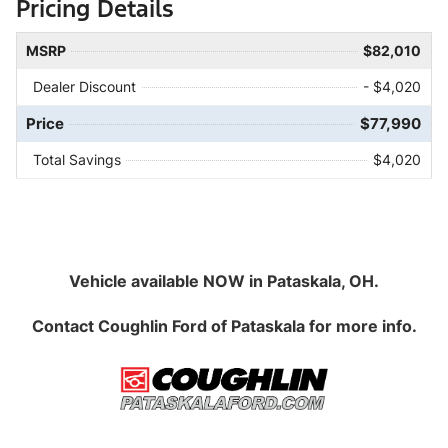
Pricing Details
MSRP
$82,010
Dealer Discount
- $4,020
Price
$77,990
Total Savings
$4,020
Vehicle available NOW in Pataskala, OH.
Contact
Coughlin Ford of Pataskala
for more info.