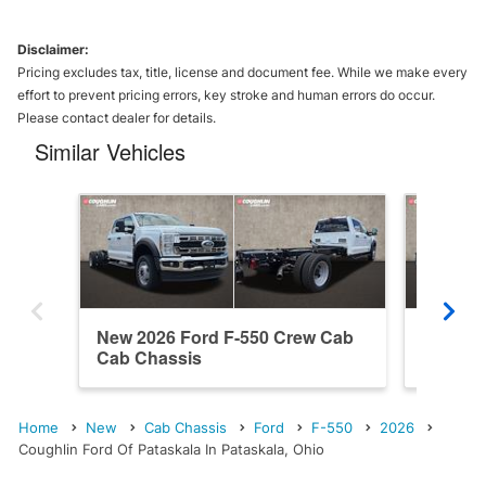
Disclaimer:
Pricing excludes tax, title, license and document fee. While we make every
effort to prevent pricing errors, key stroke and human errors do occur.
Please contact dealer for details.
Similar Vehicles
New 2026 Ford F-550 Crew Cab
New 20
Cab Chassis
Cab Ch
Home
New
Cab Chassis
Ford
F-550
2026
Coughlin Ford Of Pataskala In Pataskala, Ohio