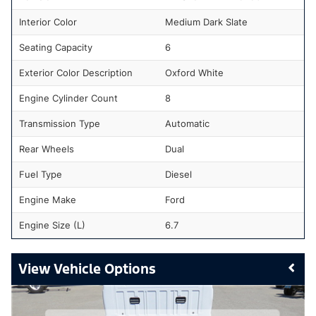
Interior Color
Medium Dark Slate
Seating Capacity
6
Exterior Color Description
Oxford White
Engine Cylinder Count
8
Transmission Type
Automatic
Rear Wheels
Dual
Fuel Type
Diesel
Engine Make
Ford
Engine Size (L)
6.7
Vehicle Options