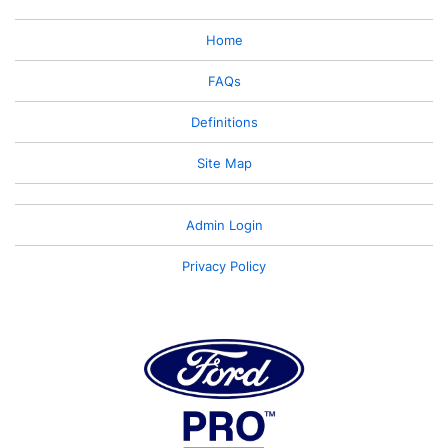
Home
FAQs
Definitions
Site Map
Admin Login
Privacy Policy