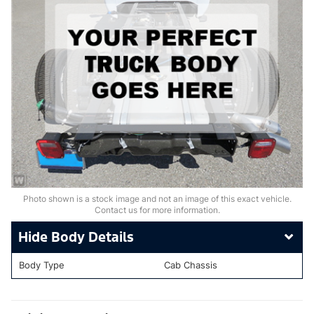
Photo shown is a stock image and not an image of this exact vehicle.
Contact us for more information.
Body Details
Body Type
Cab Chassis