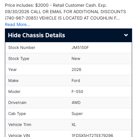
Price includes: $2000 - Retail Customer Cash. Exp.
09/30/2026 CALL OR EMAIL FOR ADDITIONAL DISCOUNTS
(740-967-2085) VEHICLE IS LOCATED AT COUGHLIN F…
Read More…
Chassis Details
Stock Number
JM5150F
Stock Type
New
Year
2026
Make
Ford
Model
F-550
Drivetrain
4WD
Cab Type
Super
Vehicle Trim
XL
Vehicle VIN
1FDSX5HT2TEE79296