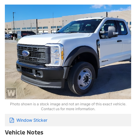
Photo shown is a stock image and not an image of this exact vehicle.
Contact us for more information.
Window Sticker
Vehicle Notes