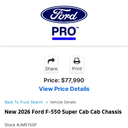
Share
Print
Price:
$77,990
View Price Details
Back To Truck Search
Vehicle Details
New 2026 Ford F-550 Super Cab Cab Chassis
Stock #JM5150F