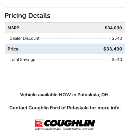
Pricing Details
MSRP
$34,030
Dealer Discount
- $540
Price
$33,490
Total Savings
$540
Vehicle available NOW in Pataskala, OH.
Contact
Coughlin Ford of Pataskala
for more info.