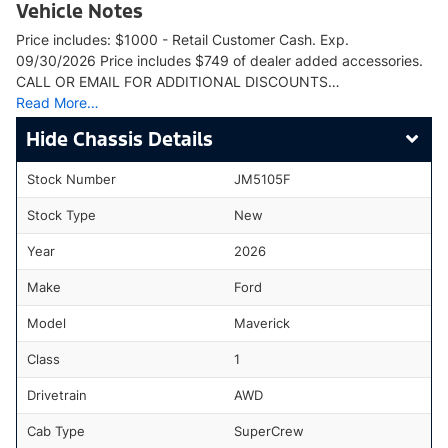
Vehicle Notes
Price includes: $1000 - Retail Customer Cash. Exp.
09/30/2026 Price includes $749 of dealer added accessories.
CALL OR EMAIL FOR ADDITIONAL DISCOUNTS…
Read More…
Chassis Details
Stock Number
JM5105F
Stock Type
New
Year
2026
Make
Ford
Model
Maverick
Class
1
Drivetrain
AWD
Cab Type
SuperCrew