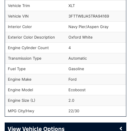
Vehicle Trim
XLT
Vehicle VIN
3FTTW8JA5TRA94169
Interior Color
Navy Pier/Aspen Gray
Exterior Color Description
Oxford White
Engine Cylinder Count
4
Transmission Type
Automatic
Fuel Type
Gasoline
Engine Make
Ford
Engine Model
Ecoboost
Engine Size (L)
2.0
MPG City/Hwy
22/30
Vehicle Options