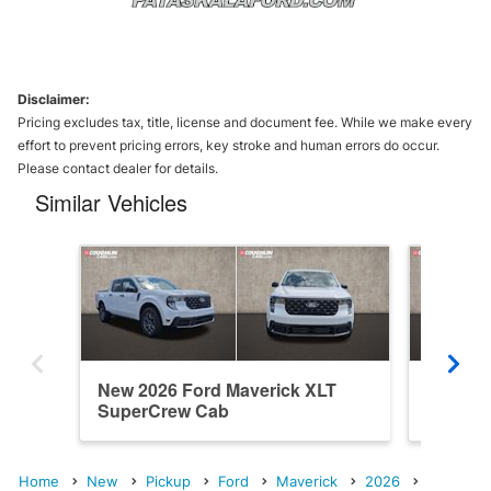
Disclaimer:
Pricing excludes tax, title, license and document fee. While we make every
effort to prevent pricing errors, key stroke and human errors do occur.
Please contact dealer for details.
Similar Vehicles
New 2026 Ford Maverick XLT
New 202
SuperCrew Cab
SuperC
Home
New
Pickup
Ford
Maverick
2026