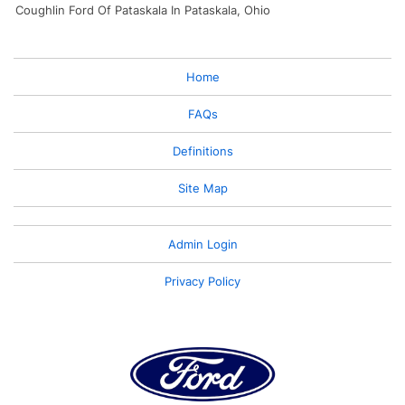
Coughlin Ford Of Pataskala In Pataskala, Ohio
Home
FAQs
Definitions
Site Map
Admin Login
Privacy Policy