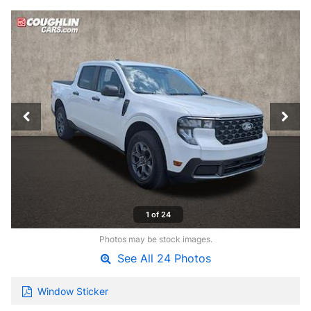
1 of 24
Photos may be stock images.
See All 24 Photos
Window Sticker