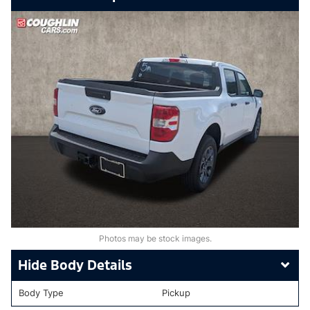
Photos may be stock images.
Body Details
Body Type
Pickup