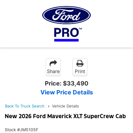
Share
Print
Price:
$33,490
View Price Details
Back To Truck Search
Vehicle Details
New 2026 Ford Maverick XLT SuperCrew Cab
Stock #JM5105F