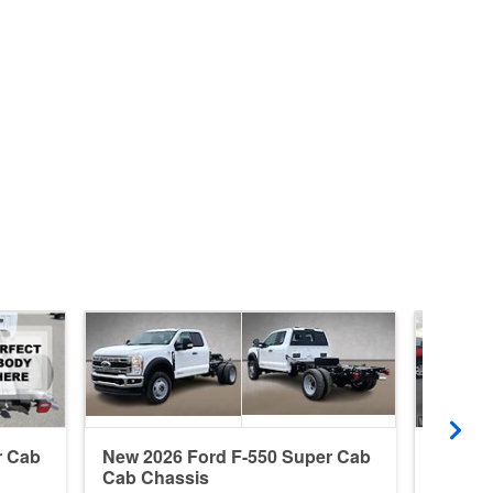
r Cab
New 2026 Ford F-550 Super Cab
New 20
Cab Chassis
Cab Ch