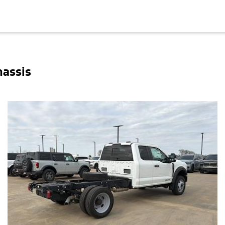
hassis