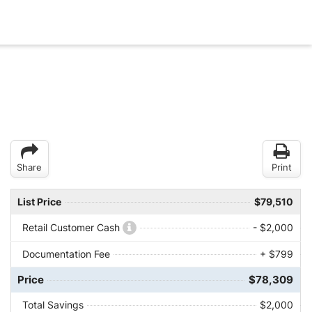
Share
Print
List Price
$79,510
Retail Customer Cash
- $2,000
Documentation Fee
+ $799
Price
$78,309
Total Savings
$2,000