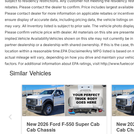
subject to residency restrictions. Any customer not meeting the residency res
rebates. Please contact the dealer to confirm. Price includes largest available i
Please contact dealer for more information on applicable rebates or incentives
ensure display of accurate data, including pricing data, the vehicle listings o
may vary. All Inventory listed is subject to prior sale. The vehicle photo di
Please confirm vehicle price with dealer. All materials on this site are presente
implied.Vehicle AvailabilityVehicles shown on this site may not currently be in
partner dealership or a dealership with shared ownership. If this is the case, t
location within a reasonable time.EPA DisclaimerAny MPG listed is based on 
actual mileage will vary, depending on how you drive and maintain your vehicl
factors. For additional information about EPA ratings, visit http://www.fuele
Similar Vehicles
New 2026 Ford F-550 Super Cab
New 202
Cab Chassis
Cab Ch