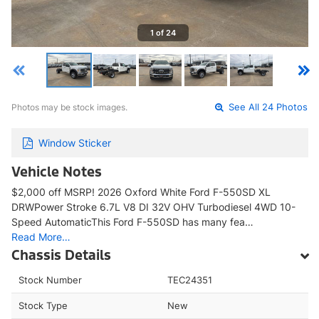
1 of 24
Photos may be stock images.
See All 24 Photos
Window Sticker
Vehicle Notes
$2,000 off MSRP! 2026 Oxford White Ford F-550SD XL
DRWPower Stroke 6.7L V8 DI 32V OHV Turbodiesel 4WD 10-
Speed AutomaticThis Ford F-550SD has many fea…
Read More…
Chassis Details
Stock Number
TEC24351
Stock Type
New