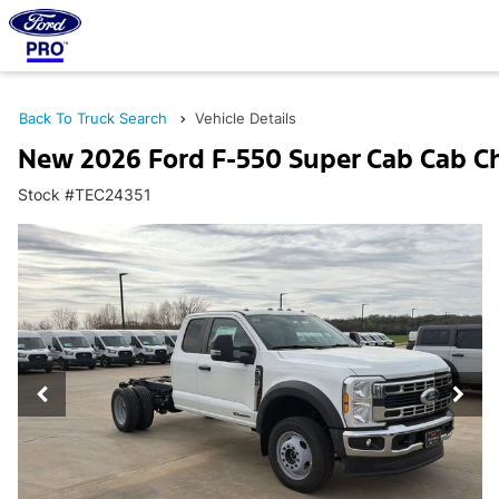
Back To Truck Search
Vehicle Details
New 2026 Ford F-550 Super Cab Cab C
Stock #TEC24351