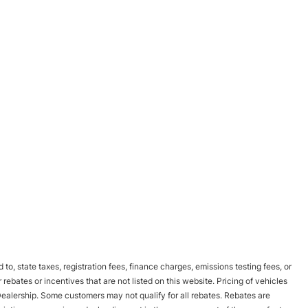
to, state taxes, registration fees, finance charges, emissions testing fees, or
bates or incentives that are not listed on this website. Pricing of vehicles
Dealership. Some customers may not qualify for all rebates. Rebates are