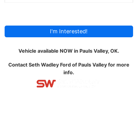
I'm Interested!
Vehicle available NOW in Pauls Valley, OK.
Contact
Seth Wadley Ford of Pauls Valley
for more
info.