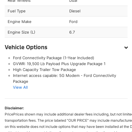
Rear Wheels
Dual
Fuel Type
Diesel
Engine Make
Ford
Engine Size (L)
6.7
Vehicle Options
Ford Connectivity Package (1-Year Included)
GVWR: 19,500 Lb Payload Plus Upgrade Package 1
High Capacity Trailer Tow Package
Internet access capable: 5G Modem - Ford Connectivity
Package
View All
Disclaimer:
PricePrices shown may include additional dealer fees including, but not limited 
transportation fees. The price labeled "OUR PRICE" may include manufacturer re
on this website does not include options that may have been installed at the 