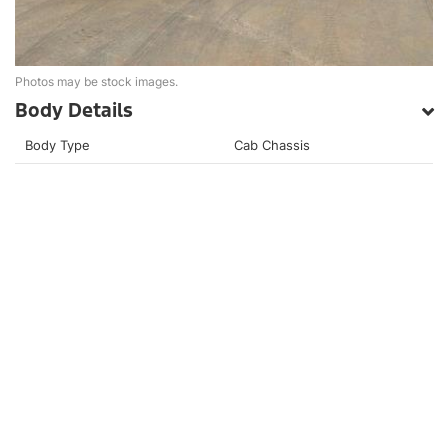
Photos may be stock images.
Body Details
Body Type
Cab Chassis