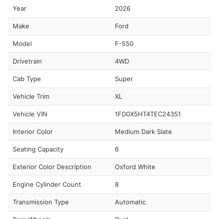
Year
2026
Make
Ford
Model
F-550
Drivetrain
4WD
Cab Type
Super
Vehicle Trim
XL
Vehicle VIN
1FD0X5HT4TEC24351
Interior Color
Medium Dark Slate
Seating Capacity
6
Exterior Color Description
Oxford White
Engine Cylinder Count
8
Transmission Type
Automatic