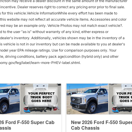
triction may receive a dealer discount in the same amount of the manufacturer
ncentive. Dealer reserves right to correct any pricing error prior to final sale.
 for this vehicle.Vehicle InformationWhile every effort has been made to
n this website may not reflect all accurate vehicle items. Accessories and color
splayed may be an example only. Vehicle Photos may not match exact vehicle?.
d to the user "as is" without warranty of any kind, either express or
 dealer's inventory. Additionally, vehicles shown may be in the inventory of a
his vehicle is not in our inventory but can be made available to you at dealer's
model year EPA mileage ratings. Use for comparison purposes only. Your
e, driving conditions, battery pack age/condition (hybrid only) and other
conomy.gov/feg/label/learn-more-PHEV-label.shtml.
6 Ford F-550 Super Cab
New 2026 Ford F-550 Supe
assis
Cab Chassis