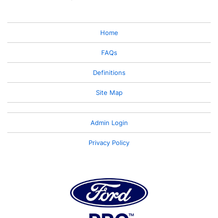
Home
FAQs
Definitions
Site Map
Admin Login
Privacy Policy