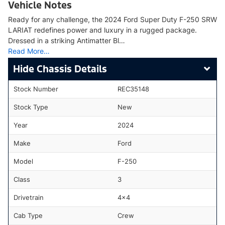
Vehicle Notes
Ready for any challenge, the 2024 Ford Super Duty F-250 SRW
LARIAT redefines power and luxury in a rugged package.
Dressed in a striking Antimatter Bl…
Read More…
Chassis Details
Stock Number
REC35148
Stock Type
New
Year
2024
Make
Ford
Model
F-250
Class
3
Drivetrain
4x4
Cab Type
Crew