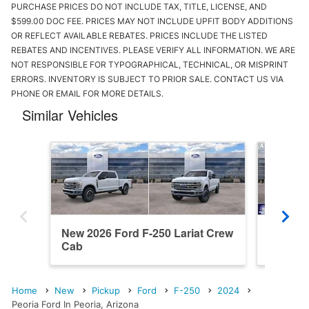
PURCHASE PRICES DO NOT INCLUDE TAX, TITLE, LICENSE, AND
$599.00 DOC FEE. PRICES MAY NOT INCLUDE UPFIT BODY ADDITIONS
OR REFLECT AVAILABLE REBATES. PRICES INCLUDE THE LISTED
REBATES AND INCENTIVES. PLEASE VERIFY ALL INFORMATION. WE ARE
NOT RESPONSIBLE FOR TYPOGRAPHICAL, TECHNICAL, OR MISPRINT
ERRORS. INVENTORY IS SUBJECT TO PRIOR SALE. CONTACT US VIA
PHONE OR EMAIL FOR MORE DETAILS.
Similar Vehicles
New 2026 Ford F-250 Lariat Crew
New 202
Cab
Cab
Home
New
Pickup
Ford
F-250
2024
Peoria Ford In Peoria, Arizona