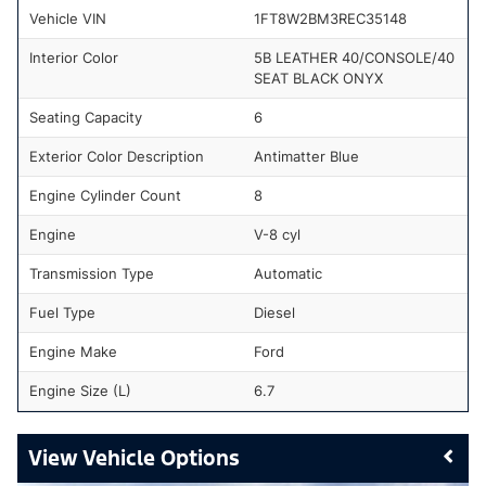
Vehicle VIN
1FT8W2BM3REC35148
Interior Color
5B LEATHER 40/CONSOLE/40
SEAT BLACK ONYX
Seating Capacity
6
Exterior Color Description
Antimatter Blue
Engine Cylinder Count
8
Engine
V-8 cyl
Transmission Type
Automatic
Fuel Type
Diesel
Engine Make
Ford
Engine Size (L)
6.7
Vehicle Options