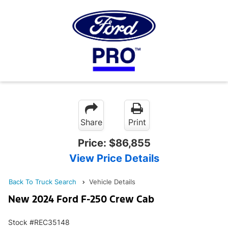
Share
Print
Price:
$86,855
View Price Details
Back To Truck Search
Vehicle Details
New 2024 Ford F-250 Crew Cab
Stock #REC35148