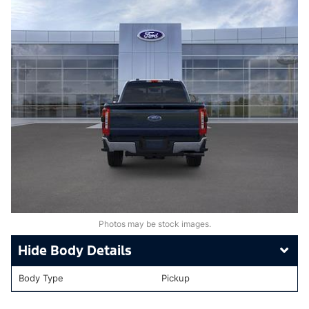
Photos may be stock images.
Body Details
Body Type
Pickup