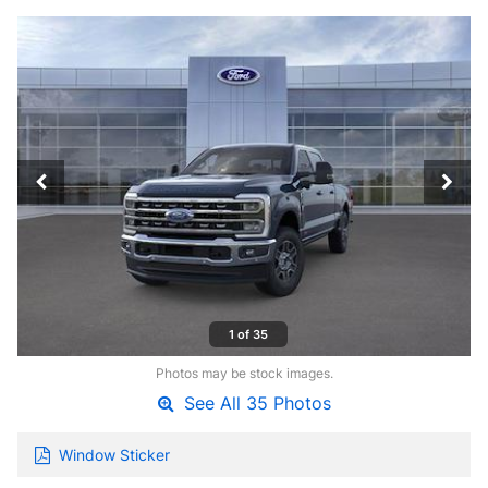
1 of 35
Photos may be stock images.
See All 35 Photos
Window Sticker