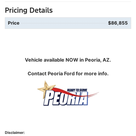
Pricing Details
Price
$86,855
Vehicle available NOW in Peoria, AZ.
Contact
Peoria Ford
for more info.
Disclaimer: