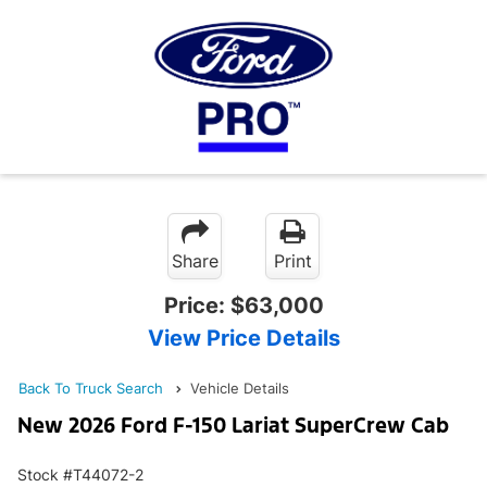
Share
Print
Price:
$63,000
View Price Details
Back To Truck Search
Vehicle Details
New 2026 Ford F-150 Lariat SuperCrew Cab
Stock #T44072-2