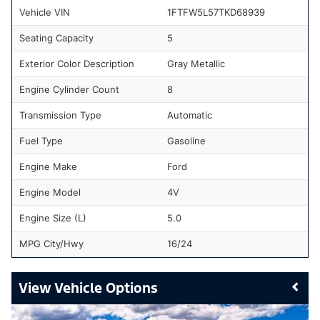
Vehicle VIN
1FTFW5L57TKD68939
Seating Capacity
5
Exterior Color Description
Gray Metallic
Engine Cylinder Count
8
Transmission Type
Automatic
Fuel Type
Gasoline
Engine Make
Ford
Engine Model
4V
Engine Size (L)
5.0
MPG City/Hwy
16/24
Vehicle Options