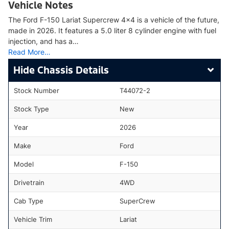
Vehicle Notes
The Ford F-150 Lariat Supercrew 4x4 is a vehicle of the future,
made in 2026. It features a 5.0 liter 8 cylinder engine with fuel
injection, and has a…
Read More…
Chassis Details
Stock Number
T44072-2
Stock Type
New
Year
2026
Make
Ford
Model
F-150
Drivetrain
4WD
Cab Type
SuperCrew
Vehicle Trim
Lariat