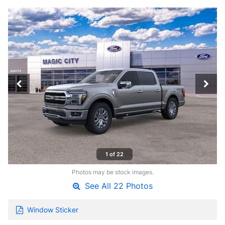
1 of 22
Photos may be stock images.
See All 22 Photos
Window Sticker