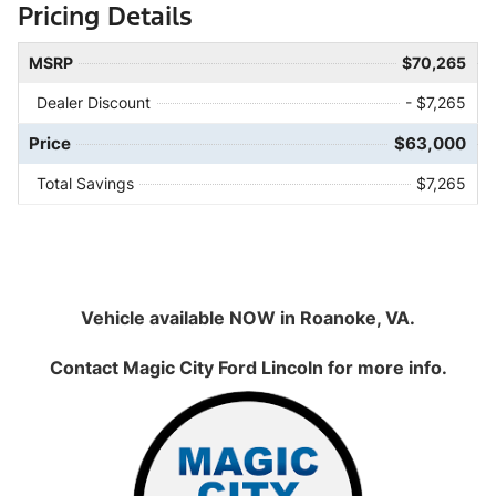
Pricing Details
MSRP
$70,265
Dealer Discount
- $7,265
Price
$63,000
Total Savings
$7,265
Vehicle available NOW in Roanoke, VA.
Contact
Magic City Ford Lincoln
for more info.