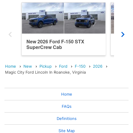
New 2026 Ford F-150 STX
New 202
SuperCrew Cab
SuperC
Home
New
Pickup
Ford
F-150
2026
Magic City Ford Lincoln In Roanoke, Virginia
Home
FAQs
Definitions
Site Map