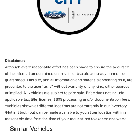
Disclaimer:
Although every reasonable effort has been made to ensure the accuracy
of the information contained on this site, absolute accuracy cannot be
guaranteed. This site, and all information and materials appearing on it, are
presented to the user "as is" without warranty of any kind, either express
or implied. All vehicles are subject to prior sale. Price does not include
applicable tax, title, license, $899 processing and/or documentation fees.
‡Vehicles shown at different locations are not currently in our inventory
(Not in Stock) but can be made available to you at our location within a
reasonable date from the time of your request, not to exceed one week.
Similar Vehicles