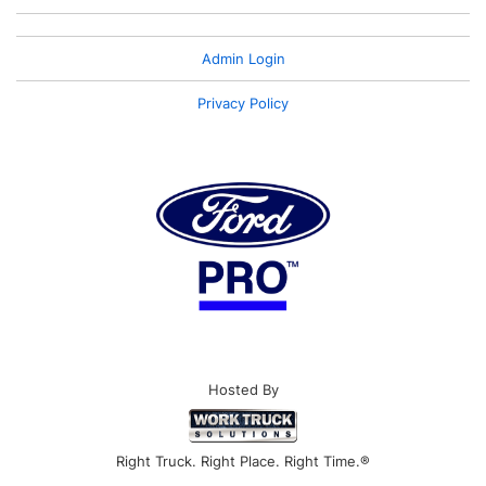
Admin Login
Privacy Policy
Hosted By
Right Truck. Right Place. Right Time.®