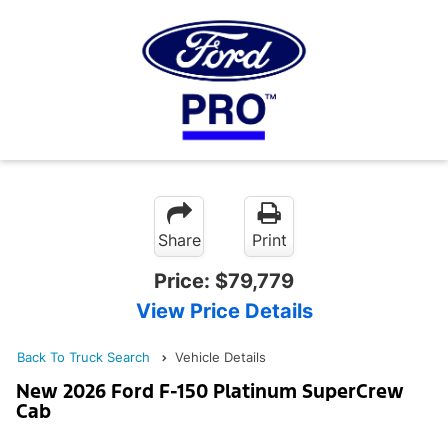
Share
Print
Price:
$79,779
View Price Details
Back To Truck Search
Vehicle Details
New 2026 Ford F-150 Platinum SuperCrew
Cab