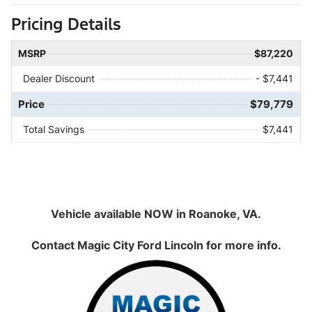
Pricing Details
MSRP
$87,220
Dealer Discount
- $7,441
Price
$79,779
Total Savings
$7,441
Vehicle available NOW in Roanoke, VA.
Contact
Magic City Ford Lincoln
for more info.