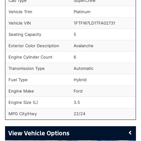
Cab Type
SuperCrew
Vehicle Trim
Platinum
Vehicle VIN
1FTFW7LD1TFA02731
Seating Capacity
5
Exterior Color Description
Avalanche
Engine Cylinder Count
6
Transmission Type
Automatic
Fuel Type
Hybrid
Engine Make
Ford
Engine Size (L)
3.5
MPG City/Hwy
22/24
Vehicle Options