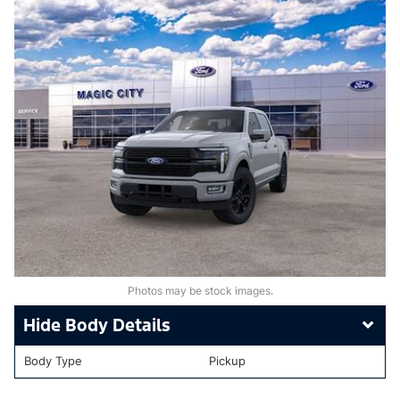
Photos may be stock images.
Body Details
Body Type
Pickup