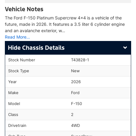
Vehicle Notes
The Ford F-150 Platinum Supercrew 4x4 is a vehicle of the
future, made in 2026. It features a 3.5 liter 6 cylinder engine
and an avalanche exterior, w…
Read More…
Chassis Details
Stock Number
T43828-1
Stock Type
New
Year
2026
Make
Ford
Model
F-150
Class
2
Drivetrain
4WD