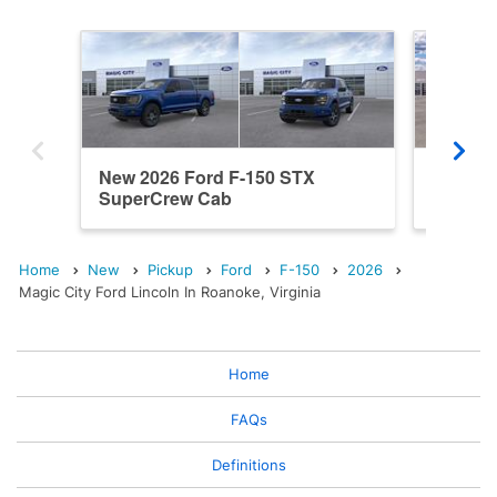
New 2026 Ford F-150 STX
New 20
SuperCrew Cab
SuperC
Home
New
Pickup
Ford
F-150
2026
Magic City Ford Lincoln In Roanoke, Virginia
Home
FAQs
Definitions