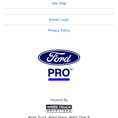
Site Map
Admin Login
Privacy Policy
Hosted By
Right Truck. Right Place. Right Time.®