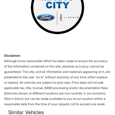
Disclaimer:
Although every reasonable effort has been made to ensure the accuracy
of the information contained on this site, absolute accuracy cannot be
guaranteed. This site, and all information and materials appearing on it, are
presented to the user "as is" without warranty of any kind, either express
or implied. All vehicles are subject to prior sale. Price does not include
applicable tax, title, license, $899 processing and/or documentation fees.
‡Vehicles shown at different locations are not currently in our inventory
(Not in Stock) but can be made available to you at our location within a
reasonable date from the time of your request, not to exceed one week.
Similar Vehicles