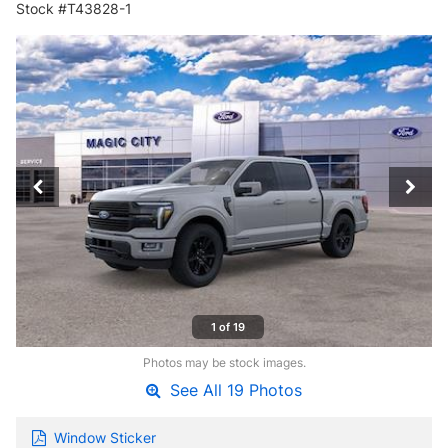
Stock #T43828-1
1 of 19
Photos may be stock images.
See All 19 Photos
Window Sticker