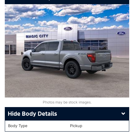
Photos may be stock images.
Body Details
Body Type
Pickup