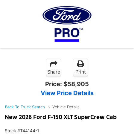
Share
Print
Price:
$58,905
View Price Details
Back To Truck Search
Vehicle Details
New 2026 Ford F-150 XLT SuperCrew Cab
Stock #T44144-1