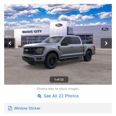
1 of 22
Photos may be stock images.
See All 22 Photos
Window Sticker