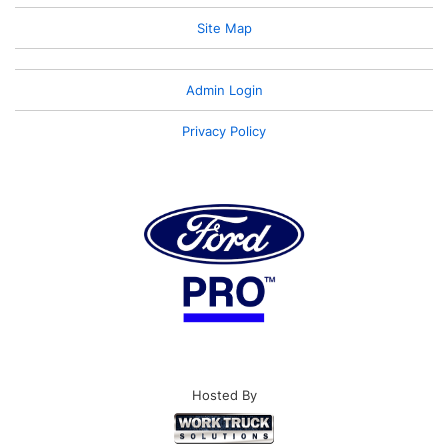
Site Map
Admin Login
Privacy Policy
Hosted By