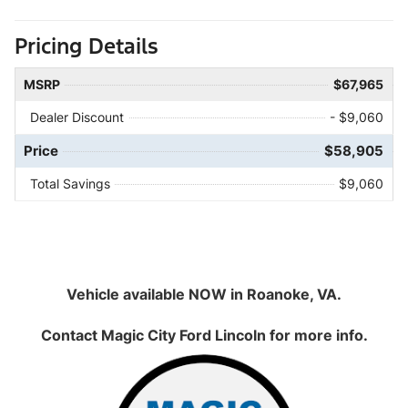
Pricing Details
MSRP
$67,965
Dealer Discount
- $9,060
Price
$58,905
Total Savings
$9,060
Vehicle available NOW in Roanoke, VA.
Contact
Magic City Ford Lincoln
for more info.