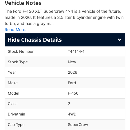
Vehicle Notes
The Ford F-150 XLT Supercrew 4x4 is a vehicle of the future,
made in 2026. It features a 3.5 liter 6 cylinder engine with twin
turbo, and has a gray m…
Read More…
Chassis Details
Stock Number
T44144-1
Stock Type
New
Year
2026
Make
Ford
Model
F-150
Class
2
Drivetrain
4WD
Cab Type
SuperCrew