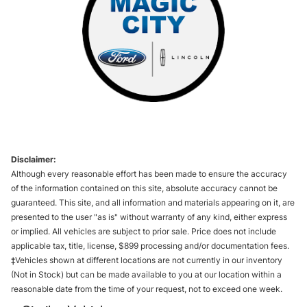
Disclaimer:
Although every reasonable effort has been made to ensure the accuracy
of the information contained on this site, absolute accuracy cannot be
guaranteed. This site, and all information and materials appearing on it, are
presented to the user "as is" without warranty of any kind, either express
or implied. All vehicles are subject to prior sale. Price does not include
applicable tax, title, license, $899 processing and/or documentation fees.
‡Vehicles shown at different locations are not currently in our inventory
(Not in Stock) but can be made available to you at our location within a
reasonable date from the time of your request, not to exceed one week.