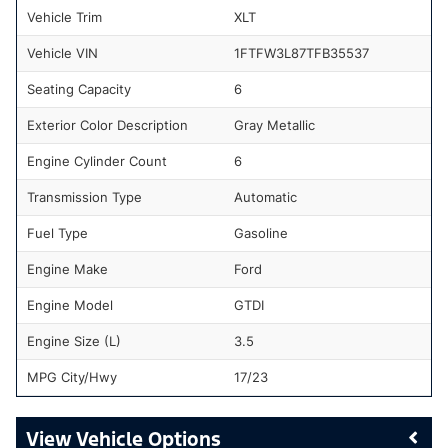
Vehicle Trim
XLT
Vehicle VIN
1FTFW3L87TFB35537
Seating Capacity
6
Exterior Color Description
Gray Metallic
Engine Cylinder Count
6
Transmission Type
Automatic
Fuel Type
Gasoline
Engine Make
Ford
Engine Model
GTDI
Engine Size (L)
3.5
MPG City/Hwy
17/23
Vehicle Options