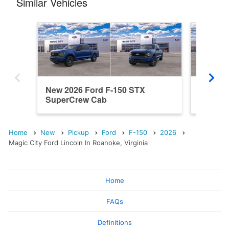
Similar Vehicles
New 2026 Ford F-150 STX
New 202
SuperCrew Cab
SuperC
Home
New
Pickup
Ford
F-150
2026
Magic City Ford Lincoln In Roanoke, Virginia
Home
FAQs
Definitions