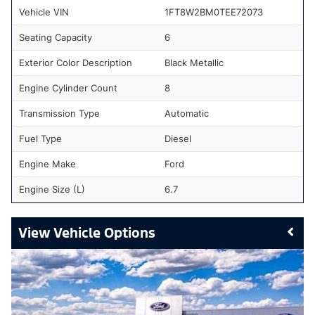
Vehicle VIN
1FT8W2BM0TEE72073
Seating Capacity
6
Exterior Color Description
Black Metallic
Engine Cylinder Count
8
Transmission Type
Automatic
Fuel Type
Diesel
Engine Make
Ford
Engine Size (L)
6.7
Vehicle Options