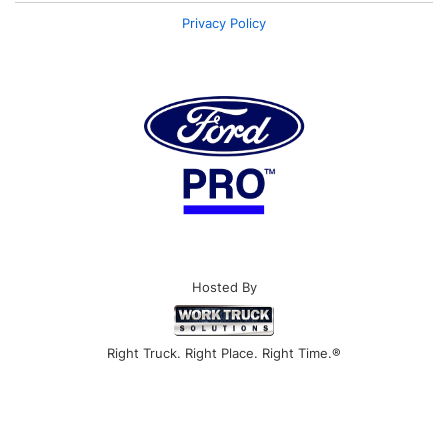
Privacy Policy
Hosted By
Right Truck. Right Place. Right Time.®