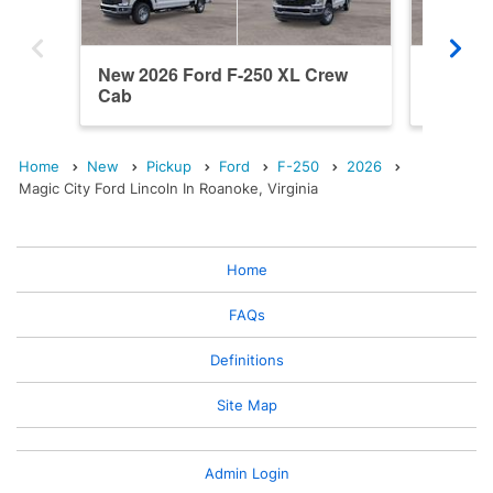
New 2026 Ford F-250 XL Crew
New 202
Cab
Cab
Home
New
Pickup
Ford
F-250
2026
Magic City Ford Lincoln In Roanoke, Virginia
Home
FAQs
Definitions
Site Map
Admin Login