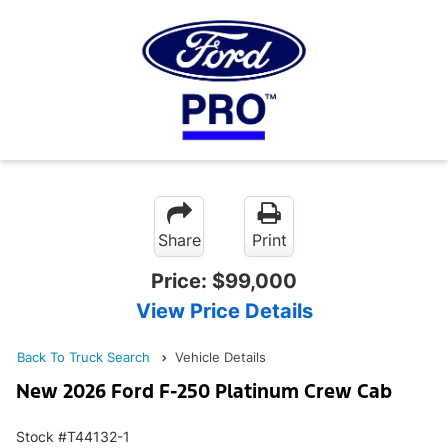
Share
Print
Price:
$99,000
View Price Details
Back To Truck Search
Vehicle Details
New 2026 Ford F-250 Platinum Crew Cab
Stock #T44132-1