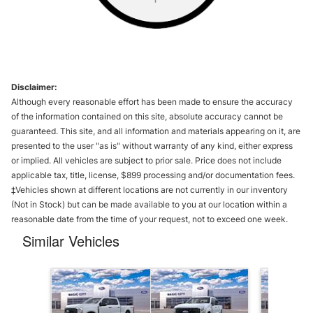
Disclaimer:
Although every reasonable effort has been made to ensure the accuracy
of the information contained on this site, absolute accuracy cannot be
guaranteed. This site, and all information and materials appearing on it, are
presented to the user "as is" without warranty of any kind, either express
or implied. All vehicles are subject to prior sale. Price does not include
applicable tax, title, license, $899 processing and/or documentation fees.
‡Vehicles shown at different locations are not currently in our inventory
(Not in Stock) but can be made available to you at our location within a
reasonable date from the time of your request, not to exceed one week.
Similar Vehicles