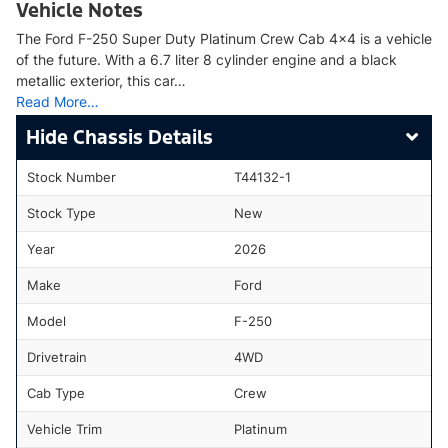
Vehicle Notes
The Ford F-250 Super Duty Platinum Crew Cab 4x4 is a vehicle
of the future. With a 6.7 liter 8 cylinder engine and a black
metallic exterior, this car…
Read More…
Chassis Details
Stock Number
T44132-1
Stock Type
New
Year
2026
Make
Ford
Model
F-250
Drivetrain
4WD
Cab Type
Crew
Vehicle Trim
Platinum