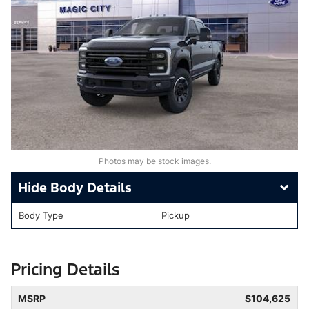
Photos may be stock images.
Body Details
Body Type
Pickup
Pricing Details
MSRP
$104,625