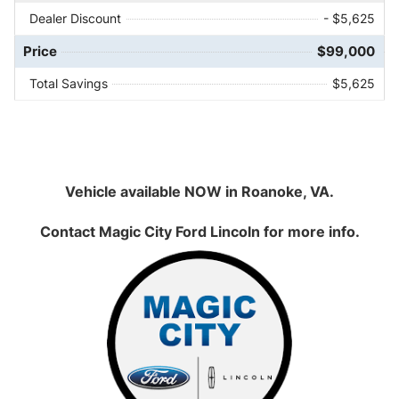
Dealer Discount
- $5,625
Price
$99,000
Total Savings
$5,625
Vehicle available NOW in Roanoke, VA.
Contact
Magic City Ford Lincoln
for more info.