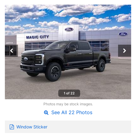
1 of 22
Photos may be stock images.
See All 22 Photos
Window Sticker