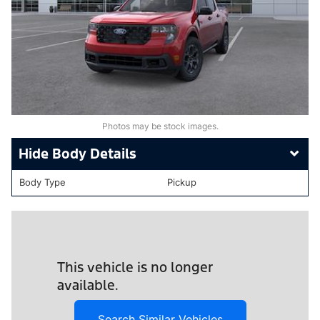
Photos may be stock images.
Body Details
Body Type
Pickup
This vehicle is no longer
available.
Search Similar Vehicles