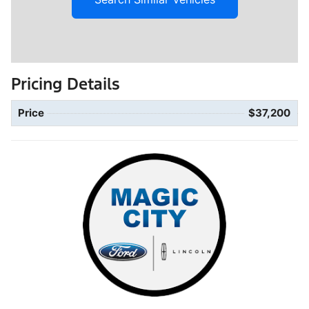
Pricing Details
Price
$37,200