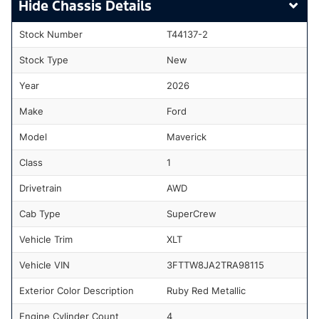
Chassis Details
Stock Number
T44137-2
Stock Type
New
Year
2026
Make
Ford
Model
Maverick
Class
1
Drivetrain
AWD
Cab Type
SuperCrew
Vehicle Trim
XLT
Vehicle VIN
3FTTW8JA2TRA98115
Exterior Color Description
Ruby Red Metallic
Engine Cylinder Count
4