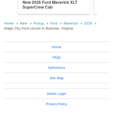
New 2026 Ford Maverick XLT
New 202
SuperCrew Cab
SuperC
Home
New
Pickup
Ford
Maverick
2026
Magic City Ford Lincoln In Roanoke, Virginia
Home
FAQs
Definitions
Site Map
Admin Login
Privacy Policy