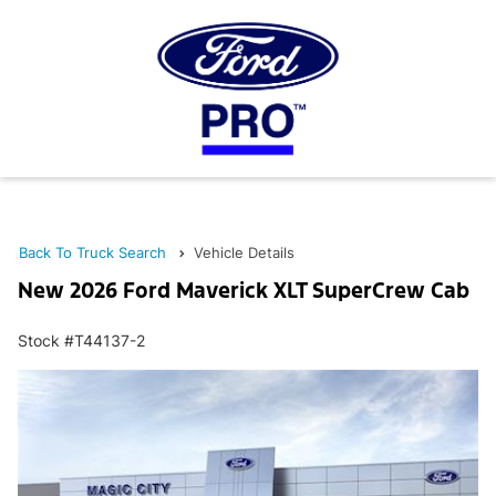
Back To Truck Search
Vehicle Details
New 2026 Ford Maverick XLT SuperCrew Cab
Stock #T44137-2