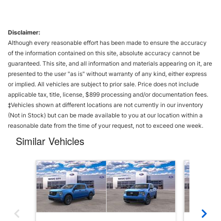
Disclaimer:
Although every reasonable effort has been made to ensure the accuracy
of the information contained on this site, absolute accuracy cannot be
guaranteed. This site, and all information and materials appearing on it, are
presented to the user "as is" without warranty of any kind, either express
or implied. All vehicles are subject to prior sale. Price does not include
applicable tax, title, license, $899 processing and/or documentation fees.
‡Vehicles shown at different locations are not currently in our inventory
(Not in Stock) but can be made available to you at our location within a
reasonable date from the time of your request, not to exceed one week.
Similar Vehicles