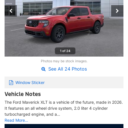
1 of 24
Photos may be stock images.
See All 24 Photos
Window Sticker
Vehicle Notes
The Ford Maverick XLT is a vehicle of the future, made in 2026.
It features an all wheel drive system, 2.0 liter 4 cylinder
turbocharged engine, and a…
Read More…