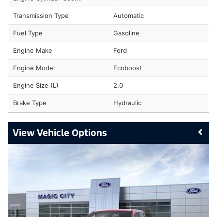
Transmission Type
Automatic
Fuel Type
Gasoline
Engine Make
Ford
Engine Model
Ecoboost
Engine Size (L)
2.0
Brake Type
Hydraulic
Vehicle Options