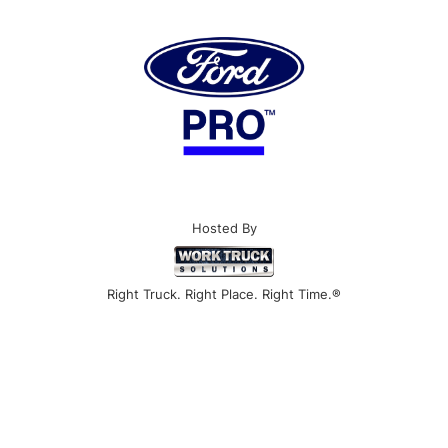
Hosted By
Right Truck. Right Place. Right Time.®