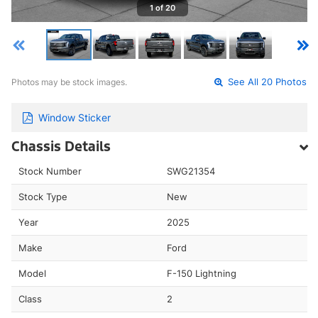
1 of 20
Photos may be stock images.
See All 20 Photos
Window Sticker
Chassis Details
Stock Number
SWG21354
Stock Type
New
Year
2025
Make
Ford
Model
F-150 Lightning
Class
2