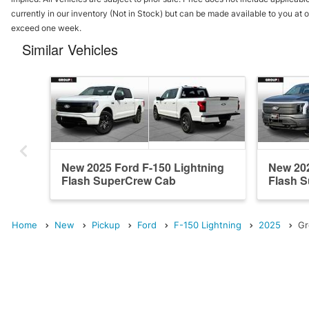
currently in our inventory (Not in Stock) but can be made available to you at o
exceed one week.
Similar Vehicles
New 2025 Ford F-150 Lightning
New 202
Flash SuperCrew Cab
Flash 
Home
New
Pickup
Ford
F-150 Lightning
2025
Gr