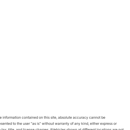
 information contained on this site, absolute accuracy cannot be
esented to the user "as is" without warranty of any kind, either express or
e tax, title, and license charges. ‡Vehicles shown at different locations are not