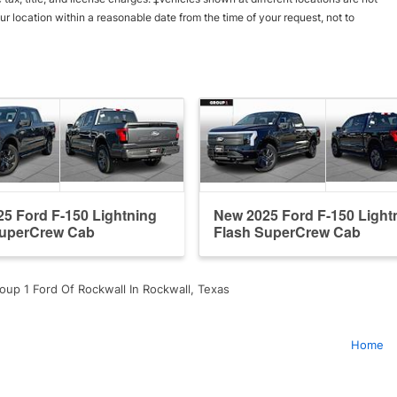
ur location within a reasonable date from the time of your request, not to
5 Ford F-150 Lightning
New 2025 Ford F-150 Light
SuperCrew Cab
Flash SuperCrew Cab
oup 1 Ford Of Rockwall In Rockwall, Texas
Home