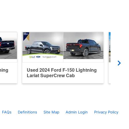
ning
Used 2024 Ford F-150 Lightning
Used 2
Lariat SuperCrew Cab
Platin
FAQs
Definitions
Site Map
Admin Login
Privacy Policy