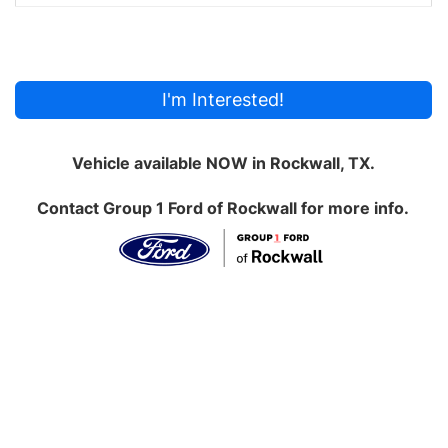
I'm Interested!
Vehicle available NOW in Rockwall, TX.
Contact
Group 1 Ford of Rockwall
for more info.