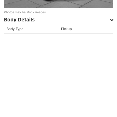
Photos may be stock images.
Body Details
Body Type
Pickup