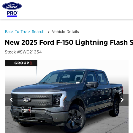
Back To Truck Search
Vehicle Details
New 2025 Ford F-150 Lightning Flash
Stock #SWG21354