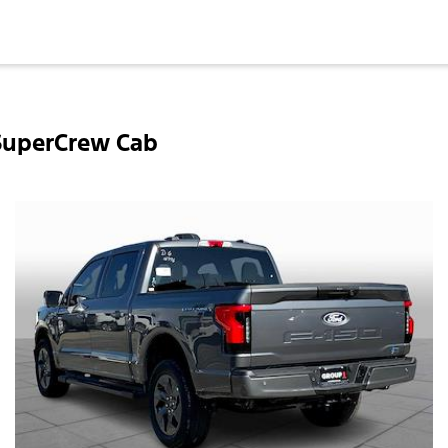
 SuperCrew Cab