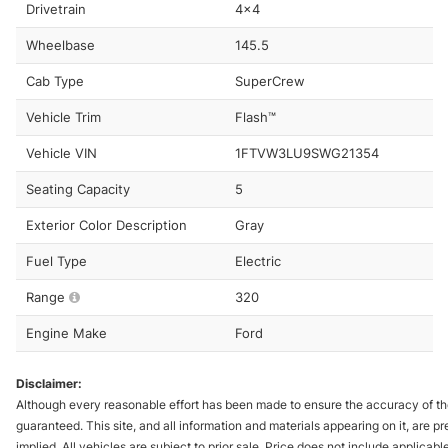
Drivetrain
4x4
Wheelbase
145.5
Cab Type
SuperCrew
Vehicle Trim
Flash™
Vehicle VIN
1FTVW3LU9SWG21354
Seating Capacity
5
Exterior Color Description
Gray
Fuel Type
Electric
Range
320
Engine Make
Ford
Disclaimer:
Although every reasonable effort has been made to ensure the accuracy of the
guaranteed. This site, and all information and materials appearing on it, are pr
implied. All vehicles are subject to prior sale. Price does not include applicabl