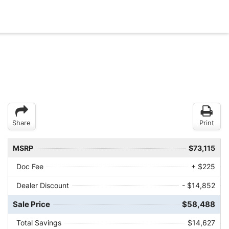
Share
Print
MSRP
$73,115
Doc Fee
+ $225
Dealer Discount
- $14,852
Sale Price
$58,488
Total Savings
$14,627