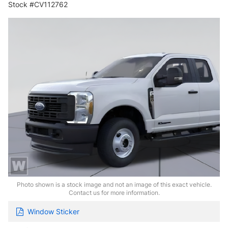
Stock #CV112762
Photo shown is a stock image and not an image of this exact vehicle.
Contact us for more information.
Window Sticker