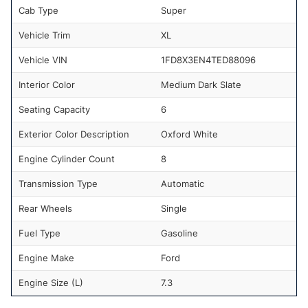
Cab Type
Super
Vehicle Trim
XL
Vehicle VIN
1FD8X3EN4TED88096
Interior Color
Medium Dark Slate
Seating Capacity
6
Exterior Color Description
Oxford White
Engine Cylinder Count
8
Transmission Type
Automatic
Rear Wheels
Single
Fuel Type
Gasoline
Engine Make
Ford
Engine Size (L)
7.3