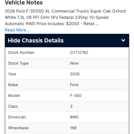
Vehicle Notes
2026 Ford F-350SD XL Commercial Trucks Super Cab Oxford
White 7.3L V8 PFI OHV 16V Federal 335hp 10-Speed
Automatic RWD Price includes: $2000 - Retail …
Read More…
Chassis Details
Stock Number
CV112762
Stock Type
New
Year
2026
Make
Ford
Model
F-350
Class
3
Drivetrain
RWD
Wheelbase
168