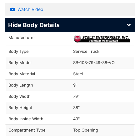
Watch Video
Body Details
Manufacturer
Body Type
Service Truck
Body Model
SB-108-79-49-38-VO
Body Material
Steel
Body Length
9'
Body Width
79"
Body Height
38"
Body Inside Width
49"
Compartment Type
Top Opening