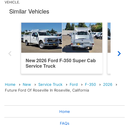
VEHICLE.
Similar Vehicles
New 2026 Ford F-350 Super Cab
New 202
Service Truck
Service
Home
New
Service Truck
Ford
F-350
2026
Future Ford Of Roseville In Roseville, California
Home
FAQs