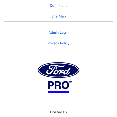
Definitions
Site Map
Admin Login
Privacy Policy
Hosted By