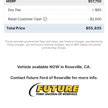
MSRP
$57,750
Doc Fee
+ $85
Retail Customer Cash
- $2,000
Total Price
$55,835
Prices exclude government fees and taxes, any finance charges, any electronic
filing charges, any emissions testing charges, and an $85 dealer document
processing charge.
Vehicle available NOW in Roseville, CA.
Contact
Future Ford of Roseville
for more info.