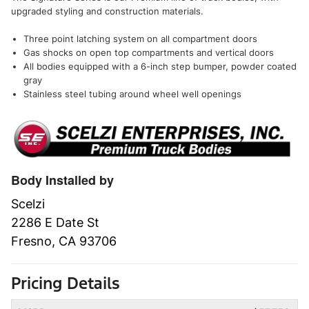
upgraded styling and construction materials.
Three point latching system on all compartment doors
Gas shocks on open top compartments and vertical doors
All bodies equipped with a 6-inch step bumper, powder coated
gray
Stainless steel tubing around wheel well openings
Body Installed by
Scelzi
2286 E Date St
Fresno, CA 93706
Pricing Details