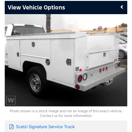
Vehicle Options
Photo shown is a stock image and not an image of this exact vehicle.
Contact us for more information.
Scelzi Signature Service Truck