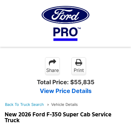
Share
Print
Total Price:
$55,835
View Price Details
Back To Truck Search
Vehicle Details
New 2026 Ford F-350 Super Cab Service
Truck