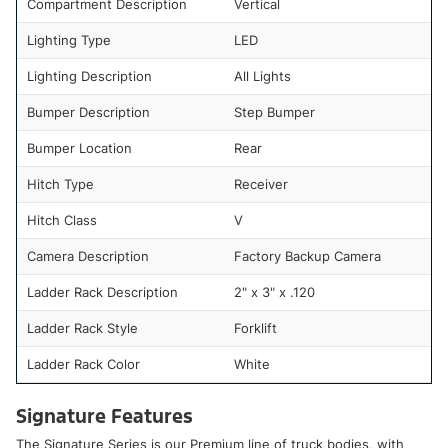
Compartment Description
Vertical
Lighting Type
LED
Lighting Description
All Lights
Bumper Description
Step Bumper
Bumper Location
Rear
Hitch Type
Receiver
Hitch Class
V
Camera Description
Factory Backup Camera
Ladder Rack Description
2" x 3" x .120
Ladder Rack Style
Forklift
Ladder Rack Color
White
Signature Features
The Signature Series is our Premium line of truck bodies, with