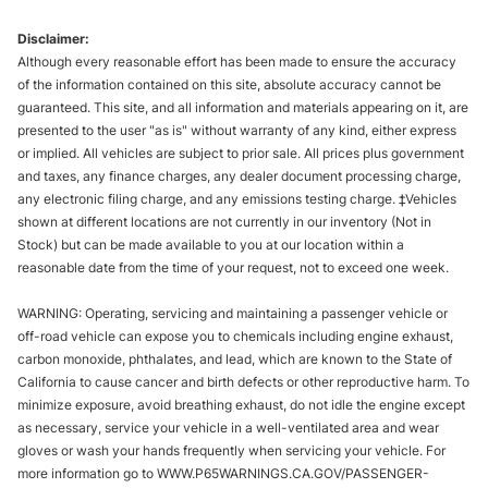
Disclaimer:
Although every reasonable effort has been made to ensure the accuracy
of the information contained on this site, absolute accuracy cannot be
guaranteed. This site, and all information and materials appearing on it, are
presented to the user "as is" without warranty of any kind, either express
or implied. All vehicles are subject to prior sale. All prices plus government
and taxes, any finance charges, any dealer document processing charge,
any electronic filing charge, and any emissions testing charge. ‡Vehicles
shown at different locations are not currently in our inventory (Not in
Stock) but can be made available to you at our location within a
reasonable date from the time of your request, not to exceed one week.
WARNING: Operating, servicing and maintaining a passenger vehicle or
off-road vehicle can expose you to chemicals including engine exhaust,
carbon monoxide, phthalates, and lead, which are known to the State of
California to cause cancer and birth defects or other reproductive harm. To
minimize exposure, avoid breathing exhaust, do not idle the engine except
as necessary, service your vehicle in a well-ventilated area and wear
gloves or wash your hands frequently when servicing your vehicle. For
more information go to WWW.P65WARNINGS.CA.GOV/PASSENGER-