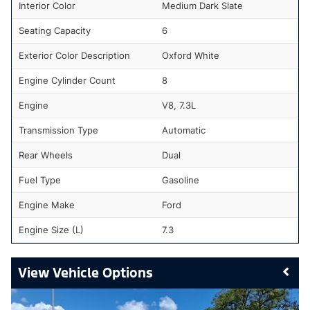
Interior Color
Medium Dark Slate
Seating Capacity
6
Exterior Color Description
Oxford White
Engine Cylinder Count
8
Engine
V8, 7.3L
Transmission Type
Automatic
Rear Wheels
Dual
Fuel Type
Gasoline
Engine Make
Ford
Engine Size (L)
7.3
Vehicle Options