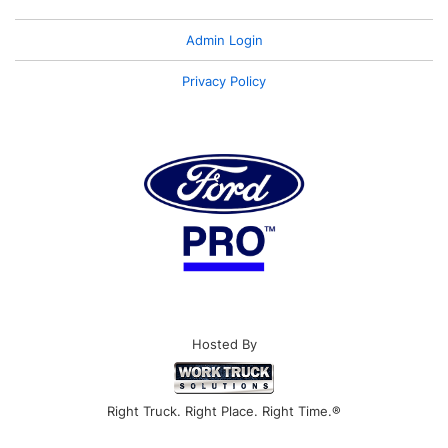
Admin Login
Privacy Policy
Hosted By
Right Truck. Right Place. Right Time.®