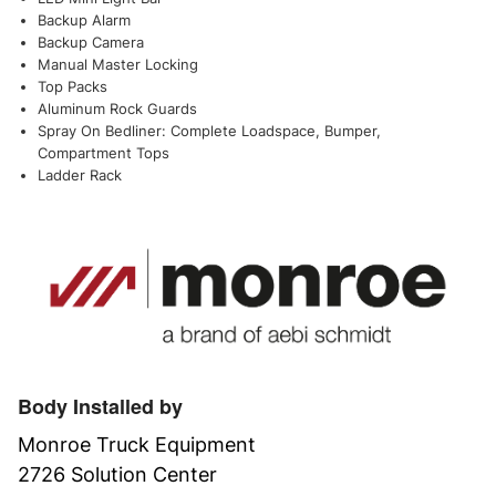
Backup Alarm
Backup Camera
Manual Master Locking
Top Packs
Aluminum Rock Guards
Spray On Bedliner: Complete Loadspace, Bumper,
Compartment Tops
Ladder Rack
Body Installed by
Monroe Truck Equipment
2726 Solution Center