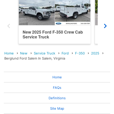
New 2025 Ford F-350 Crew Cab
New 20
Service Truck
Service
Home
New
Service Truck
Ford
F-350
2025
Berglund Ford Salem In Salem, Virginia
Home
FAQs
Definitions
Site Map