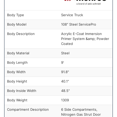
Body Type
Service Truck
Body Model
108" Steel ServicePro
Body Description
Acrylic E-Coat Immersion
Primer System &amp; Powder
Coated
Body Material
Steel
Body Length
9'
Body Width
91.8"
Body Height
40.1"
Body Inside Width
48.5"
Body Weight
1309
Compartment Description
6 Side Compartments,
Nitrogen Gas Strut Door