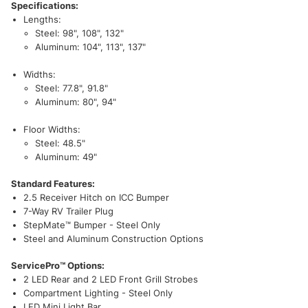
Specifications:
Lengths:
Steel: 98", 108", 132"
Aluminum: 104", 113", 137"
Widths:
Steel: 77.8", 91.8"
Aluminum: 80", 94"
Floor Widths:
Steel: 48.5"
Aluminum: 49"
Standard Features:
2.5 Receiver Hitch on ICC Bumper
7-Way RV Trailer Plug
StepMate™ Bumper - Steel Only
Steel and Aluminum Construction Options
ServicePro™ Options:
2 LED Rear and 2 LED Front Grill Strobes
Compartment Lighting - Steel Only
LED Mini Light Bar