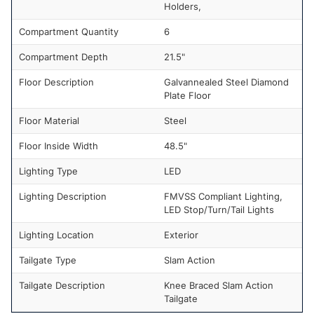
Holders,
Compartment Quantity
6
Compartment Depth
21.5"
Floor Description
Galvannealed Steel Diamond
Plate Floor
Floor Material
Steel
Floor Inside Width
48.5"
Lighting Type
LED
Lighting Description
FMVSS Compliant Lighting,
LED Stop/Turn/Tail Lights
Lighting Location
Exterior
Tailgate Type
Slam Action
Tailgate Description
Knee Braced Slam Action
Tailgate