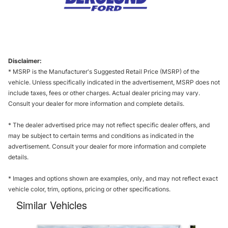
Disclaimer:
* MSRP is the Manufacturer's Suggested Retail Price (MSRP) of the
vehicle. Unless specifically indicated in the advertisement, MSRP does not
include taxes, fees or other charges. Actual dealer pricing may vary.
Consult your dealer for more information and complete details.
* The dealer advertised price may not reflect specific dealer offers, and
may be subject to certain terms and conditions as indicated in the
advertisement. Consult your dealer for more information and complete
details.
* Images and options shown are examples, only, and may not reflect exact
vehicle color, trim, options, pricing or other specifications.
Similar Vehicles