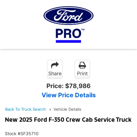
Share
Print
Price:
$78,986
View Price Details
Back To Truck Search
Vehicle Details
New 2025 Ford F-350 Crew Cab Service Truck
Stock #SF35710