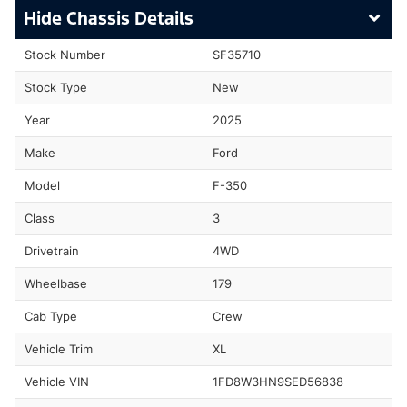
Chassis Details
Stock Number
SF35710
Stock Type
New
Year
2025
Make
Ford
Model
F-350
Class
3
Drivetrain
4WD
Wheelbase
179
Cab Type
Crew
Vehicle Trim
XL
Vehicle VIN
1FD8W3HN9SED56838