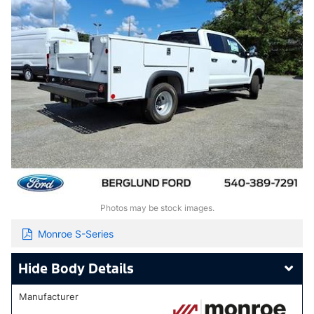
Photos may be stock images.
Monroe S-Series
Body Details
Manufacturer