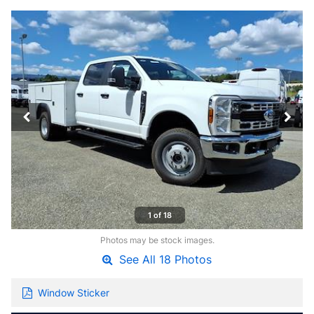
1 of 18
Photos may be stock images.
See All 18 Photos
Window Sticker