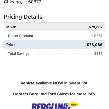
Chicago, IL 60677
Pricing Details
MSRP
$79,367
Dealer Discount
- $381
Price
$78,986
Total Savings
$381
Vehicle available NOW in Salem, VA.
Contact
Berglund Ford Salem
for more info.