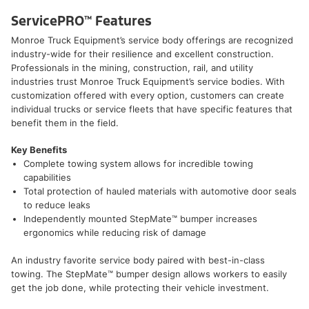
ServicePRO™ Features
Monroe Truck Equipment’s service body offerings are recognized
industry-wide for their resilience and excellent construction.
Professionals in the mining, construction, rail, and utility
industries trust Monroe Truck Equipment’s service bodies. With
customization offered with every option, customers can create
individual trucks or service fleets that have specific features that
benefit them in the field.
Key Benefits
Complete towing system allows for incredible towing
capabilities
Total protection of hauled materials with automotive door seals
to reduce leaks
Independently mounted StepMate™ bumper increases
ergonomics while reducing risk of damage
An industry favorite service body paired with best-in-class
towing. The StepMate™ bumper design allows workers to easily
get the job done, while protecting their vehicle investment.