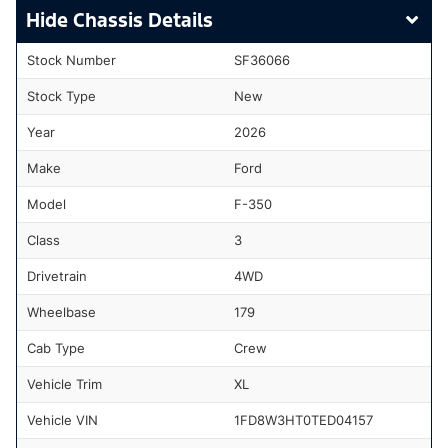
Chassis Details
Stock Number
SF36066
Stock Type
New
Year
2026
Make
Ford
Model
F-350
Class
3
Drivetrain
4WD
Wheelbase
179
Cab Type
Crew
Vehicle Trim
XL
Vehicle VIN
1FD8W3HT0TED04157