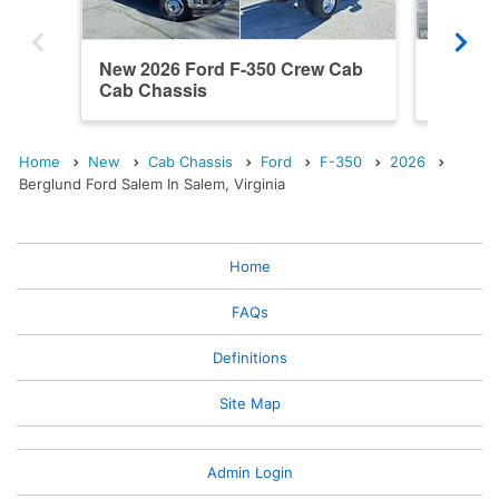
New 2026 Ford F-350 Crew Cab
New 20
Cab Chassis
Cab Ch
Home
New
Cab Chassis
Ford
F-350
2026
Berglund Ford Salem In Salem, Virginia
Home
FAQs
Definitions
Site Map
Admin Login