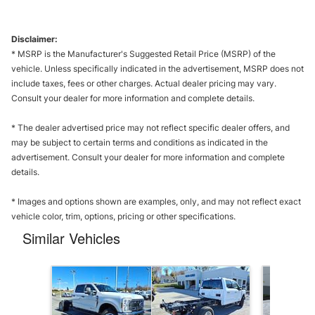
Disclaimer:
* MSRP is the Manufacturer's Suggested Retail Price (MSRP) of the
vehicle. Unless specifically indicated in the advertisement, MSRP does not
include taxes, fees or other charges. Actual dealer pricing may vary.
Consult your dealer for more information and complete details.
* The dealer advertised price may not reflect specific dealer offers, and
may be subject to certain terms and conditions as indicated in the
advertisement. Consult your dealer for more information and complete
details.
* Images and options shown are examples, only, and may not reflect exact
vehicle color, trim, options, pricing or other specifications.
Similar Vehicles