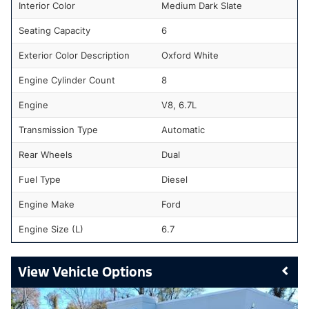
Interior Color
Medium Dark Slate
Seating Capacity
6
Exterior Color Description
Oxford White
Engine Cylinder Count
8
Engine
V8, 6.7L
Transmission Type
Automatic
Rear Wheels
Dual
Fuel Type
Diesel
Engine Make
Ford
Engine Size (L)
6.7
Vehicle Options