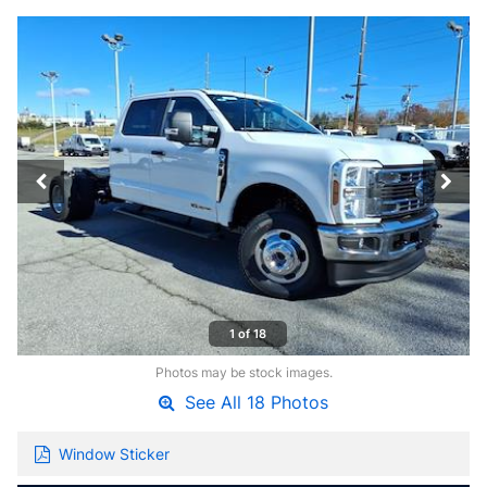
1 of 18
Photos may be stock images.
See All 18 Photos
Window Sticker