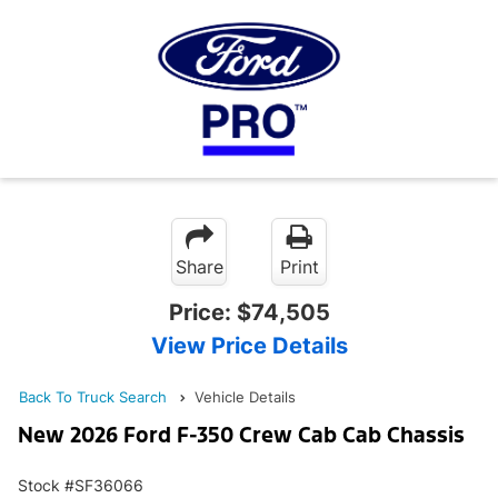
Share
Print
Price:
$74,505
View Price Details
Back To Truck Search
Vehicle Details
New 2026 Ford F-350 Crew Cab Cab Chassis
Stock #SF36066