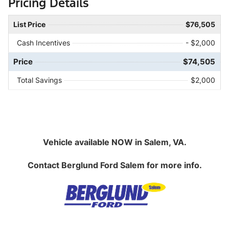
Pricing Details
List Price
$76,505
Cash Incentives
- $2,000
Price
$74,505
Total Savings
$2,000
Vehicle available NOW in Salem, VA.
Contact
Berglund Ford Salem
for more info.