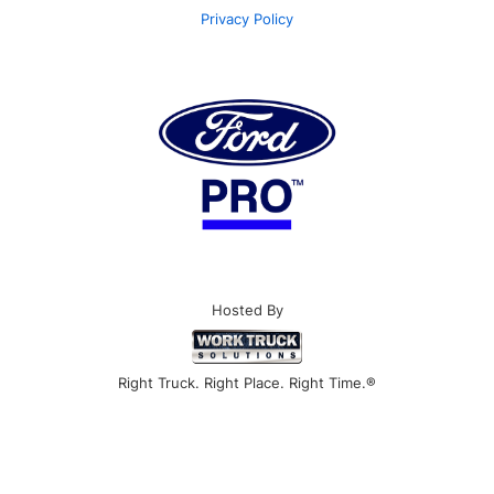
Privacy Policy
Hosted By
Right Truck. Right Place. Right Time.®