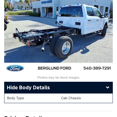
Photos may be stock images.
Body Details
Body Type
Cab Chassis