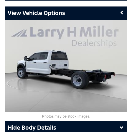
Vehicle Options
Photos may be stock images.
Body Details