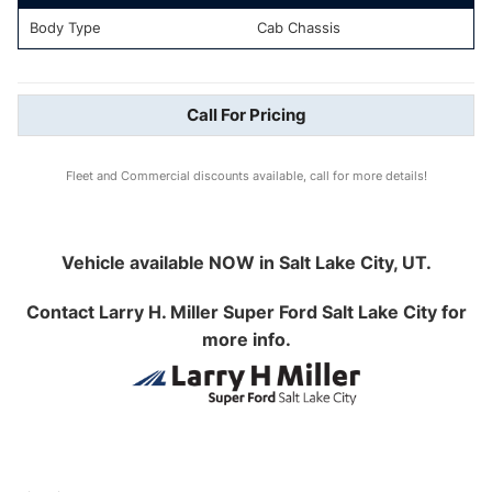
Body Type
Cab Chassis
Call For Pricing
Fleet and Commercial discounts available, call for more details!
Vehicle available NOW in Salt Lake City, UT.
Contact
Larry H. Miller Super Ford Salt Lake City
for
more info.