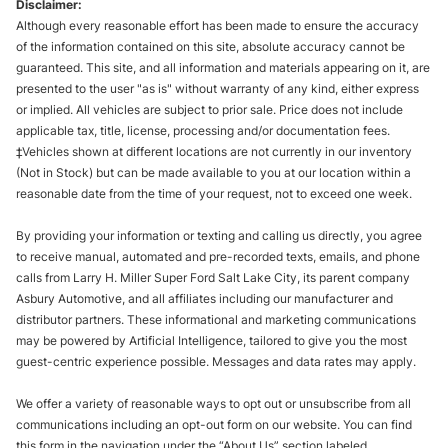
Disclaimer:
Although every reasonable effort has been made to ensure the accuracy
of the information contained on this site, absolute accuracy cannot be
guaranteed. This site, and all information and materials appearing on it, are
presented to the user "as is" without warranty of any kind, either express
or implied. All vehicles are subject to prior sale. Price does not include
applicable tax, title, license, processing and/or documentation fees.
‡Vehicles shown at different locations are not currently in our inventory
(Not in Stock) but can be made available to you at our location within a
reasonable date from the time of your request, not to exceed one week.
By providing your information or texting and calling us directly, you agree
to receive manual, automated and pre-recorded texts, emails, and phone
calls from Larry H. Miller Super Ford Salt Lake City, its parent company
Asbury Automotive, and all affiliates including our manufacturer and
distributor partners. These informational and marketing communications
may be powered by Artificial Intelligence, tailored to give you the most
guest-centric experience possible. Messages and data rates may apply.
We offer a variety of reasonable ways to opt out or unsubscribe from all
communications including an opt-out form on our website. You can find
this form in the navigation under the “About Us” section labeled