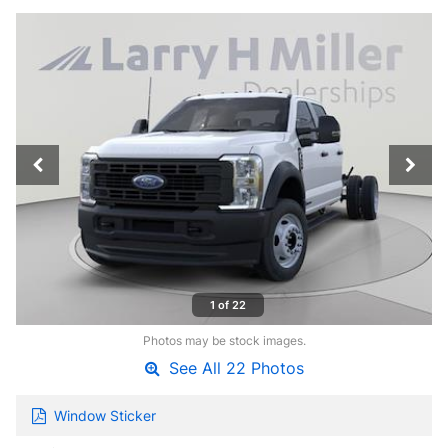
1 of 22
Photos may be stock images.
See All 22 Photos
Window Sticker