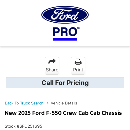
Share
Print
Call For Pricing
Back To Truck Search
Vehicle Details
New 2025 Ford F-550 Crew Cab Cab Chassis
Stock #SFO251695