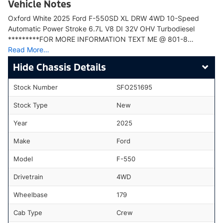
Vehicle Notes
Oxford White 2025 Ford F-550SD XL DRW 4WD 10-Speed
Automatic Power Stroke 6.7L V8 DI 32V OHV Turbodiesel
*********FOR MORE INFORMATION TEXT ME @ 801-8…
Read More…
Chassis Details
Stock Number
SFO251695
Stock Type
New
Year
2025
Make
Ford
Model
F-550
Drivetrain
4WD
Wheelbase
179
Cab Type
Crew