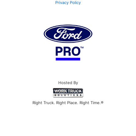
Privacy Policy
Hosted By
Right Truck. Right Place. Right Time.®