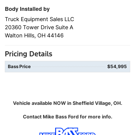
Body Installed by
Truck Equipment Sales LLC
20360 Tower Drive Suite A
Walton Hills, OH 44146
Pricing Details
Bass Price
$54,995
Vehicle available NOW in Sheffield Village, OH.
Contact
Mike Bass Ford
for more info.