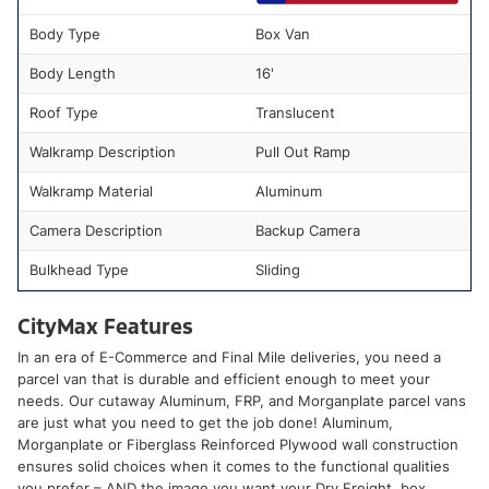
Body Type
Box Van
Body Length
16'
Roof Type
Translucent
Walkramp Description
Pull Out Ramp
Walkramp Material
Aluminum
Camera Description
Backup Camera
Bulkhead Type
Sliding
CityMax Features
In an era of E-Commerce and Final Mile deliveries, you need a
parcel van that is durable and efficient enough to meet your
needs. Our cutaway Aluminum, FRP, and Morganplate parcel vans
are just what you need to get the job done! Aluminum,
Morganplate or Fiberglass Reinforced Plywood wall construction
ensures solid choices when it comes to the functional qualities
you prefer – AND the image you want your Dry Freight, box,