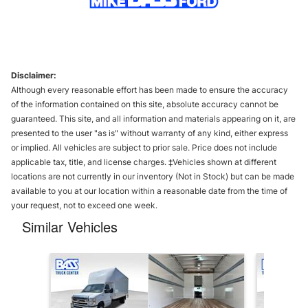
Disclaimer:
Although every reasonable effort has been made to ensure the accuracy
of the information contained on this site, absolute accuracy cannot be
guaranteed. This site, and all information and materials appearing on it, are
presented to the user "as is" without warranty of any kind, either express
or implied. All vehicles are subject to prior sale. Price does not include
applicable tax, title, and license charges. ‡Vehicles shown at different
locations are not currently in our inventory (Not in Stock) but can be made
available to you at our location within a reasonable date from the time of
your request, not to exceed one week.
Similar Vehicles