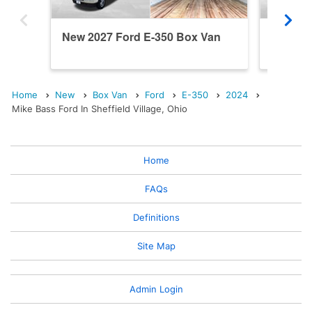
New 2027 Ford E-350 Box Van
New 20
Home
New
Box Van
Ford
E-350
2024
Mike Bass Ford In Sheffield Village, Ohio
Home
FAQs
Definitions
Site Map
Admin Login