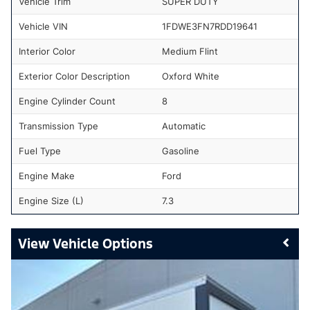
Vehicle Trim
SUPER DUTY
Vehicle VIN
1FDWE3FN7RDD19641
Interior Color
Medium Flint
Exterior Color Description
Oxford White
Engine Cylinder Count
8
Transmission Type
Automatic
Fuel Type
Gasoline
Engine Make
Ford
Engine Size (L)
7.3
Vehicle Options