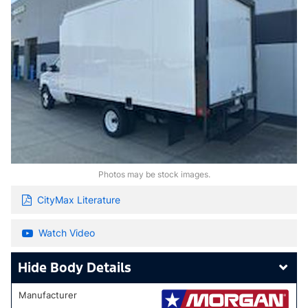
Photos may be stock images.
CityMax Literature
Watch Video
Body Details
Manufacturer