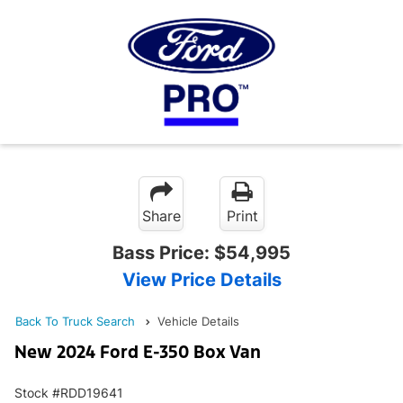
Share
Print
Bass Price:
$54,995
View Price Details
Back To Truck Search
Vehicle Details
New 2024 Ford E-350 Box Van
Stock #RDD19641