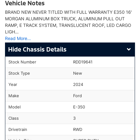
Vehicle Notes
BRAND NEW NEVER TITLED WITH FULL WARRANTY E350 16'
MORGAN ALUMINUM BOX TRUCK, ALUMINUM PULL OUT
RAMP, E TRACK SYSTEM, TRANSLUCENT ROOF, LED CARGO
LIGH…
Read More…
Chassis Details
Stock Number
RDD19641
Stock Type
New
Year
2024
Make
Ford
Model
E-350
Class
3
Drivetrain
RWD