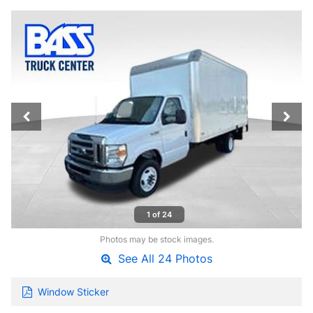
1 of 24
Photos may be stock images.
See All 24 Photos
Window Sticker