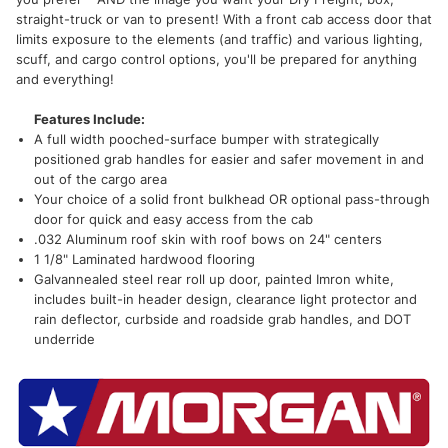
straight-truck or van to present! With a front cab access door that
limits exposure to the elements (and traffic) and various lighting,
scuff, and cargo control options, you'll be prepared for anything
and everything!
Features Include:
A full width pooched-surface bumper with strategically
positioned grab handles for easier and safer movement in and
out of the cargo area
Your choice of a solid front bulkhead OR optional pass-through
door for quick and easy access from the cab
.032 Aluminum roof skin with roof bows on 24" centers
1 1/8" Laminated hardwood flooring
Galvannealed steel rear roll up door, painted Imron white,
includes built-in header design, clearance light protector and
rain deflector, curbside and roadside grab handles, and DOT
underride