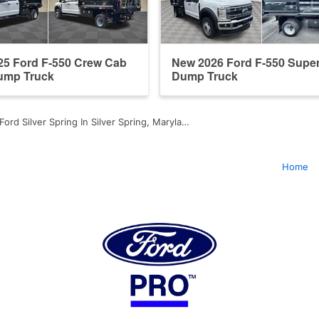
25 Ford F-550 Crew Cab
New 2026 Ford F-550 Supe
Dump Truck
Dump Truck
Ford Silver Spring In Silver Spring, Maryla…
Home