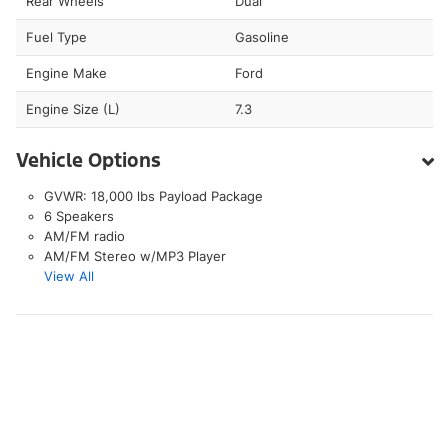
Rear Wheels
Dual
Fuel Type
Gasoline
Engine Make
Ford
Engine Size (L)
7.3
Vehicle Options
GVWR: 18,000 lbs Payload Package
6 Speakers
AM/FM radio
AM/FM Stereo w/MP3 Player
View All