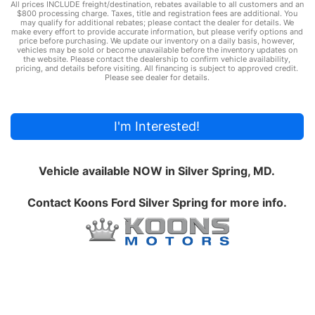
All prices INCLUDE freight/destination, rebates available to all customers and an
$800 processing charge. Taxes, title and registration fees are additional. You
may qualify for additional rebates; please contact the dealer for details. We
make every effort to provide accurate information, but please verify options and
price before purchasing. We update our inventory on a daily basis, however,
vehicles may be sold or become unavailable before the inventory updates on
the website. Please contact the dealership to confirm vehicle availability,
pricing, and details before visiting. All financing is subject to approved credit.
Please see dealer for details.
I'm Interested!
Vehicle available NOW in Silver Spring, MD.
Contact
Koons Ford Silver Spring
for more info.