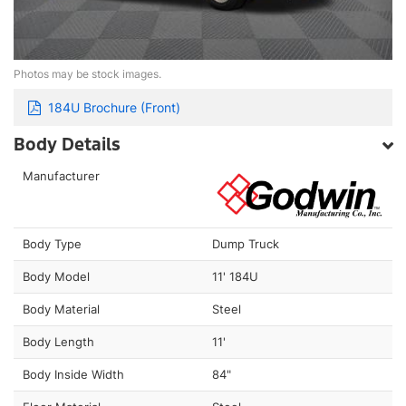
Photos may be stock images.
184U Brochure (Front)
Body Details
Manufacturer
Body Type
Dump Truck
Body Model
11' 184U
Body Material
Steel
Body Length
11'
Body Inside Width
84"