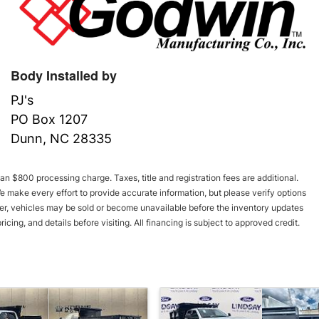
Body Installed by
PJ's
PO Box 1207
Dunn, NC 28335
an $800 processing charge. Taxes, title and registration fees are additional.
We make every effort to provide accurate information, but please verify options
er, vehicles may be sold or become unavailable before the inventory updates
icing, and details before visiting. All financing is subject to approved credit.