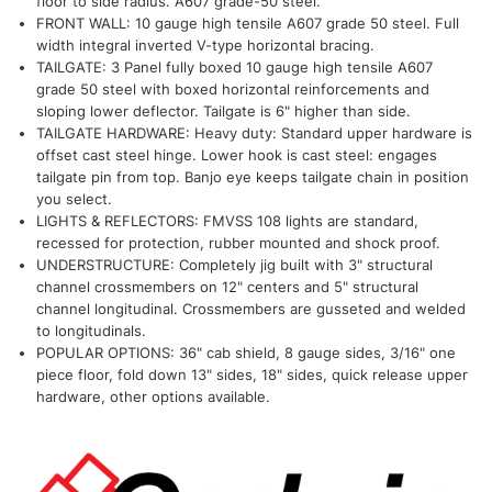
floor to side radius. A607 grade-50 steel.
FRONT WALL: 10 gauge high tensile A607 grade 50 steel. Full
width integral inverted V-type horizontal bracing.
TAILGATE: 3 Panel fully boxed 10 gauge high tensile A607
grade 50 steel with boxed horizontal reinforcements and
sloping lower deflector. Tailgate is 6" higher than side.
TAILGATE HARDWARE: Heavy duty: Standard upper hardware is
offset cast steel hinge. Lower hook is cast steel: engages
tailgate pin from top. Banjo eye keeps tailgate chain in position
you select.
LIGHTS & REFLECTORS: FMVSS 108 lights are standard,
recessed for protection, rubber mounted and shock proof.
UNDERSTRUCTURE: Completely jig built with 3" structural
channel crossmembers on 12" centers and 5" structural
channel longitudinal. Crossmembers are gusseted and welded
to longitudinals.
POPULAR OPTIONS: 36" cab shield, 8 gauge sides, 3/16" one
piece floor, fold down 13" sides, 18" sides, quick release upper
hardware, other options available.