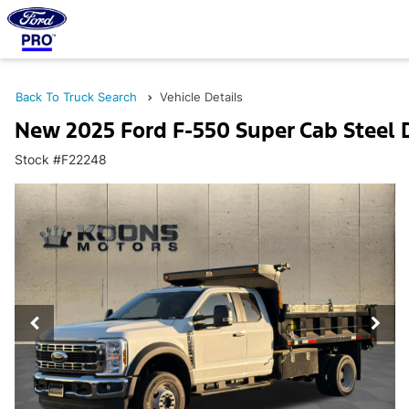
Back To Truck Search
Vehicle Details
New 2025 Ford F-550 Super Cab Steel
Stock #F22248