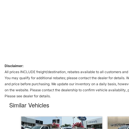
Disclaimer:
All prices INCLUDE freight/destination, rebates available to all customers and 
You may qualify for additional rebates; please contact the dealer for details. 
and price before purchasing. We update our inventory on a daily basis, howev
on the website. Please contact the dealership to confirm vehicle availability, pr
Please see dealer for details.
Similar Vehicles