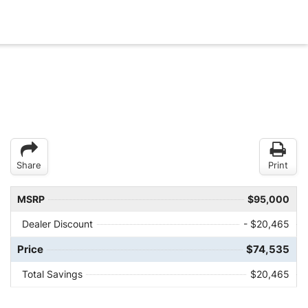
Share
Print
MSRP
$95,000
Dealer Discount
- $20,465
Price
$74,535
Total Savings
$20,465