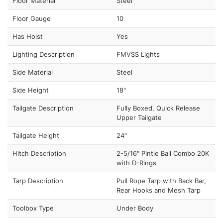
Floor Material
Steel
Floor Gauge
10
Has Hoist
Yes
Lighting Description
FMVSS Lights
Side Material
Steel
Side Height
18"
Tailgate Description
Fully Boxed, Quick Release
Upper Tailgate
Tailgate Height
24"
Hitch Description
2-5/16" Pintle Ball Combo 20K
with D-Rings
Tarp Description
Pull Rope Tarp with Back Bar,
Rear Hooks and Mesh Tarp
Toolbox Type
Under Body