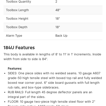
Toolbox Quantity
2
Toolbox Length
48"
Toolbox Height
18"
Toolbox Depth
18"
Alarm Type
Back Up
184U Features
This body is available in lengths of 8' to 11' in 1' increments. Inside
width from side to side is 84".
Features:
SIDES: One piece sides with no welded seams. 10 gauge A607
grade-50 high tensile steel with boxed top rail and fully welded
boxed rear corner post. 6" side board gussets with full length
rub rails, and box-type sidebraces.
RUB RAILS: Full length 45 degree deflector panels are an
integral part of the sides.
FLOOR: 10 gauge two-piece high tensile steel floor with 2"