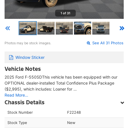
1 of 31
Photos may be stock images.
See All 31 Photos
Window Sticker
Vehicle Notes
2025 Ford F-550SDThis vehicle has been equipped with our
OPTIONAL dealer-installed Total Confidence Plus Package
($2,995), which includes: Loaner for …
Read More…
Chassis Details
Stock Number
F22248
Stock Type
New