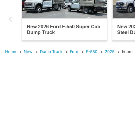
New 2026 Ford F-550 Super Cab
New 20
Dump Truck
Steel 
Home
New
Dump Truck
Ford
F-550
2025
Koons 