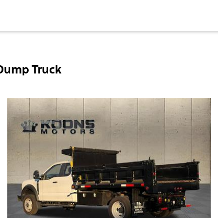
 Dump Truck