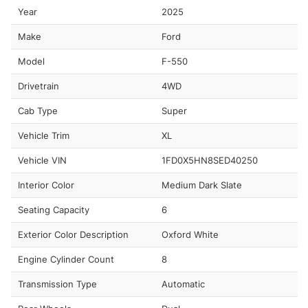
Year
2025
Make
Ford
Model
F-550
Drivetrain
4WD
Cab Type
Super
Vehicle Trim
XL
Vehicle VIN
1FD0X5HN8SED40250
Interior Color
Medium Dark Slate
Seating Capacity
6
Exterior Color Description
Oxford White
Engine Cylinder Count
8
Transmission Type
Automatic