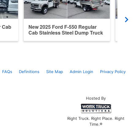
r Cab
New 2025 Ford F-550 Regular
New 20
Cab Stainless Steel Dump Truck
Steel 
FAQs
Definitions
Site Map
Admin Login
Privacy Policy
Hosted By
Right Truck. Right Place. Right
Time.®