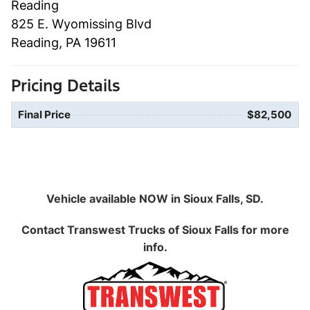
Reading
825 E. Wyomissing Blvd
Reading, PA 19611
Pricing Details
Final Price
$82,500
Vehicle available NOW in Sioux Falls, SD.
Contact
Transwest Trucks of Sioux Falls
for more
info.