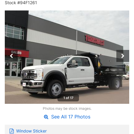
Stock #94F1261
1 of 17
Photos may be stock images.
See All 17 Photos
Window Sticker