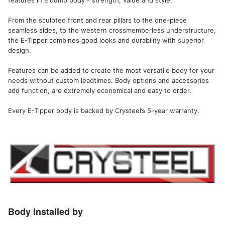
From the sculpted front and rear pillars to the one-piece
seamless sides, to the western crossmemberless understructure,
the E-Tipper combines good looks and durability with superior
design.
Features can be added to create the most versatile body for your
needs without custom leadtimes. Body options and accessories
add function, are extremely economical and easy to order.
Every E-Tipper body is backed by Crysteel’s 5-year warranty.
Body Installed by