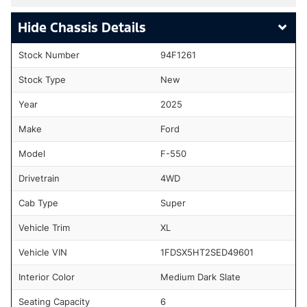
Chassis Details
Stock Number
94F1261
Stock Type
New
Year
2025
Make
Ford
Model
F-550
Drivetrain
4WD
Cab Type
Super
Vehicle Trim
XL
Vehicle VIN
1FDSX5HT2SED49601
Interior Color
Medium Dark Slate
Seating Capacity
6