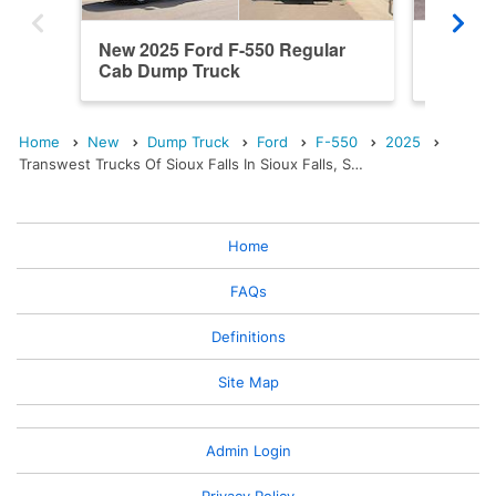
New 2025 Ford F-550 Regular
New 202
Cab Dump Truck
Cab Du
Home
New
Dump Truck
Ford
F-550
2025
Transwest Trucks Of Sioux Falls In Sioux Falls, S…
Home
FAQs
Definitions
Site Map
Admin Login