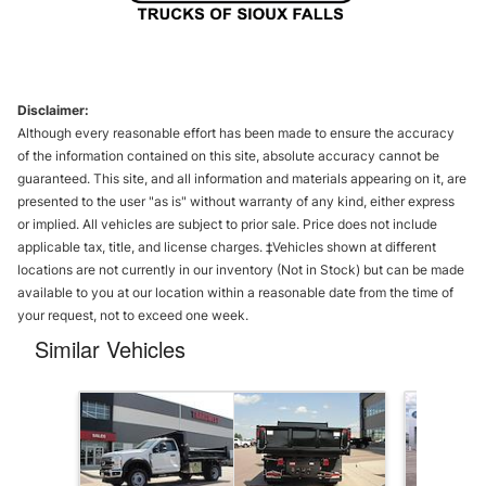
Disclaimer:
Although every reasonable effort has been made to ensure the accuracy
of the information contained on this site, absolute accuracy cannot be
guaranteed. This site, and all information and materials appearing on it, are
presented to the user "as is" without warranty of any kind, either express
or implied. All vehicles are subject to prior sale. Price does not include
applicable tax, title, and license charges. ‡Vehicles shown at different
locations are not currently in our inventory (Not in Stock) but can be made
available to you at our location within a reasonable date from the time of
your request, not to exceed one week.
Similar Vehicles