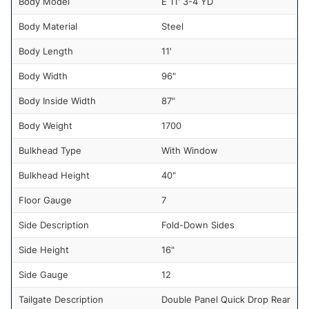
Body Model
E 11' 3-4 YD
Body Material
Steel
Body Length
11'
Body Width
96"
Body Inside Width
87"
Body Weight
1700
Bulkhead Type
With Window
Bulkhead Height
40"
Floor Gauge
7
Side Description
Fold-Down Sides
Side Height
16"
Side Gauge
12
Tailgate Description
Double Panel Quick Drop Rear