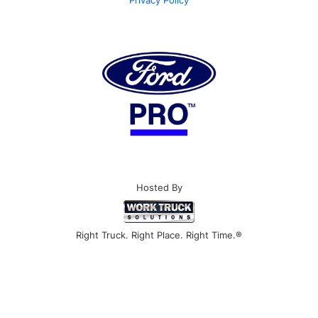
Privacy Policy
Hosted By
Right Truck. Right Place. Right Time.®