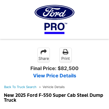
Share
Print
Final Price:
$82,500
View Price Details
Back To Truck Search
Vehicle Details
New 2025 Ford F-550 Super Cab Steel Dump
Truck