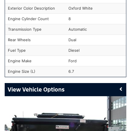
Exterior Color Description
Oxford White
Engine Cylinder Count
8
Transmission Type
Automatic
Rear Wheels
Dual
Fuel Type
Diesel
Engine Make
Ford
Engine Size (L)
6.7
Vehicle Options