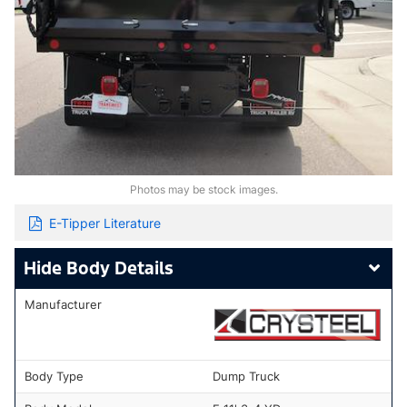
Photos may be stock images.
E-Tipper Literature
Body Details
Manufacturer
Body Type
Dump Truck