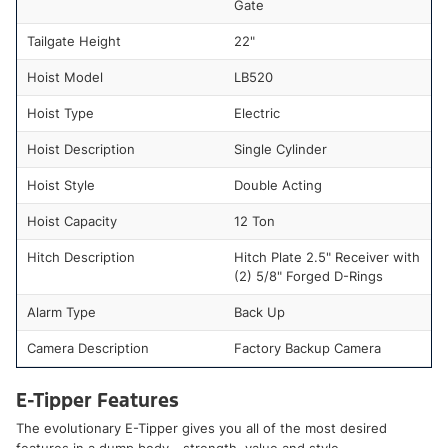
Gate
Tailgate Height
22"
Hoist Model
LB520
Hoist Type
Electric
Hoist Description
Single Cylinder
Hoist Style
Double Acting
Hoist Capacity
12 Ton
Hitch Description
Hitch Plate 2.5" Receiver with
(2) 5/8" Forged D-Rings
Alarm Type
Back Up
Camera Description
Factory Backup Camera
E-Tipper Features
The evolutionary E-Tipper gives you all of the most desired
features in a dump body - strength, value and style.