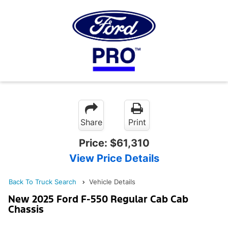
Share
Print
Price:
$61,310
View Price Details
Back To Truck Search
Vehicle Details
New 2025 Ford F-550 Regular Cab Cab
Chassis