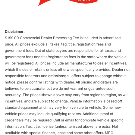
Disclaimer:
$199.00 Commercial Dealer Processing Fee is included in advertised
price. All prices exclude all taxes, tag, title, registration fees and
government fees. Out of state buyers are responsible for all taxes and
government fees and title/registration fees in the state where the vehicle
will be registered. All prices include all manufacturer to dealer incentives,
which the dealer retains unless otherwise specifically provided. Dealer not
responsible for errors and omissions; all offers subject to change without
notice; please confirm listings with dealer. All pricing and details are
believed to be accurate, but we do not warrant or guarantee such
accuracy. The prices shown above may vary from region to region, as will
incentives, and are subject to change. Vehicle information is based off
standard equipment and may vary from vehicle to vehicle. Some new
vehicle prices may include qualifying rebates. Additional proof of
credentials may be required. Call or email for complete vehicle specific
information. Tax, title, license (unless itemized above) are extra. Not
available with special finance, lease and some other offers. MPG