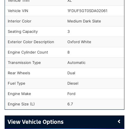
Vehicle Trim
XL
Vehicle VIN
1FDUF5GT0SDA02061
Interior Color
Medium Dark Slate
Seating Capacity
3
Exterior Color Description
Oxford White
Engine Cylinder Count
8
Transmission Type
Automatic
Rear Wheels
Dual
Fuel Type
Diesel
Engine Make
Ford
Engine Size (L)
6.7
Vehicle Options