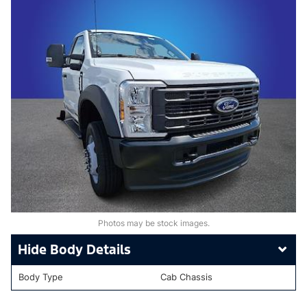
Photos may be stock images.
Body Details
Body Type
Cab Chassis