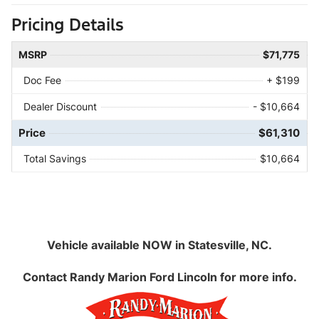
Pricing Details
MSRP
$71,775
Doc Fee
+ $199
Dealer Discount
- $10,664
Price
$61,310
Total Savings
$10,664
Vehicle available NOW in Statesville, NC.
Contact
Randy Marion Ford Lincoln
for more info.