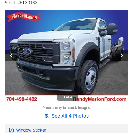
Stock #FT30163
1 of 4
Photos may be stock images.
See All 4 Photos
Window Sticker