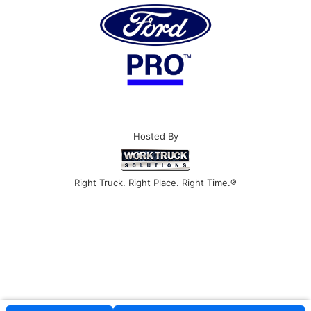
Hosted By
Right Truck. Right Place. Right Time.®