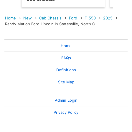
Home
New
Cab Chassis
Ford
F-550
2025
Randy Marion Ford Lincoln In Statesville, North C…
Home
FAQs
Definitions
Site Map
Admin Login
Privacy Policy