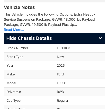
Vehicle Notes
This Vehicle Includes the Following Options: Extra Heavy-
Service Suspension Package, GVWR: 18,000 lbs Payload
Package, GVWR: 19,500 lb Payload Plus Up…
Read More…
Chassis Details
Stock Number
FT30163
Stock Type
New
Year
2025
Make
Ford
Model
F-550
Drivetrain
RWD
Cab Type
Regular