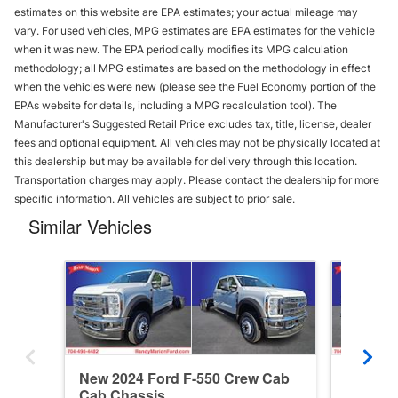
estimates on this website are EPA estimates; your actual mileage may
vary. For used vehicles, MPG estimates are EPA estimates for the vehicle
when it was new. The EPA periodically modifies its MPG calculation
methodology; all MPG estimates are based on the methodology in effect
when the vehicles were new (please see the Fuel Economy portion of the
EPAs website for details, including a MPG recalculation tool). The
Manufacturer's Suggested Retail Price excludes tax, title, license, dealer
fees and optional equipment. All vehicles may not be physically located at
this dealership but may be available for delivery through this location.
Transportation charges may apply. Please contact the dealership for more
specific information. All vehicles are subject to prior sale.
Similar Vehicles
New 2024 Ford F-550 Crew Cab
New 202
Cab Chassis
Cab Ca