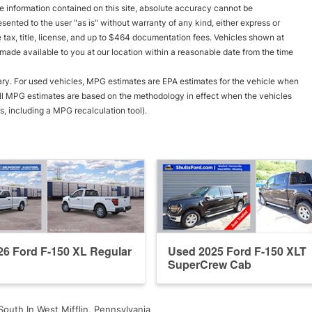
 information contained on this site, absolute accuracy cannot be
esented to the user "as is" without warranty of any kind, either express or
le tax, title, license, and up to $464 documentation fees. Vehicles shown at
e made available to you at our location within a reasonable date from the time
ry. For used vehicles, MPG estimates are EPA estimates for the vehicle when
all MPG estimates are based on the methodology in effect when the vehicles
, including a MPG recalculation tool).
6 Ford F-150 XL Regular
Used 2025 Ford F-150 XLT
SuperCrew Cab
South In West Mifflin, Pennsylvania