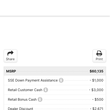
Share
Print
MSRP
$60,135
SSE Down Payment Assistance
- $1,000
Retail Customer Cash
- $3,000
Retail Bonus Cash
- $500
Dealer Discount
- $2,671