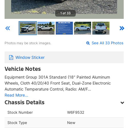
1 of 33
Photos may be stock images.
See All 33 Photos
Window Sticker
Vehicle Notes
Equipment Group 301A Standard (18" Painted Aluminum
Wheels, Cloth 40/20/40 Front Seat, Dual-Zone Electronic
Automatic Temperature Control, Radio: AM/F…
Read More…
Chassis Details
Stock Number
W6F9532
Stock Type
New