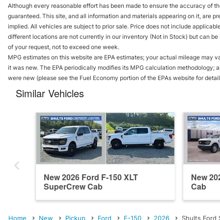
Although every reasonable effort has been made to ensure the accuracy of the
guaranteed. This site, and all information and materials appearing on it, are pr
implied. All vehicles are subject to prior sale. Price does not include applicab
different locations are not currently in our inventory (Not in Stock) but can b
of your request, not to exceed one week.
MPG estimates on this website are EPA estimates; your actual mileage may va
it was new. The EPA periodically modifies its MPG calculation methodology; 
were new (please see the Fuel Economy portion of the EPAs website for details
Similar Vehicles
New 2026 Ford F-150 XLT
New 202
SuperCrew Cab
Cab
Home
New
Pickup
Ford
F-150
2026
Shults Ford 