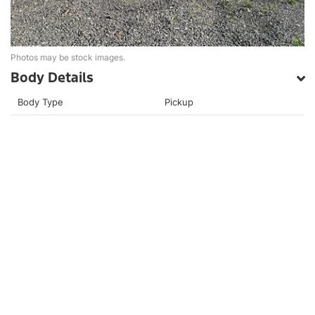
Photos may be stock images.
Body Details
Body Type
Pickup