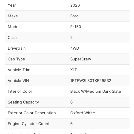
Year
2026
Make
Ford
Model
F-150
Class
2
Drivetrain
4WD
Cab Type
SuperCrew
Vehicle Trim
XLT
Vehicle VIN
1FTFW3L80TKE29532
Interior Color
Black W/Medium Dark Slate
Seating Capacity
6
Exterior Color Description
Oxford White
Engine Cylinder Count
6