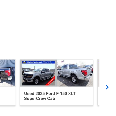
Used 2025 Ford F-150 XLT
Used 2
SuperCrew Cab
Super