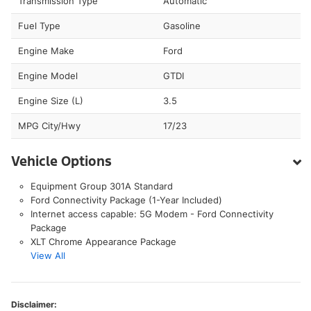
Transmission Type
Automatic
Fuel Type
Gasoline
Engine Make
Ford
Engine Model
GTDI
Engine Size (L)
3.5
MPG City/Hwy
17/23
Vehicle Options
Equipment Group 301A Standard
Ford Connectivity Package (1-Year Included)
Internet access capable: 5G Modem - Ford Connectivity
Package
XLT Chrome Appearance Package
View All
Disclaimer: