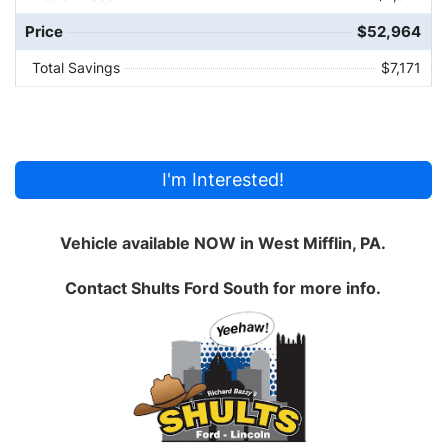
Price
$52,964
Total Savings
$7,171
I'm Interested!
Vehicle available NOW in West Mifflin, PA.
Contact
Shults Ford South
for more info.