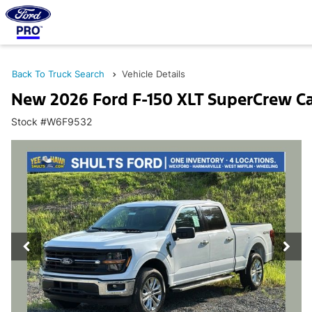
Back To Truck Search
Vehicle Details
New 2026 Ford F-150 XLT SuperCrew C
Stock #W6F9532