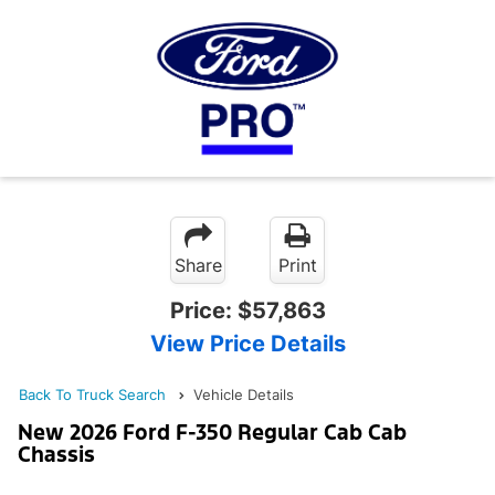
Share
Print
Price:
$57,863
View Price Details
Back To Truck Search
Vehicle Details
New 2026 Ford F-350 Regular Cab Cab
Chassis