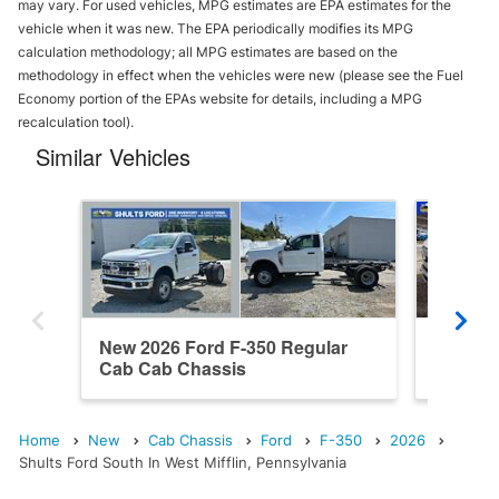
may vary. For used vehicles, MPG estimates are EPA estimates for the
vehicle when it was new. The EPA periodically modifies its MPG
calculation methodology; all MPG estimates are based on the
methodology in effect when the vehicles were new (please see the Fuel
Economy portion of the EPAs website for details, including a MPG
recalculation tool).
Similar Vehicles
New 2026 Ford F-350 Regular
New 202
Cab Cab Chassis
Cab Ca
Home
New
Cab Chassis
Ford
F-350
2026
Shults Ford South In West Mifflin, Pennsylvania