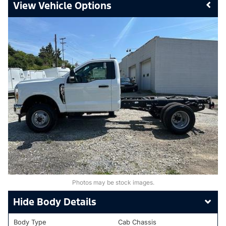
Vehicle Options
Photos may be stock images.
Body Details
Body Type
Cab Chassis