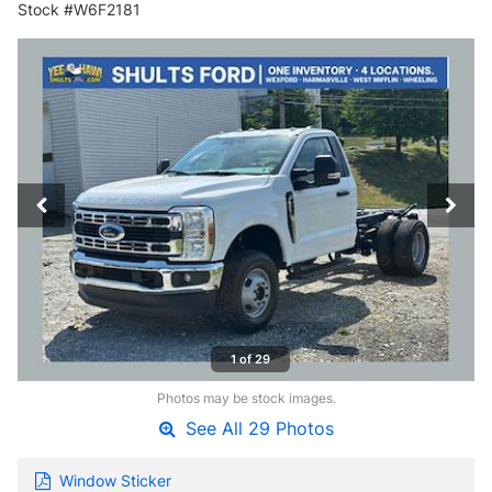
Stock #W6F2181
1 of 29
Photos may be stock images.
See All 29 Photos
Window Sticker