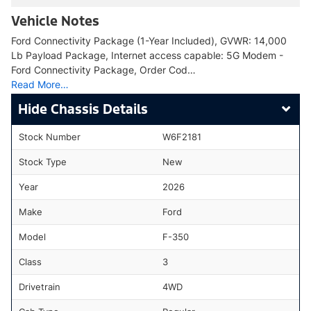
Vehicle Notes
Ford Connectivity Package (1-Year Included), GVWR: 14,000
Lb Payload Package, Internet access capable: 5G Modem -
Ford Connectivity Package, Order Cod…
Read More…
Chassis Details
Stock Number
W6F2181
Stock Type
New
Year
2026
Make
Ford
Model
F-350
Class
3
Drivetrain
4WD