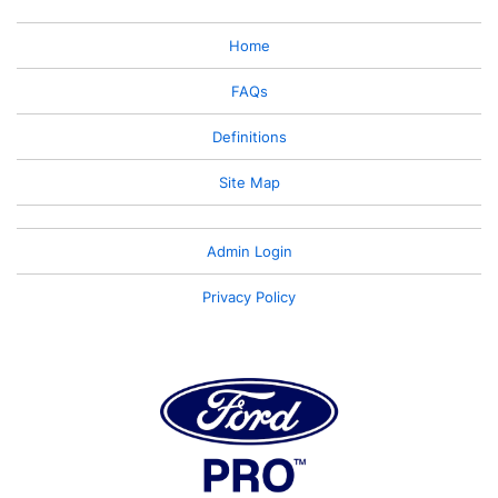
Home
FAQs
Definitions
Site Map
Admin Login
Privacy Policy