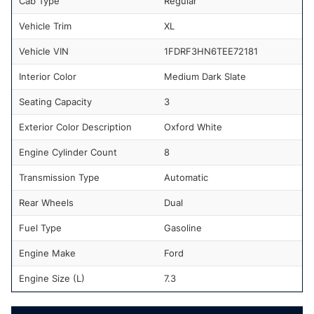
Cab Type
Regular
Vehicle Trim
XL
Vehicle VIN
1FDRF3HN6TEE72181
Interior Color
Medium Dark Slate
Seating Capacity
3
Exterior Color Description
Oxford White
Engine Cylinder Count
8
Transmission Type
Automatic
Rear Wheels
Dual
Fuel Type
Gasoline
Engine Make
Ford
Engine Size (L)
7.3