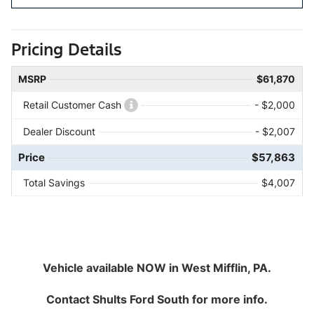
Pricing Details
MSRP
$61,870
Retail Customer Cash
- $2,000
Dealer Discount
- $2,007
Price
$57,863
Total Savings
$4,007
Vehicle available NOW in West Mifflin, PA.
Contact
Shults Ford South
for more info.