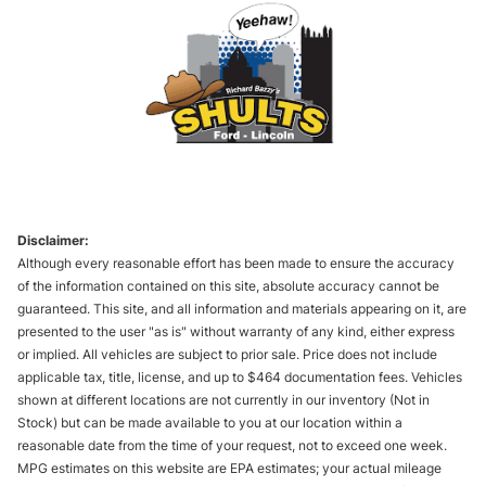
Disclaimer:
Although every reasonable effort has been made to ensure the accuracy
of the information contained on this site, absolute accuracy cannot be
guaranteed. This site, and all information and materials appearing on it, are
presented to the user "as is" without warranty of any kind, either express
or implied. All vehicles are subject to prior sale. Price does not include
applicable tax, title, license, and up to $464 documentation fees. Vehicles
shown at different locations are not currently in our inventory (Not in
Stock) but can be made available to you at our location within a
reasonable date from the time of your request, not to exceed one week.
MPG estimates on this website are EPA estimates; your actual mileage