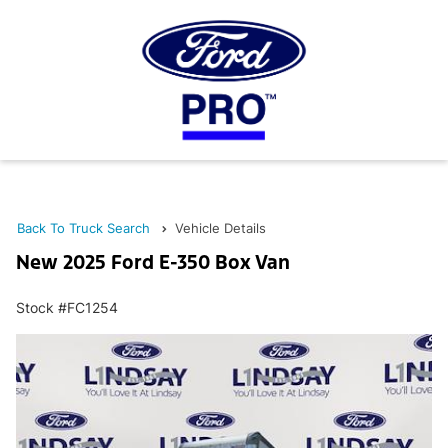
Back To Truck Search
Vehicle Details
New 2025 Ford E-350 Box Van
Stock #FC1254