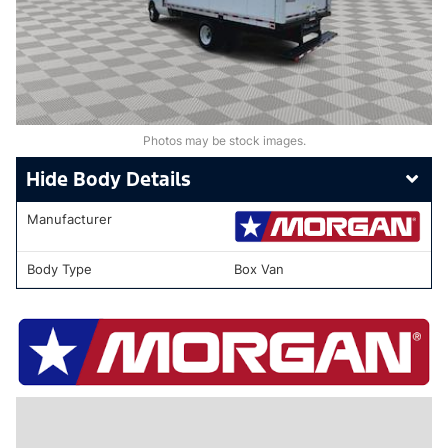
Photos may be stock images.
Body Details
Manufacturer
Body Type
Box Van