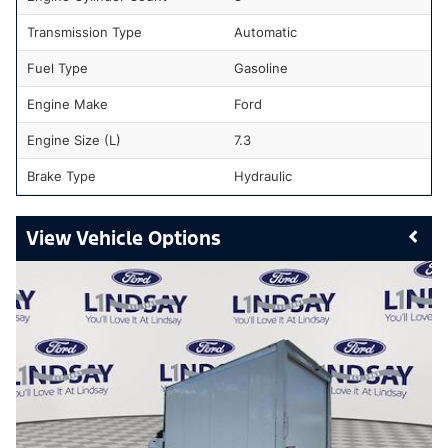
Transmission Type
Automatic
Fuel Type
Gasoline
Engine Make
Ford
Engine Size (L)
7.3
Brake Type
Hydraulic
Vehicle Options