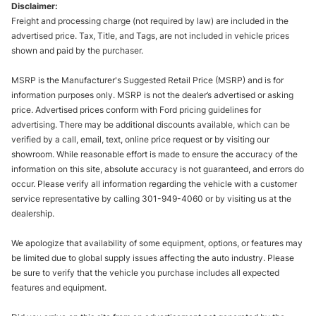
Disclaimer:
Freight and processing charge (not required by law) are included in the
advertised price. Tax, Title, and Tags, are not included in vehicle prices
shown and paid by the purchaser.
MSRP is the Manufacturer's Suggested Retail Price (MSRP) and is for
information purposes only. MSRP is not the dealer’s advertised or asking
price. Advertised prices conform with Ford pricing guidelines for
advertising. There may be additional discounts available, which can be
verified by a call, email, text, online price request or by visiting our
showroom. While reasonable effort is made to ensure the accuracy of the
information on this site, absolute accuracy is not guaranteed, and errors do
occur. Please verify all information regarding the vehicle with a customer
service representative by calling 301-949-4060 or by visiting us at the
dealership.
We apologize that availability of some equipment, options, or features may
be limited due to global supply issues affecting the auto industry. Please
be sure to verify that the vehicle you purchase includes all expected
features and equipment.