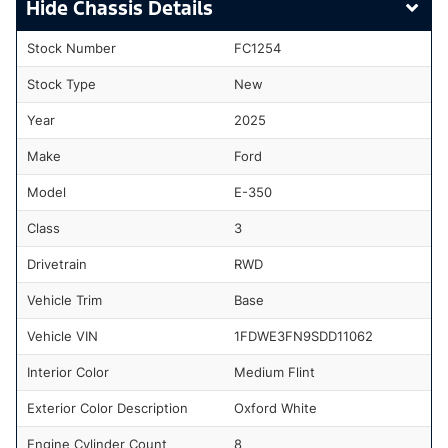
Chassis Details
Stock Number
FC1254
Stock Type
New
Year
2025
Make
Ford
Model
E-350
Class
3
Drivetrain
RWD
Vehicle Trim
Base
Vehicle VIN
1FDWE3FN9SDD11062
Interior Color
Medium Flint
Exterior Color Description
Oxford White
Engine Cylinder Count
8