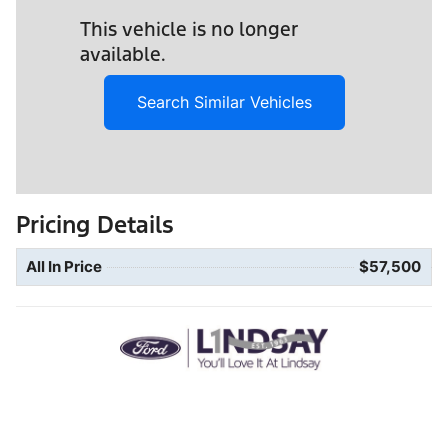
This vehicle is no longer
available.
Search Similar Vehicles
Pricing Details
All In Price
$57,500