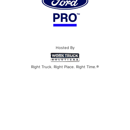
Hosted By
Right Truck. Right Place. Right Time.®