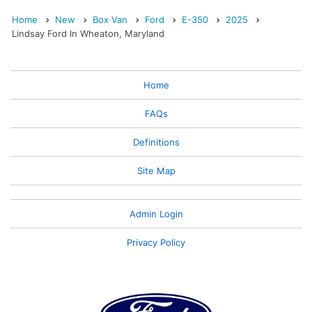
Home
New
Box Van
Ford
E-350
2025
Lindsay Ford In Wheaton, Maryland
Home
FAQs
Definitions
Site Map
Admin Login
Privacy Policy