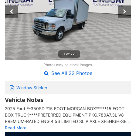
1 of 22
Photos may be stock images.
See All 22 Photos
Window Sticker
Vehicle Notes
2025 Ford E-350SD *15 FOOT MORGAN BOX*****15 FOOT
BOX TRUCK****PREFERRED EQUIPMENT PKG.780A7.3L V8
PREMIUM-RATED ENG.4.56 LIMITED SLIP AXLE XF5HIGH-SE…
Read More…