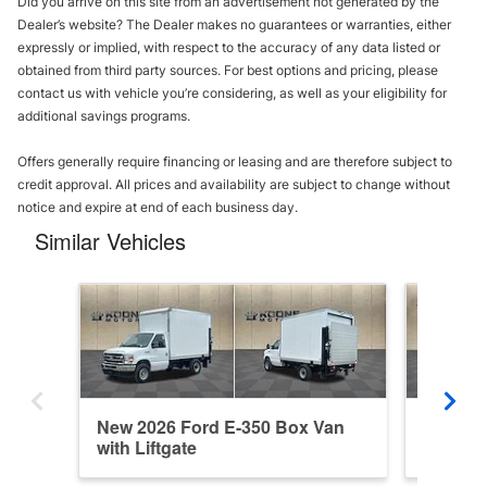
Did you arrive on this site from an advertisement not generated by the
Dealer’s website? The Dealer makes no guarantees or warranties, either
expressly or implied, with respect to the accuracy of any data listed or
obtained from third party sources. For best options and pricing, please
contact us with vehicle you’re considering, as well as your eligibility for
additional savings programs.
Offers generally require financing or leasing and are therefore subject to
credit approval. All prices and availability are subject to change without
notice and expire at end of each business day.
Similar Vehicles
New 2026 Ford E-350 Box Van
New 20
with Liftgate