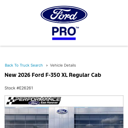
Back To Truck Search
Vehicle Details
New 2026 Ford F-350 XL Regular Cab
Stock #E26261