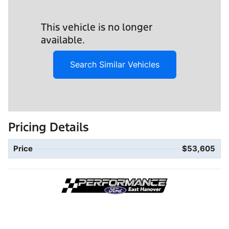
This vehicle is no longer
available.
Search Similar Vehicles
Pricing Details
Price
$53,605