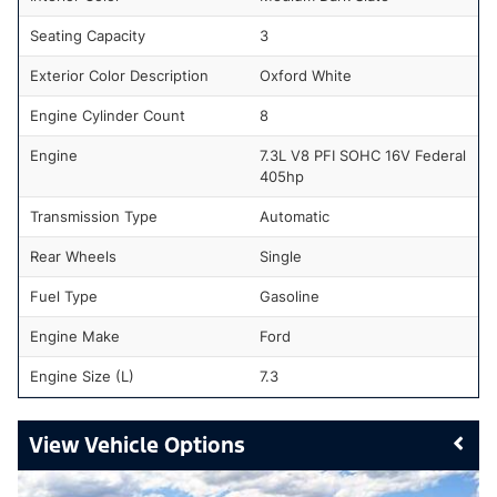
Seating Capacity
3
Exterior Color Description
Oxford White
Engine Cylinder Count
8
Engine
7.3L V8 PFI SOHC 16V Federal
405hp
Transmission Type
Automatic
Rear Wheels
Single
Fuel Type
Gasoline
Engine Make
Ford
Engine Size (L)
7.3
Vehicle Options