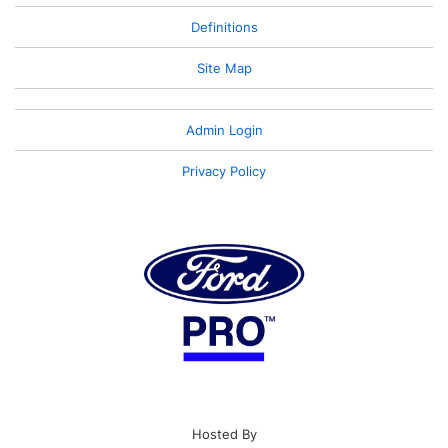
Definitions
Site Map
Admin Login
Privacy Policy
Hosted By