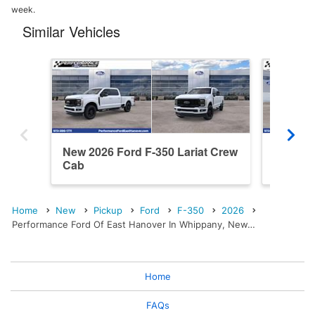
week.
Similar Vehicles
New 2026 Ford F-350 Lariat Crew
New 202
Cab
Cab
Home
New
Pickup
Ford
F-350
2026
Performance Ford Of East Hanover In Whippany, New…
Home
FAQs