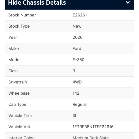
Chassis Details
Stock Number
E26261
Stock Type
New
Year
2026
Make
Ford
Model
F-350
Class
3
Drivetrain
4WD
Wheelbase
142
Cab Type
Regular
Vehicle Trim
XL
Vehicle VIN
1FTRF3BN1TEE22916
Interior Color
Medium Dark Slate