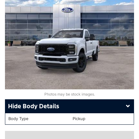
Photos may be stock images.
Body Details
Body Type
Pickup