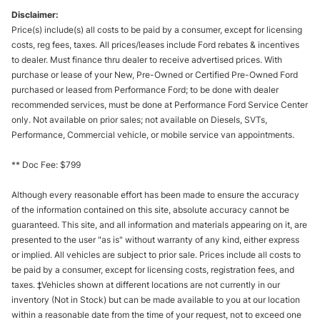
Disclaimer:
Price(s) include(s) all costs to be paid by a consumer, except for licensing
costs, reg fees, taxes. All prices/leases include Ford rebates & incentives
to dealer. Must finance thru dealer to receive advertised prices. With
purchase or lease of your New, Pre-Owned or Certified Pre-Owned Ford
purchased or leased from Performance Ford; to be done with dealer
recommended services, must be done at Performance Ford Service Center
only. Not available on prior sales; not available on Diesels, SVTs,
Performance, Commercial vehicle, or mobile service van appointments.
** Doc Fee: $799
Although every reasonable effort has been made to ensure the accuracy
of the information contained on this site, absolute accuracy cannot be
guaranteed. This site, and all information and materials appearing on it, are
presented to the user "as is" without warranty of any kind, either express
or implied. All vehicles are subject to prior sale. Prices include all costs to
be paid by a consumer, except for licensing costs, registration fees, and
taxes. ‡Vehicles shown at different locations are not currently in our
inventory (Not in Stock) but can be made available to you at our location
within a reasonable date from the time of your request, not to exceed one