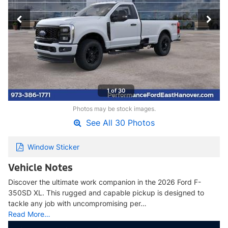
1 of 30
Photos may be stock images.
See All 30 Photos
Window Sticker
Vehicle Notes
Discover the ultimate work companion in the 2026 Ford F-
350SD XL. This rugged and capable pickup is designed to
tackle any job with uncompromising per…
Read More…