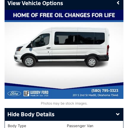
Vehicle Options
Photos may be stock images.
Body Details
Body Type
Passenger Van