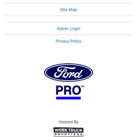
Site Map
Admin Login
Privacy Policy
Hosted By