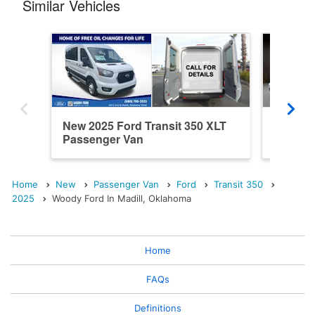
Similar Vehicles
New 2025 Ford Transit 350 XLT
New 202
Passenger Van
Passen
Home
New
Passenger Van
Ford
Transit 350
2025
Woody Ford In Madill, Oklahoma
Home
FAQs
Definitions