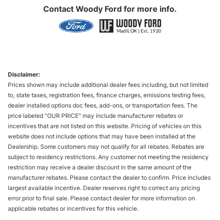
Contact
Woody Ford
for more info.
Disclaimer:
Prices shown may include additional dealer fees including, but not limited
to, state taxes, registration fees, finance charges, emissions testing fees,
dealer installed options doc fees, add-ons, or transportation fees. The
price labeled "OUR PRICE" may include manufacturer rebates or
incentives that are not listed on this website. Pricing of vehicles on this
website does not include options that may have been installed at the
Dealership. Some customers may not qualify for all rebates. Rebates are
subject to residency restrictions. Any customer not meeting the residency
restriction may receive a dealer discount in the same amount of the
manufacturer rebates. Please contact the dealer to confirm. Price includes
largest available incentive. Dealer reserves right to correct any pricing
error prior to final sale. Please contact dealer for more information on
applicable rebates or incentives for this vehicle.