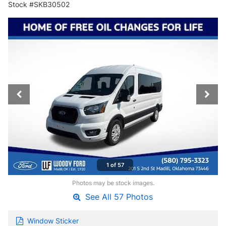
Stock #SKB30502
1 of 57
Photos may be stock images.
See All 57 Photos
Window Sticker