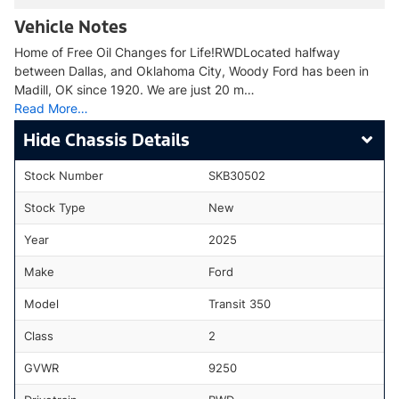
Vehicle Notes
Home of Free Oil Changes for Life!RWDLocated halfway
between Dallas, and Oklahoma City, Woody Ford has been in
Madill, OK since 1920. We are just 20 m…
Read More…
Chassis Details
Stock Number
SKB30502
Stock Type
New
Year
2025
Make
Ford
Model
Transit 350
Class
2
GVWR
9250