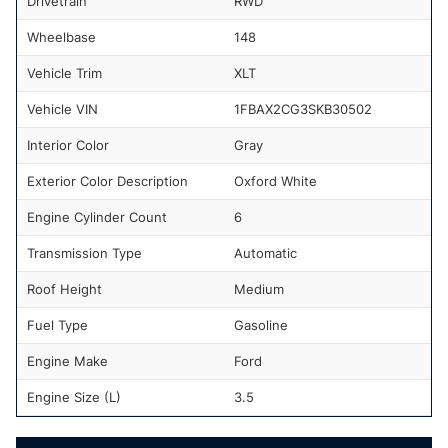
Drivetrain
RWD
Wheelbase
148
Vehicle Trim
XLT
Vehicle VIN
1FBAX2CG3SKB30502
Interior Color
Gray
Exterior Color Description
Oxford White
Engine Cylinder Count
6
Transmission Type
Automatic
Roof Height
Medium
Fuel Type
Gasoline
Engine Make
Ford
Engine Size (L)
3.5