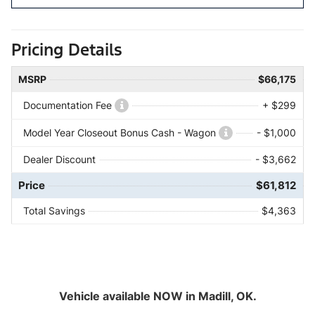
Pricing Details
MSRP
$66,175
Documentation Fee
+ $299
Model Year Closeout Bonus Cash - Wagon
- $1,000
Dealer Discount
- $3,662
Price
$61,812
Total Savings
$4,363
Vehicle available NOW in Madill, OK.