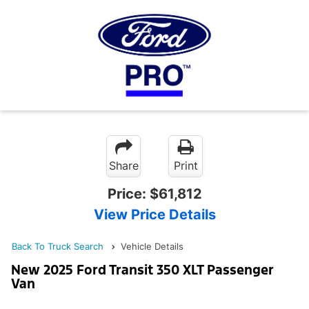
Share
Print
Price:
$61,812
View Price Details
Back To Truck Search
Vehicle Details
New 2025 Ford Transit 350 XLT Passenger
Van