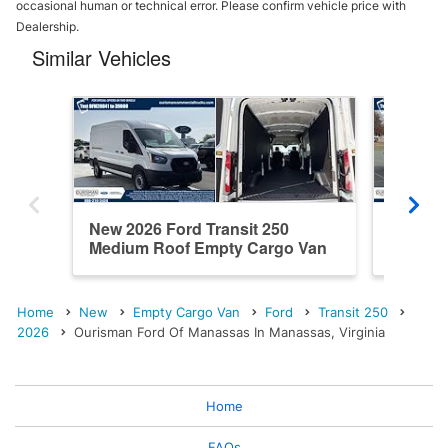
occasional human or technical error. Please confirm vehicle price with
Dealership.
Similar Vehicles
New 2026 Ford Transit 250
New 202
Medium Roof Empty Cargo Van
Roof E
Home
New
Empty Cargo Van
Ford
Transit 250
2026
Ourisman Ford Of Manassas In Manassas, Virginia
Home
FAQs