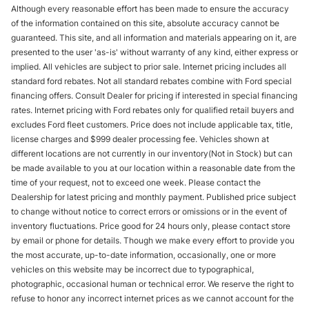
Although every reasonable effort has been made to ensure the accuracy
of the information contained on this site, absolute accuracy cannot be
guaranteed. This site, and all information and materials appearing on it, are
presented to the user 'as-is' without warranty of any kind, either express or
implied. All vehicles are subject to prior sale. Internet pricing includes all
standard ford rebates. Not all standard rebates combine with Ford special
financing offers. Consult Dealer for pricing if interested in special financing
rates. Internet pricing with Ford rebates only for qualified retail buyers and
excludes Ford fleet customers. Price does not include applicable tax, title,
license charges and $999 dealer processing fee. Vehicles shown at
different locations are not currently in our inventory(Not in Stock) but can
be made available to you at our location within a reasonable date from the
time of your request, not to exceed one week. Please contact the
Dealership for latest pricing and monthly payment. Published price subject
to change without notice to correct errors or omissions or in the event of
inventory fluctuations. Price good for 24 hours only, please contact store
by email or phone for details. Though we make every effort to provide you
the most accurate, up-to-date information, occasionally, one or more
vehicles on this website may be incorrect due to typographical,
photographic, occasional human or technical error. We reserve the right to
refuse to honor any incorrect internet prices as we cannot account for the