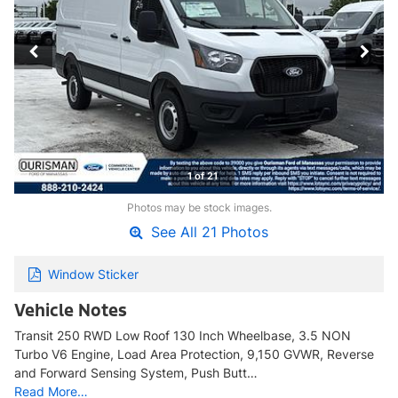
1 of 21
Photos may be stock images.
See All 21 Photos
Window Sticker
Vehicle Notes
Transit 250 RWD Low Roof 130 Inch Wheelbase, 3.5 NON
Turbo V6 Engine, Load Area Protection, 9,150 GVWR, Reverse
and Forward Sensing System, Push Butt…
Read More…