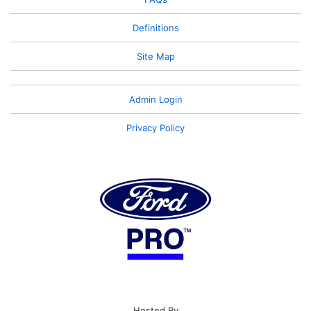
Definitions
Site Map
Admin Login
Privacy Policy
Hosted By