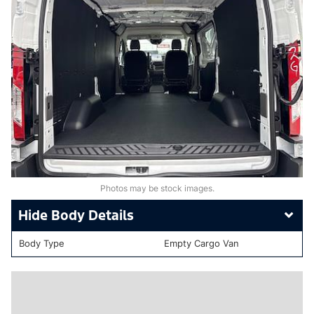
Photos may be stock images.
Body Details
Body Type
Empty Cargo Van