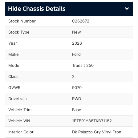
Chassis Details
Stock Number
C262672
Stock Type
New
Year
2026
Make
Ford
Model
Transit 250
Class
2
GVWR
9070
Drivetrain
RWD
Vehicle Trim
Base
Vehicle VIN
1FTBR1Y86TKB31182
Interior Color
Dk Palazzo Gry Vinyl Fron