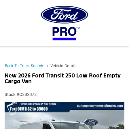
Back To Truck Search
Vehicle Details
New 2026 Ford Transit 250 Low Roof Empty
Cargo Van
Stock #C262672