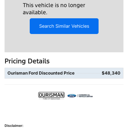
This vehicle is no longer
available.
Search Similar Vehicles
Pricing Details
Ourisman Ford Discounted Price
$48,340
Disclaimer: