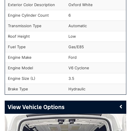
Exterior Color Description
Oxford White
Engine Cylinder Count
6
Transmission Type
Automatic
Roof Height
Low
Fuel Type
Gas/E85
Engine Make
Ford
Engine Model
V6 Cyclone
Engine Size (L)
3.5
Brake Type
Hydraulic
Vehicle Options