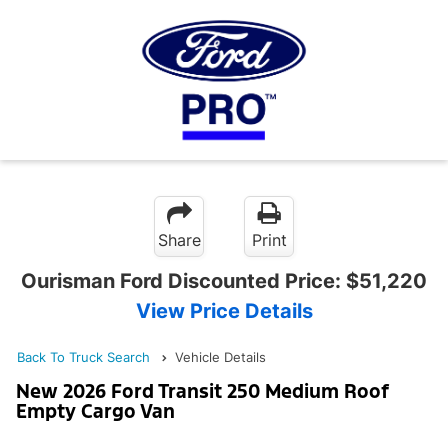
Share
Print
Ourisman Ford Discounted Price:
$51,220
View Price Details
Back To Truck Search
Vehicle Details
New 2026 Ford Transit 250 Medium Roof
Empty Cargo Van