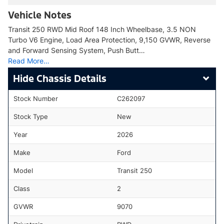
Vehicle Notes
Transit 250 RWD Mid Roof 148 Inch Wheelbase, 3.5 NON
Turbo V6 Engine, Load Area Protection, 9,150 GVWR, Reverse
and Forward Sensing System, Push Butt…
Read More…
Chassis Details
Stock Number
C262097
Stock Type
New
Year
2026
Make
Ford
Model
Transit 250
Class
2
GVWR
9070