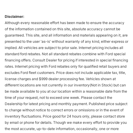
Disclaimer:
Although every reasonable effort has been made to ensure the accuracy
of the information contained on this site, absolute accuracy cannot be
guaranteed. This site, and all information and materials appearing on it, are
presented to the user 'as-is' without warranty of any kind, either express or
implied. All vehicles are subject to prior sale. Internet pricing includes all
standard ford rebates. Not all standard rebates combine with Ford special
financing offers. Consult Dealer for pricing if interested in special financing
rates. Internet pricing with Ford rebates only for qualified retail buyers and
excludes Ford fleet customers. Price does not include applicable tax, title,
license charges and $999 dealer processing fee. Vehicles shown at
different locations are not currently in our inventory(Not in Stock) but can
be made available to you at our location within a reasonable date from the
time of your request, not to exceed one week. Please contact the
Dealership for latest pricing and monthly payment. Published price subject
to change without notice to correct errors or omissions or in the event of
inventory fluctuations. Price good for 24 hours only, please contact store
by email or phone for details. Though we make every effort to provide you
the most accurate, up-to-date information, occasionally, one or more