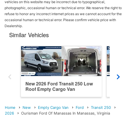
vehicles on this website may be incorrect due to typographical,
photographic, occasional human or technical error. We reserve the right to
refuse to honor any incorrect internet prices as we cannot account for the
occasional human or technical error. Please confirm vehicle price with
Dealership.
Similar Vehicles
New 2026 Ford Transit 250 Low
New 202
Roof Empty Cargo Van
Roof E
Home
New
Empty Cargo Van
Ford
Transit 250
2026
Ourisman Ford Of Manassas In Manassas, Virginia