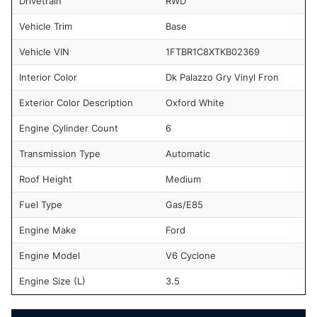
Drivetrain
RWD
Vehicle Trim
Base
Vehicle VIN
1FTBR1C8XTKB02369
Interior Color
Dk Palazzo Gry Vinyl Fron
Exterior Color Description
Oxford White
Engine Cylinder Count
6
Transmission Type
Automatic
Roof Height
Medium
Fuel Type
Gas/E85
Engine Make
Ford
Engine Model
V6 Cyclone
Engine Size (L)
3.5