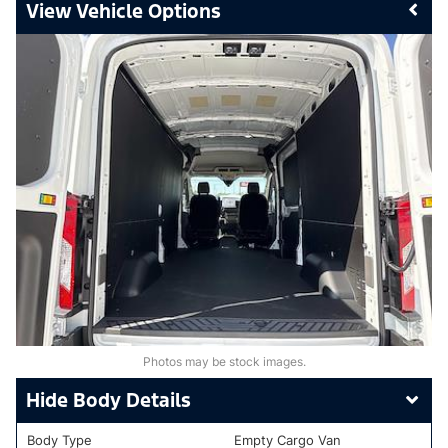
Vehicle Options
Photos may be stock images.
Body Details
Body Type
Empty Cargo Van