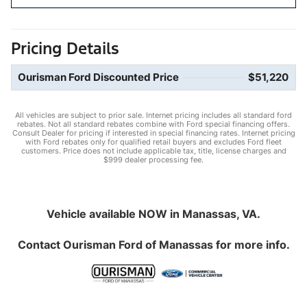
Pricing Details
Ourisman Ford Discounted Price
$51,220
All vehicles are subject to prior sale. Internet pricing includes all standard ford
rebates. Not all standard rebates combine with Ford special financing offers.
Consult Dealer for pricing if interested in special financing rates. Internet pricing
with Ford rebates only for qualified retail buyers and excludes Ford fleet
customers. Price does not include applicable tax, title, license charges and
$999 dealer processing fee.
Vehicle available NOW in Manassas, VA.
Contact
Ourisman Ford of Manassas
for more info.