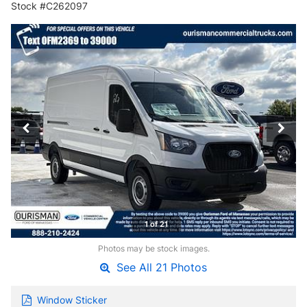
Stock #C262097
1 of 21
Photos may be stock images.
See All 21 Photos
Window Sticker