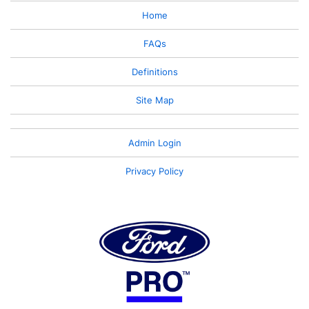
Home
FAQs
Definitions
Site Map
Admin Login
Privacy Policy