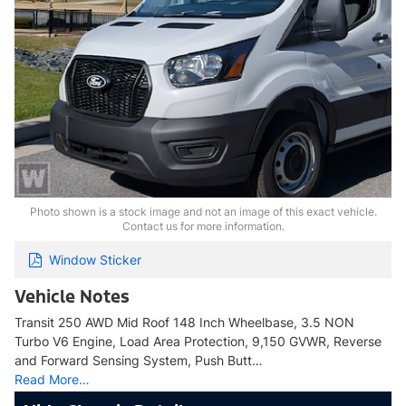
Photo shown is a stock image and not an image of this exact vehicle.
Contact us for more information.
Window Sticker
Vehicle Notes
Transit 250 AWD Mid Roof 148 Inch Wheelbase, 3.5 NON
Turbo V6 Engine, Load Area Protection, 9,150 GVWR, Reverse
and Forward Sensing System, Push Butt…
Read More…