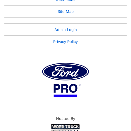
Site Map
Admin Login
Privacy Policy
Hosted By