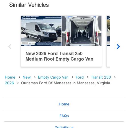
Similar Vehicles
New 2026 Ford Transit 250
New 202
Medium Roof Empty Cargo Van
Roof E
Home
New
Empty Cargo Van
Ford
Transit 250
2026
Ourisman Ford Of Manassas In Manassas, Virginia
Home
FAQs
Definitions