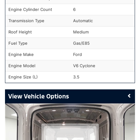
Engine Cylinder Count
6
Transmission Type
Automatic
Roof Height
Medium
Fuel Type
Gas/E85
Engine Make
Ford
Engine Model
V6 Cyclone
Engine Size (L)
3.5
Vehicle Options