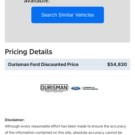
available.
Search Similar Vehicles
Pricing Details
Ourisman Ford Discounted Price
$54,830
Disclaimer:
Although every reasonable effort has been made to ensure the accuracy
of the information contained on this site, absolute accuracy cannot be