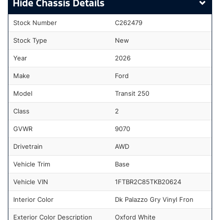
Chassis Details
Stock Number
C262479
Stock Type
New
Year
2026
Make
Ford
Model
Transit 250
Class
2
GVWR
9070
Drivetrain
AWD
Vehicle Trim
Base
Vehicle VIN
1FTBR2C85TKB20624
Interior Color
Dk Palazzo Gry Vinyl Fron
Exterior Color Description
Oxford White