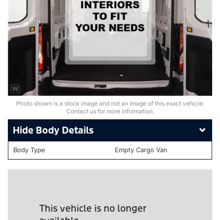
Photo shown is a stock image and not an image of this exact vehicle.
Contact us for more information.
Body Details
Body Type
Empty Cargo Van
This vehicle is no longer