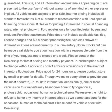
guaranteed. This site, and all information and materials appearing on it, are
presented to the user 'as-is' without warranty of any kind, either express or
implied. All vehicles are subject to prior sale. Internet pricing includes all
standard ford rebates. Not all standard rebates combine with Ford special
financing offers. Consult Dealer for pricing if interested in special financing
rates. Internet pricing with Ford rebates only for qualified retail buyers and
excludes Ford fleet customers. Price does not include applicable tax, title,
license charges and $999 dealer processing fee. Vehicles shown at
different locations are not currently in our inventory(Not in Stock) but can
be made available to you at our location within a reasonable date from the
time of your request, not to exceed one week. Please contact the
Dealership for latest pricing and monthly payment. Published price subject
to change without notice to correct errors or omissions or in the event of
inventory fluctuations. Price good for 24 hours only, please contact store
by email or phone for details. Though we make every effort to provide you
the most accurate, up-to-date information, occasionally, one or more
vehicles on this website may be incorrect due to typographical,
photographic, occasional human or technical error. We reserve the right to
refuse to honor any incorrect internet prices as we cannot account for the
occasional human or technical error. Please confirm vehicle price with
Dealership.