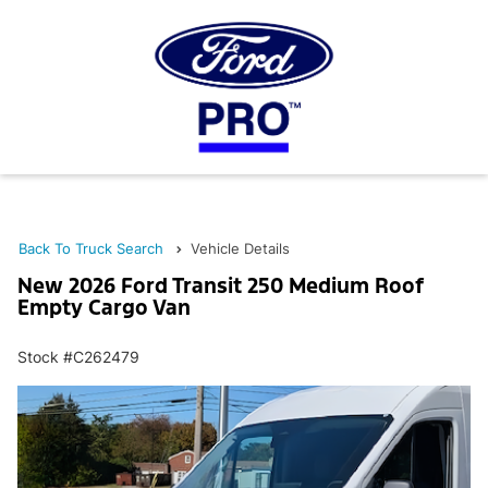
Back To Truck Search
Vehicle Details
New 2026 Ford Transit 250 Medium Roof
Empty Cargo Van
Stock #C262479