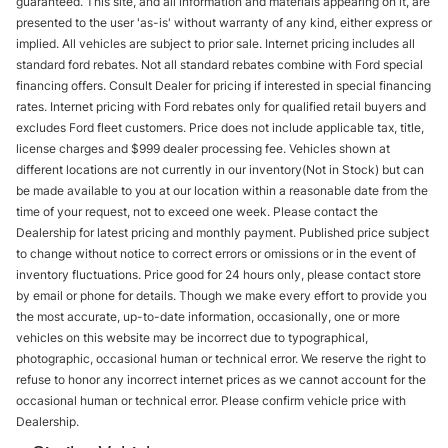
guaranteed. This site, and all information and materials appearing on it, are
presented to the user 'as-is' without warranty of any kind, either express or
implied. All vehicles are subject to prior sale. Internet pricing includes all
standard ford rebates. Not all standard rebates combine with Ford special
financing offers. Consult Dealer for pricing if interested in special financing
rates. Internet pricing with Ford rebates only for qualified retail buyers and
excludes Ford fleet customers. Price does not include applicable tax, title,
license charges and $999 dealer processing fee. Vehicles shown at
different locations are not currently in our inventory(Not in Stock) but can
be made available to you at our location within a reasonable date from the
time of your request, not to exceed one week. Please contact the
Dealership for latest pricing and monthly payment. Published price subject
to change without notice to correct errors or omissions or in the event of
inventory fluctuations. Price good for 24 hours only, please contact store
by email or phone for details. Though we make every effort to provide you
the most accurate, up-to-date information, occasionally, one or more
vehicles on this website may be incorrect due to typographical,
photographic, occasional human or technical error. We reserve the right to
refuse to honor any incorrect internet prices as we cannot account for the
occasional human or technical error. Please confirm vehicle price with
Dealership.