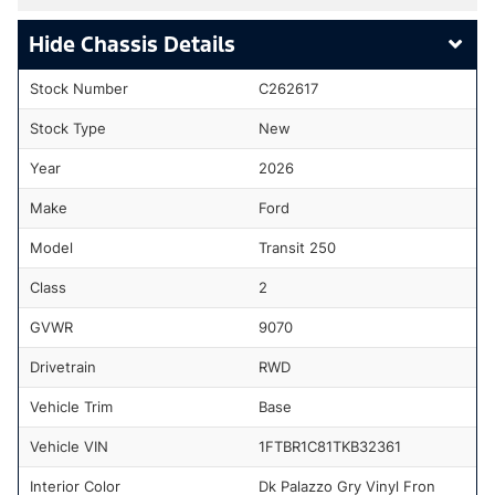
Chassis Details
Stock Number
C262617
Stock Type
New
Year
2026
Make
Ford
Model
Transit 250
Class
2
GVWR
9070
Drivetrain
RWD
Vehicle Trim
Base
Vehicle VIN
1FTBR1C81TKB32361
Interior Color
Dk Palazzo Gry Vinyl Fron