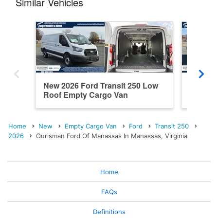
Similar Vehicles
New 2026 Ford Transit 250 Low
New 202
Roof Empty Cargo Van
Roof E
Home
New
Empty Cargo Van
Ford
Transit 250
2026
Ourisman Ford Of Manassas In Manassas, Virginia
Home
FAQs
Definitions