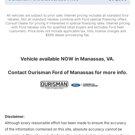
All vehicles are subject to prior sale. Internet pricing includes all standard ford
rebates. Not all standard rebates combine with Ford special financing offers.
Consult Dealer for pricing if interested in special financing rates. Internet pricing
with Ford rebates only for qualified retail buyers and excludes Ford fleet
customers. Price does not include applicable tax, title, license charges and
$999 dealer processing fee.
Vehicle available NOW in Manassas, VA.
Contact
Ourisman Ford of Manassas
for more info.
Disclaimer:
Although every reasonable effort has been made to ensure the accuracy
of the information contained on this site, absolute accuracy cannot be