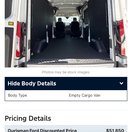
Photos may be stock images.
Body Details
Body Type
Empty Cargo Van
Pricing Details
Ourisman Ford Discounted Price
$51,850