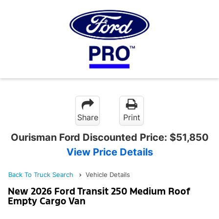
Share
Print
Ourisman Ford Discounted Price:
$51,850
View Price Details
Back To Truck Search
Vehicle Details
New 2026 Ford Transit 250 Medium Roof
Empty Cargo Van