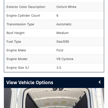
Exterior Color Description
Oxford White
Engine Cylinder Count
6
Transmission Type
Automatic
Roof Height
Medium
Fuel Type
Gas/E85
Engine Make
Ford
Engine Model
V6 Cyclone
Engine Size (L)
3.5
Vehicle Options