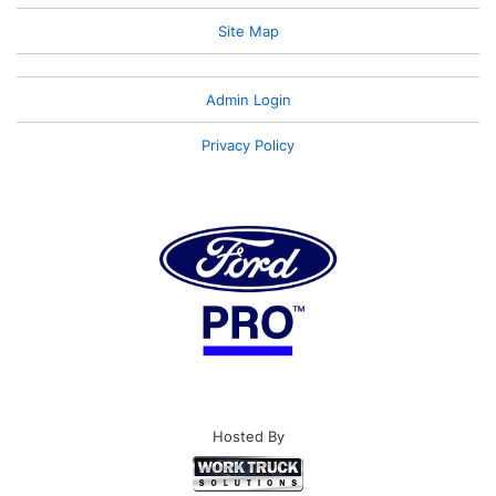
Site Map
Admin Login
Privacy Policy
Hosted By