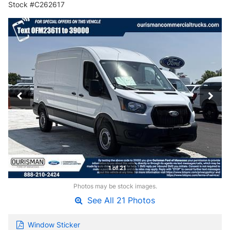
Stock #C262617
1 of 21
Photos may be stock images.
See All 21 Photos
Window Sticker