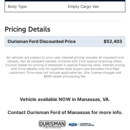
Body Type
Empty Cargo Van
Pricing Details
Ourisman Ford Discounted Price
$52,403
All vehicles are subject to prior sale. Internet pricing includes all standard ford
rebates. Not all standard rebates combine with Ford special financing offers.
Consult Dealer for pricing if interested in special financing rates. Internet pricing
with Ford rebates only for qualified retail buyers and excludes Ford fleet
customers. Price does not include applicable tax, title, license charges and
$999 dealer processing fee.
Vehicle available NOW in Manassas, VA.
Contact
Ourisman Ford of Manassas
for more info.