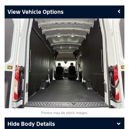
Vehicle Options
Photos may be stock images.
Body Details