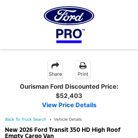
Share
Print
Ourisman Ford Discounted Price:
$52,403
View Price Details
Back To Truck Search
Vehicle Details
New 2026 Ford Transit 350 HD High Roof
Empty Cargo Van