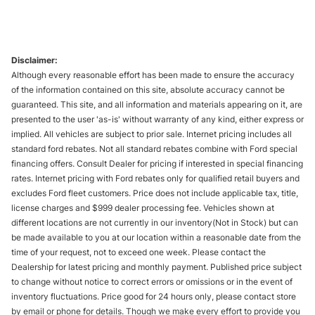
Disclaimer:
Although every reasonable effort has been made to ensure the accuracy
of the information contained on this site, absolute accuracy cannot be
guaranteed. This site, and all information and materials appearing on it, are
presented to the user 'as-is' without warranty of any kind, either express or
implied. All vehicles are subject to prior sale. Internet pricing includes all
standard ford rebates. Not all standard rebates combine with Ford special
financing offers. Consult Dealer for pricing if interested in special financing
rates. Internet pricing with Ford rebates only for qualified retail buyers and
excludes Ford fleet customers. Price does not include applicable tax, title,
license charges and $999 dealer processing fee. Vehicles shown at
different locations are not currently in our inventory(Not in Stock) but can
be made available to you at our location within a reasonable date from the
time of your request, not to exceed one week. Please contact the
Dealership for latest pricing and monthly payment. Published price subject
to change without notice to correct errors or omissions or in the event of
inventory fluctuations. Price good for 24 hours only, please contact store
by email or phone for details. Though we make every effort to provide you