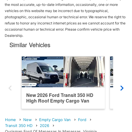
the most accurate, up-to-date information, occasionally, one or more
vehicles on this website may be incorrect due to typographical,
photographic, occasional human or technical error. We reserve the right to
refuse to honor any incorrect internet prices as we cannot account for the
occasional human or technical error. Please confirm vehicle price with
Dealership.
Similar Vehicles
New 2026 Ford Transit 350 HD
New 202
High Roof Empty Cargo Van
High R
Home
New
Empty Cargo Van
Ford
Transit 350 HD
2026
Ourisman Ford Of Manassas In Manassas, Virginia