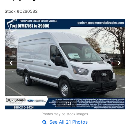
Stock #C260582
1 of 21
Photos may be stock images.
See All 21 Photos