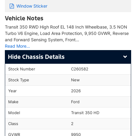
Window Sticker
Vehicle Notes
Transit 350 RWD High Roof EL 148 Inch Wheelbase, 3.5 NON
Turbo V6 Engine, Load Area Protection, 9,950 GVWR, Reverse
and Forward Sensing System, Front…
Read More…
Chassis Details
Stock Number
C260582
Stock Type
New
Year
2026
Make
Ford
Model
Transit 350 HD
Class
2
GVWR
9950