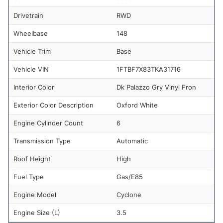
Drivetrain
RWD
Wheelbase
148
Vehicle Trim
Base
Vehicle VIN
1FTBF7X83TKA31716
Interior Color
Dk Palazzo Gry Vinyl Fron
Exterior Color Description
Oxford White
Engine Cylinder Count
6
Transmission Type
Automatic
Roof Height
High
Fuel Type
Gas/E85
Engine Model
Cyclone
Engine Size (L)
3.5