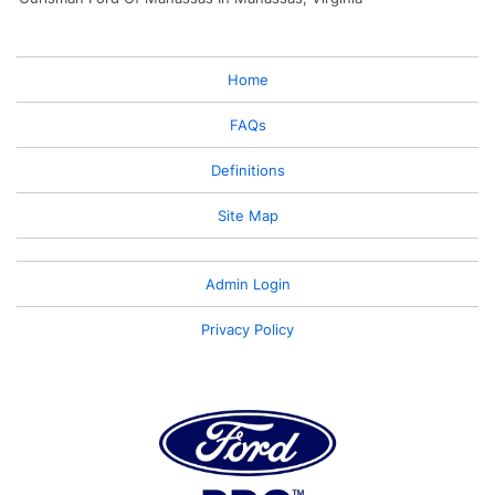
Home
FAQs
Definitions
Site Map
Admin Login
Privacy Policy