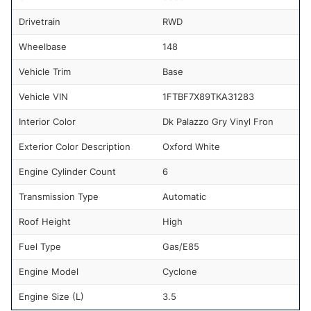
Drivetrain
RWD
Wheelbase
148
Vehicle Trim
Base
Vehicle VIN
1FTBF7X89TKA31283
Interior Color
Dk Palazzo Gry Vinyl Fron
Exterior Color Description
Oxford White
Engine Cylinder Count
6
Transmission Type
Automatic
Roof Height
High
Fuel Type
Gas/E85
Engine Model
Cyclone
Engine Size (L)
3.5