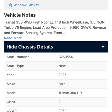
Window Sticker
Vehicle Notes
Transit 350 RWD High Roof EL 148 Inch Wheelbase, 3.5 NON
Turbo V6 Engine, Load Area Protection, 9,950 GVWR, Reverse
and Forward Sensing System, Front…
Read More…
Chassis Details
Stock Number
C260554
Stock Type
New
Year
2026
Make
Ford
Model
Transit 350 HD
Class
2
GVWR
9950