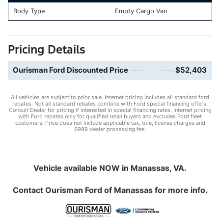
Body Type
Empty Cargo Van
Pricing Details
Ourisman Ford Discounted Price
$52,403
All vehicles are subject to prior sale. Internet pricing includes all standard ford
rebates. Not all standard rebates combine with Ford special financing offers.
Consult Dealer for pricing if interested in special financing rates. Internet pricing
with Ford rebates only for qualified retail buyers and excludes Ford fleet
customers. Price does not include applicable tax, title, license charges and
$999 dealer processing fee.
Vehicle available NOW in Manassas, VA.
Contact
Ourisman Ford of Manassas
for more info.