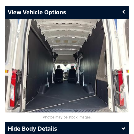
Vehicle Options
Photos may be stock images.
Body Details