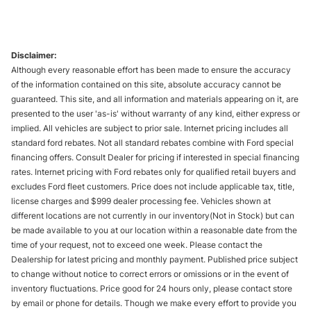
Disclaimer:
Although every reasonable effort has been made to ensure the accuracy
of the information contained on this site, absolute accuracy cannot be
guaranteed. This site, and all information and materials appearing on it, are
presented to the user 'as-is' without warranty of any kind, either express or
implied. All vehicles are subject to prior sale. Internet pricing includes all
standard ford rebates. Not all standard rebates combine with Ford special
financing offers. Consult Dealer for pricing if interested in special financing
rates. Internet pricing with Ford rebates only for qualified retail buyers and
excludes Ford fleet customers. Price does not include applicable tax, title,
license charges and $999 dealer processing fee. Vehicles shown at
different locations are not currently in our inventory(Not in Stock) but can
be made available to you at our location within a reasonable date from the
time of your request, not to exceed one week. Please contact the
Dealership for latest pricing and monthly payment. Published price subject
to change without notice to correct errors or omissions or in the event of
inventory fluctuations. Price good for 24 hours only, please contact store
by email or phone for details. Though we make every effort to provide you