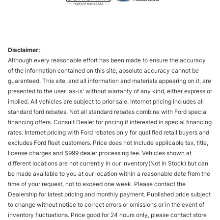
Disclaimer:
Although every reasonable effort has been made to ensure the accuracy
of the information contained on this site, absolute accuracy cannot be
guaranteed. This site, and all information and materials appearing on it, are
presented to the user 'as-is' without warranty of any kind, either express or
implied. All vehicles are subject to prior sale. Internet pricing includes all
standard ford rebates. Not all standard rebates combine with Ford special
financing offers. Consult Dealer for pricing if interested in special financing
rates. Internet pricing with Ford rebates only for qualified retail buyers and
excludes Ford fleet customers. Price does not include applicable tax, title,
license charges and $999 dealer processing fee. Vehicles shown at
different locations are not currently in our inventory(Not in Stock) but can
be made available to you at our location within a reasonable date from the
time of your request, not to exceed one week. Please contact the
Dealership for latest pricing and monthly payment. Published price subject
to change without notice to correct errors or omissions or in the event of
inventory fluctuations. Price good for 24 hours only, please contact store