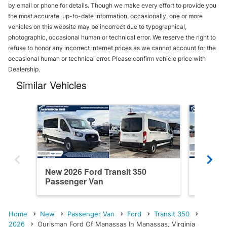
by email or phone for details. Though we make every effort to provide you
the most accurate, up-to-date information, occasionally, one or more
vehicles on this website may be incorrect due to typographical,
photographic, occasional human or technical error. We reserve the right to
refuse to honor any incorrect internet prices as we cannot account for the
occasional human or technical error. Please confirm vehicle price with
Dealership.
Similar Vehicles
New 2026 Ford Transit 350
New 202
Passenger Van
Passen
Home
New
Passenger Van
Ford
Transit 350
2026
Ourisman Ford Of Manassas In Manassas, Virginia