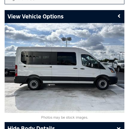
Vehicle Options
Photos may be stock images.
Body Details