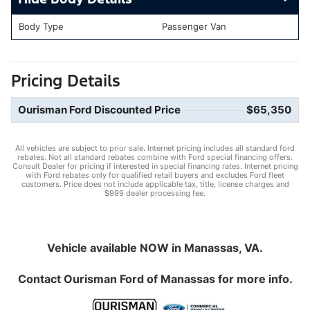
Body Type
Passenger Van
Pricing Details
Ourisman Ford Discounted Price
$65,350
All vehicles are subject to prior sale. Internet pricing includes all standard ford
rebates. Not all standard rebates combine with Ford special financing offers.
Consult Dealer for pricing if interested in special financing rates. Internet pricing
with Ford rebates only for qualified retail buyers and excludes Ford fleet
customers. Price does not include applicable tax, title, license charges and
$999 dealer processing fee.
Vehicle available NOW in Manassas, VA.
Contact
Ourisman Ford of Manassas
for more info.