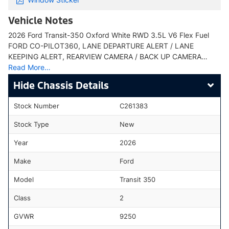
Vehicle Notes
2026 Ford Transit-350 Oxford White RWD 3.5L V6 Flex Fuel
FORD CO-PILOT360, LANE DEPARTURE ALERT / LANE
KEEPING ALERT, REARVIEW CAMERA / BACK UP CAMERA…
Read More…
Chassis Details
Stock Number
C261383
Stock Type
New
Year
2026
Make
Ford
Model
Transit 350
Class
2
GVWR
9250