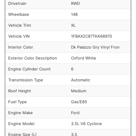
Drivetrain
RWD
Wheelbase
148
Vehicle Trim
XL
Vehicle VIN
1FBAX2C87TKA68970
Interior Color
Dk Palazzo Gry Vinyl Fron
Exterior Color Description
Oxford White
Engine Cylinder Count
6
Transmission Type
Automatic
Roof Height
Medium
Fuel Type
Gas/E85
Engine Make
Ford
Engine Model
3.5L V6 Cyclone
Engine Size (L)
3.5