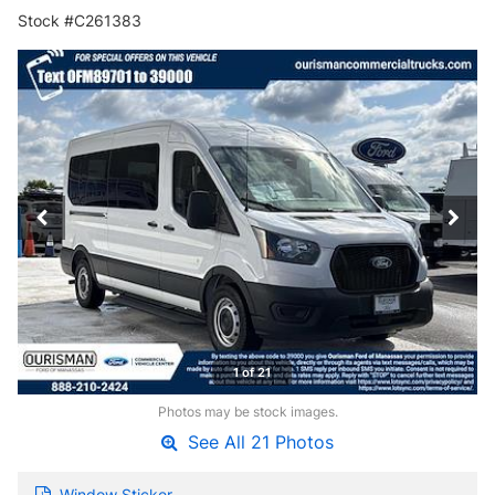
Stock #C261383
1 of 21
Photos may be stock images.
See All 21 Photos
Window Sticker