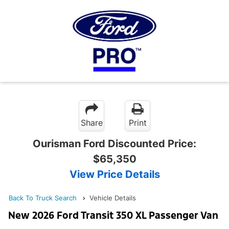
Share
Print
Ourisman Ford Discounted Price:
$65,350
View Price Details
Back To Truck Search
Vehicle Details
New 2026 Ford Transit 350 XL Passenger Van