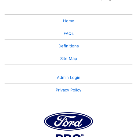
Home
FAQs
Definitions
Site Map
Admin Login
Privacy Policy