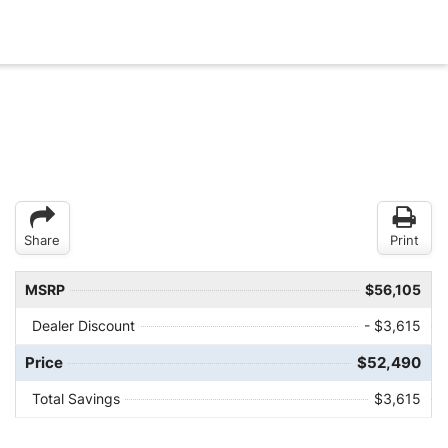
Share
Print
MSRP
$56,105
Dealer Discount
- $3,615
Price
$52,490
Total Savings
$3,615