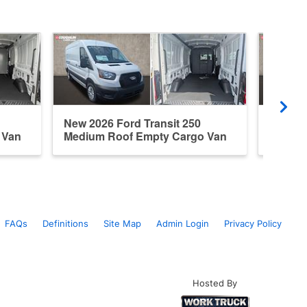
New 2026 Ford Transit 250
New 20
 Van
Medium Roof Empty Cargo Van
Medium
FAQs
Definitions
Site Map
Admin Login
Privacy Policy
Hosted By