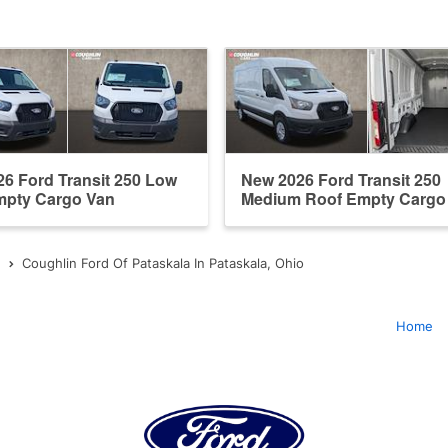
6 Ford Transit 250 Low
New 2026 Ford Transit 250
mpty Cargo Van
Medium Roof Empty Cargo
Coughlin Ford Of Pataskala In Pataskala, Ohio
Home