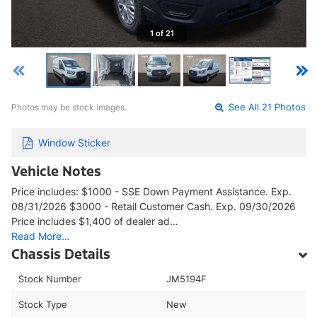
1 of 21
Photos may be stock images.
See All 21 Photos
Window Sticker
Vehicle Notes
Price includes: $1000 - SSE Down Payment Assistance. Exp.
08/31/2026 $3000 - Retail Customer Cash. Exp. 09/30/2026
Price includes $1,400 of dealer ad…
Read More…
Chassis Details
Stock Number
JM5194F
Stock Type
New