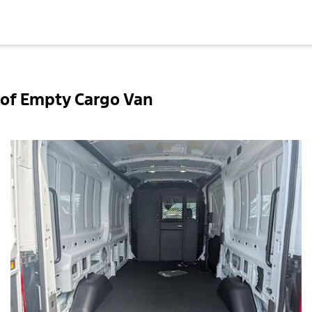
of Empty Cargo Van