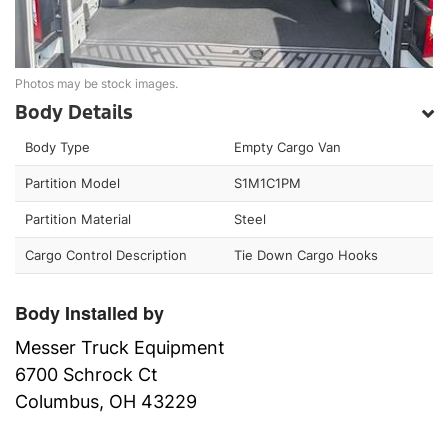
Photos may be stock images.
Body Details
Body Type
Empty Cargo Van
Partition Model
S1M1C1PM
Partition Material
Steel
Cargo Control Description
Tie Down Cargo Hooks
Body Installed by
Messer Truck Equipment
6700 Schrock Ct
Columbus, OH 43229