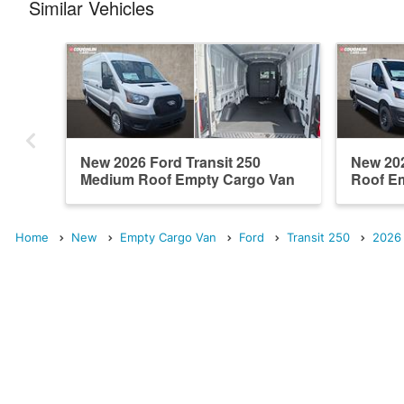
Similar Vehicles
New 2026 Ford Transit 250
New 202
Medium Roof Empty Cargo Van
Roof E
Home
New
Empty Cargo Van
Ford
Transit 250
2026