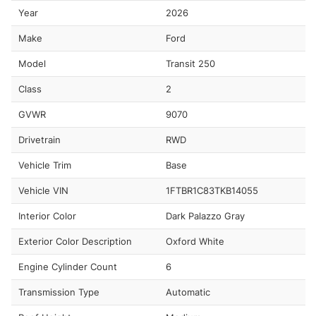
Year
2026
Make
Ford
Model
Transit 250
Class
2
GVWR
9070
Drivetrain
RWD
Vehicle Trim
Base
Vehicle VIN
1FTBR1C83TKB14055
Interior Color
Dark Palazzo Gray
Exterior Color Description
Oxford White
Engine Cylinder Count
6
Transmission Type
Automatic