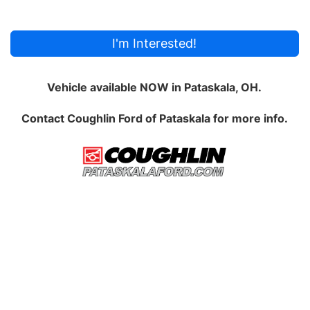
I'm Interested!
Vehicle available NOW in Pataskala, OH.
Contact
Coughlin Ford of Pataskala
for more info.