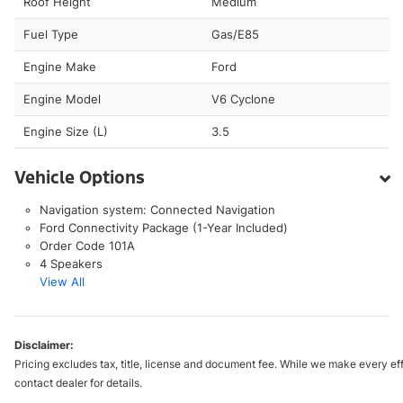
Roof Height
Medium
Fuel Type
Gas/E85
Engine Make
Ford
Engine Model
V6 Cyclone
Engine Size (L)
3.5
Vehicle Options
Navigation system: Connected Navigation
Ford Connectivity Package (1-Year Included)
Order Code 101A
4 Speakers
View All
Disclaimer:
Pricing excludes tax, title, license and document fee. While we make every eff
contact dealer for details.