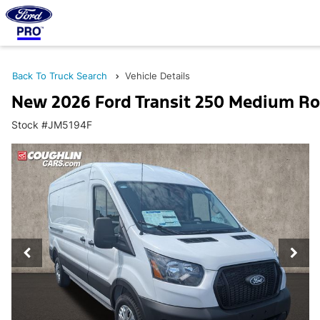
Back To Truck Search
Vehicle Details
New 2026 Ford Transit 250 Medium Ro
Stock #JM5194F