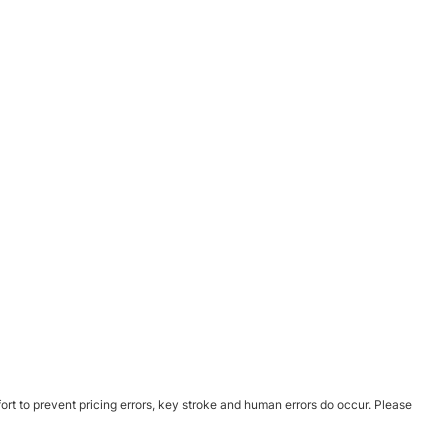
ort to prevent pricing errors, key stroke and human errors do occur. Please