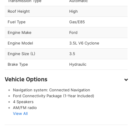
Transmission Type
Automatic
Roof Height
High
Fuel Type
Gas/E85
Engine Make
Ford
Engine Model
3.5L V6 Cyclone
Engine Size (L)
3.5
Brake Type
Hydraulic
Vehicle Options
Navigation system: Connected Navigation
Ford Connectivity Package (1-Year Included)
4 Speakers
AM/FM radio
View All