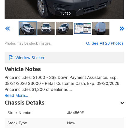
1 of 20
Photos may be stock images.
See All 20 Photos
Window Sticker
Vehicle Notes
Price includes: $1000 - SSE Down Payment Assistance. Exp.
08/31/2026 $3000 - Retail Customer Cash. Exp. 09/30/2026
Price includes $1,300 of dealer ad…
Read More…
Chassis Details
Stock Number
JM4860F
Stock Type
New