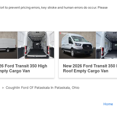
ort to prevent pricing errors, key stroke and human errors do occur. Please
6 Ford Transit 350 High
New 2026 Ford Transit 350
mpty Cargo Van
Roof Empty Cargo Van
Coughlin Ford Of Pataskala In Pataskala, Ohio
Home