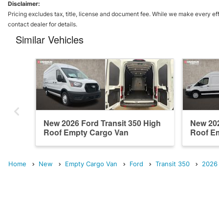
Disclaimer:
Pricing excludes tax, title, license and document fee. While we make every eff
contact dealer for details.
Similar Vehicles
New 2026 Ford Transit 350 High
New 202
Roof Empty Cargo Van
Roof E
Home
New
Empty Cargo Van
Ford
Transit 350
2026