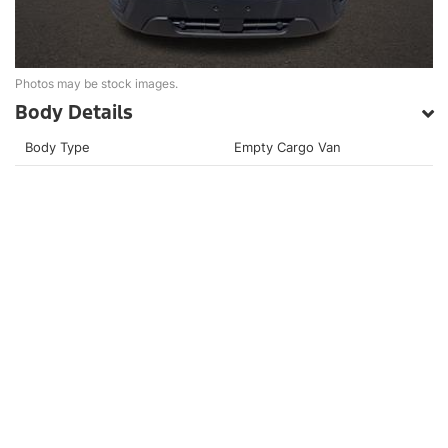
Photos may be stock images.
Body Details
Body Type
Empty Cargo Van