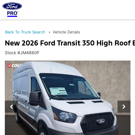
Back To Truck Search
Vehicle Details
New 2026 Ford Transit 350 High Roof
Stock #JM4860F