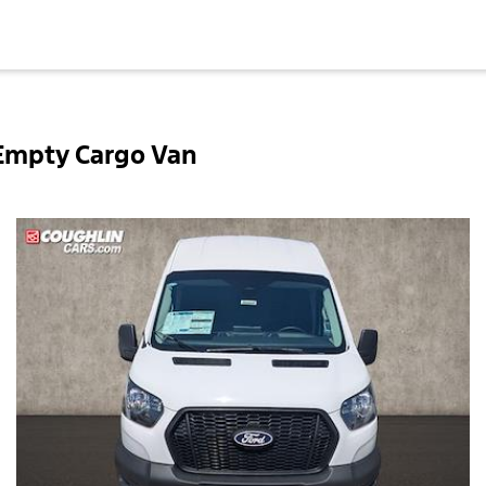
 Empty Cargo Van