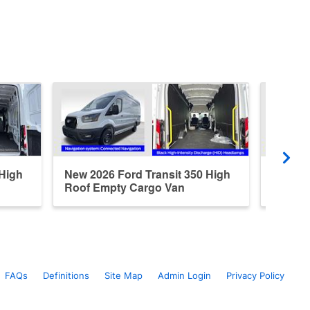
 High
New 2026 Ford Transit 350 High
New 20
Roof Empty Cargo Van
Roof E
FAQs
Definitions
Site Map
Admin Login
Privacy Policy