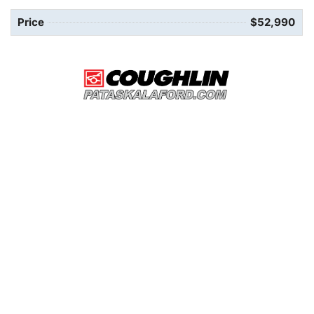
Price
$52,990