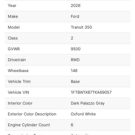
Year
2026
Make
Ford
Model
Transit 350
Class
2
GVWR
9500
Drivetrain
RWD
Wheelbase
148
Vehicle Trim
Base
Vehicle VIN
1FTBW1X87TKA69057
Interior Color
Dark Palazzo Gray
Exterior Color Description
Oxford White
Engine Cylinder Count
6