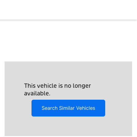
This vehicle is no longer
available.
Search Similar Vehicles