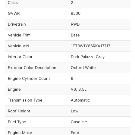
Class
2
GVWR
9500
Drivetrain
RWD
Vehicle Trim
Base
Vehicle VIN
1FTBW1Y86RKA17717
Interior Color
Dark Palazzo Gray
Exterior Color Description
Oxford White
Engine Cylinder Count
6
Engine
V6, 3.5L
Transmission Type
Automatic
Roof Height
Low
Fuel Type
Gasoline
Engine Make
Ford