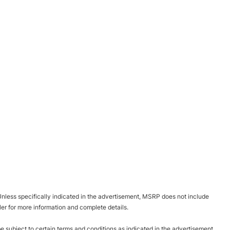
nless specifically indicated in the advertisement, MSRP does not include
ler for more information and complete details.
be subject to certain terms and conditions as indicated in the advertisement.