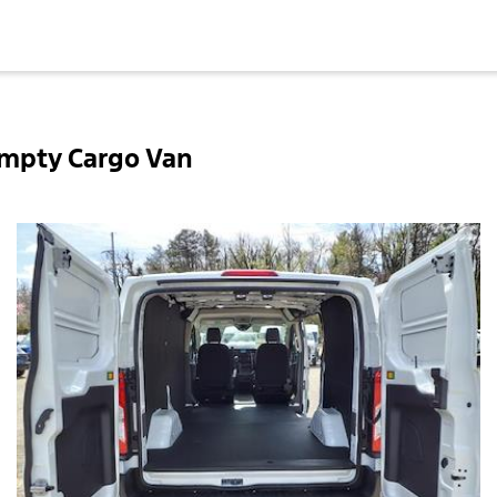
Empty Cargo Van