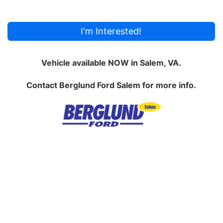
I'm Interested!
Vehicle available NOW in Salem, VA.
Contact
Berglund Ford Salem
for more info.