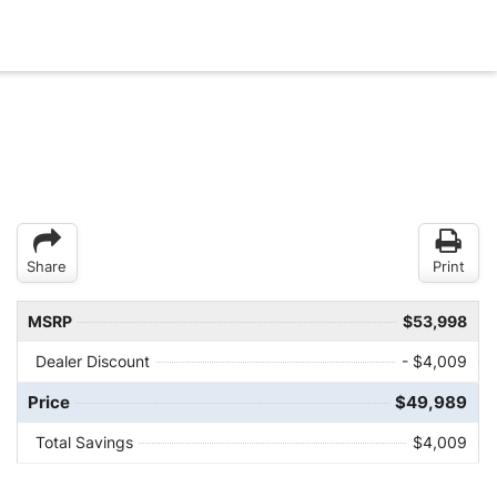
Share
Print
MSRP
$53,998
Dealer Discount
- $4,009
Price
$49,989
Total Savings
$4,009