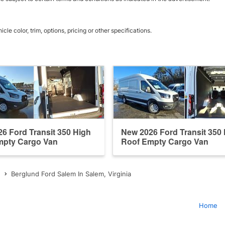
e color, trim, options, pricing or other specifications.
6 Ford Transit 350 High
New 2026 Ford Transit 350
mpty Cargo Van
Roof Empty Cargo Van
Berglund Ford Salem In Salem, Virginia
Home