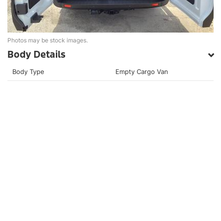
Photos may be stock images.
Body Details
Body Type
Empty Cargo Van