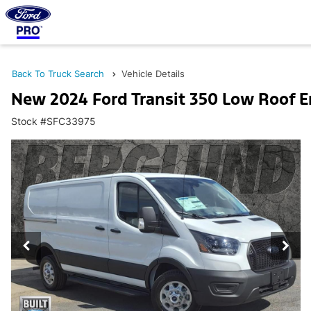
Back To Truck Search
Vehicle Details
New 2024 Ford Transit 350 Low Roof 
Stock #SFC33975