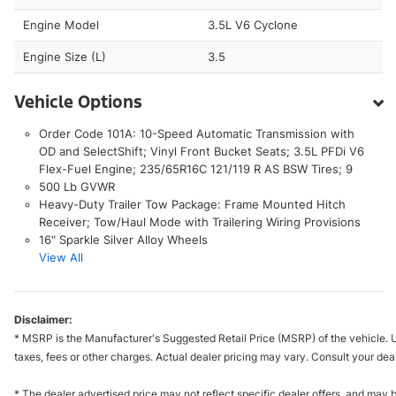
Engine Model
3.5L V6 Cyclone
Engine Size (L)
3.5
Vehicle Options
Order Code 101A: 10-Speed Automatic Transmission with
OD and SelectShift; Vinyl Front Bucket Seats; 3.5L PFDi V6
Flex-Fuel Engine; 235/65R16C 121/119 R AS BSW Tires; 9
500 Lb GVWR
Heavy-Duty Trailer Tow Package: Frame Mounted Hitch
Receiver; Tow/Haul Mode with Trailering Wiring Provisions
16" Sparkle Silver Alloy Wheels
View All
Disclaimer:
* MSRP is the Manufacturer's Suggested Retail Price (MSRP) of the vehicle. U
taxes, fees or other charges. Actual dealer pricing may vary. Consult your dea
* The dealer advertised price may not reflect specific dealer offers, and may 