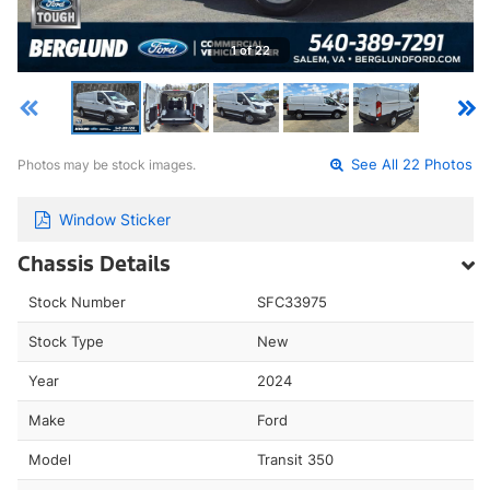
1 of 22
Photos may be stock images.
See All 22 Photos
Window Sticker
Chassis Details
Stock Number
SFC33975
Stock Type
New
Year
2024
Make
Ford
Model
Transit 350