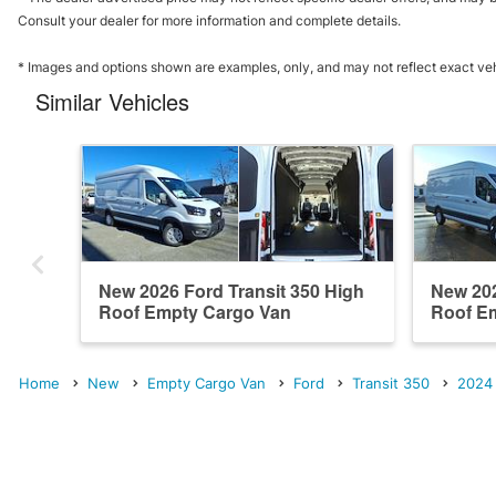
Consult your dealer for more information and complete details.
* Images and options shown are examples, only, and may not reflect exact vehicl
Similar Vehicles
New 2026 Ford Transit 350 High
New 202
Roof Empty Cargo Van
Roof E
Home
New
Empty Cargo Van
Ford
Transit 350
2024