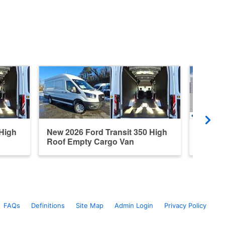
 High
New 2026 Ford Transit 350 High
New 20
Roof Empty Cargo Van
Roof E
FAQs
Definitions
Site Map
Admin Login
Privacy Policy