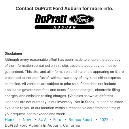
Contact
DuPratt Ford Auburn
for more info.
Disclaimer:
Although every reasonable effort has been made to ensure the accuracy
of the information contained on this site, absolute accuracy cannot be
guaranteed. This site, and all information and materials appearing on it, are
presented to the user "as is" without warranty of any kind, either express
or implied. All vehicles are subject to prior sale. Price does not include
applicable government fees and taxes, finance charges, electronic filing
charges, and emission testing charges. ‡Vehicles shown at different
locations are not currently in our inventory (Not in Stock) but can be made
available to you at our location within a reasonable date from the time of
your request, not to exceed one week.
Home
New
SUV
Ford
Bronco Sport
2025
DuPratt Ford Auburn In Auburn, California