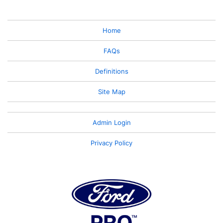
Home
FAQs
Definitions
Site Map
Admin Login
Privacy Policy