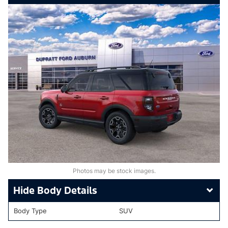
Photos may be stock images.
Body Details
Body Type
SUV