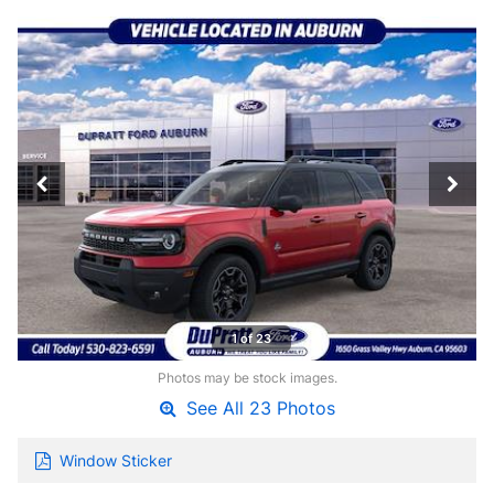
1 of 23
Photos may be stock images.
See All 23 Photos
Window Sticker