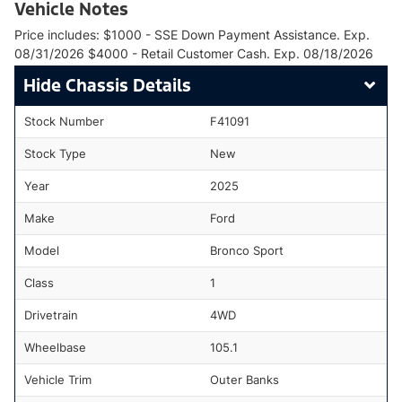
Vehicle Notes
Price includes: $1000 - SSE Down Payment Assistance. Exp.
08/31/2026 $4000 - Retail Customer Cash. Exp. 08/18/2026
Chassis Details
Stock Number
F41091
Stock Type
New
Year
2025
Make
Ford
Model
Bronco Sport
Class
1
Drivetrain
4WD
Wheelbase
105.1
Vehicle Trim
Outer Banks