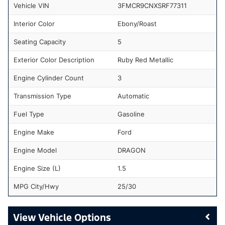
Vehicle VIN
3FMCR9CNXSRF77311
Interior Color
Ebony/Roast
Seating Capacity
5
Exterior Color Description
Ruby Red Metallic
Engine Cylinder Count
3
Transmission Type
Automatic
Fuel Type
Gasoline
Engine Make
Ford
Engine Model
DRAGON
Engine Size (L)
1.5
MPG City/Hwy
25/30
Vehicle Options